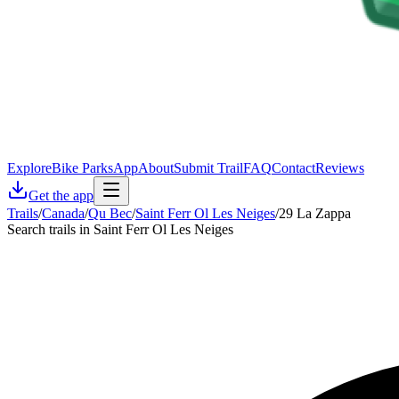
Explore
Bike Parks
App
About
Submit Trail
FAQ
Contact
Reviews
Get the app
Trails
/
Canada
/
Qu Bec
/
Saint Ferr Ol Les Neiges
/
29 La Zappa
Search trails in Saint Ferr Ol Les Neiges