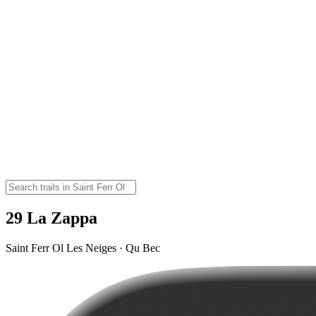
29 La Zappa
Saint Ferr Ol Les Neiges · Qu Bec