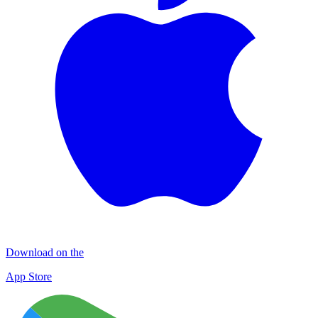
Download on the
App Store