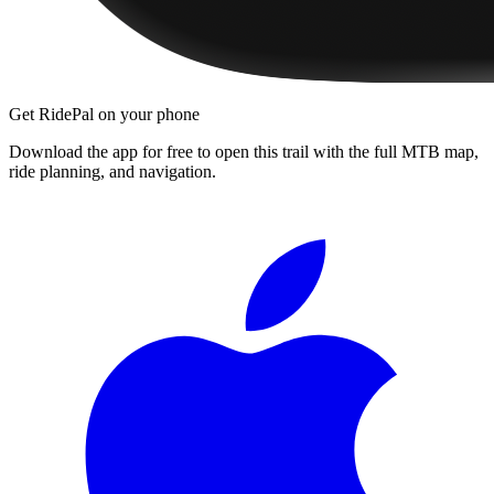
Get RidePal on your phone
Download the app for free to open this trail with the full MTB map,
ride planning, and navigation.