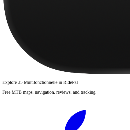
Explore
35 Multifonctionnelle
in RidePal
Free MTB maps, navigation, reviews, and tracking