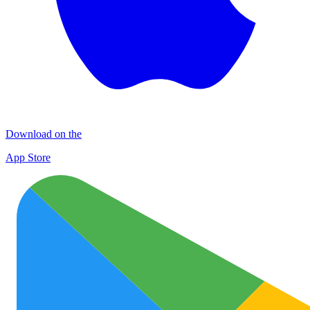
Download on the
App Store