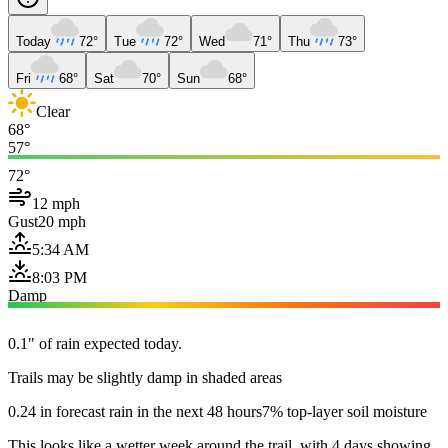
Today
72°
Tue
72°
Wed
71°
Thu
73°
Fri
68°
Sat
70°
Sun
68°
Clear
68°
57°
72°
12 mph
Gust
20 mph
5:34 AM
8:03 PM
Damp
0.1" of rain expected today.
Trails may be slightly damp in shaded areas
0.24 in forecast rain in the next 48 hours
7% top-layer soil moisture
This looks like a wetter week around the trail, with 4 days showing