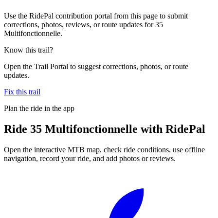
Use the RidePal contribution portal from this page to submit
corrections, photos, reviews, or route updates for 35
Multifonctionnelle.
Know this trail?
Open the Trail Portal to suggest corrections, photos, or route
updates.
Fix this trail
Plan the ride in the app
Ride
35 Multifonctionnelle
with RidePal
Open the interactive MTB map, check ride conditions, use offline
navigation, record your ride, and add photos or reviews.