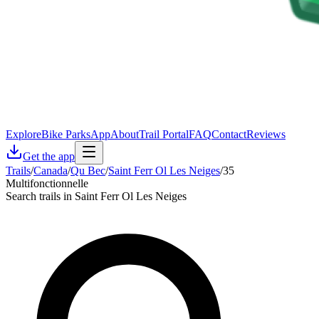
Explore
Bike Parks
App
About
Trail Portal
FAQ
Contact
Reviews
Get the app
Trails
/
Canada
/
Qu Bec
/
Saint Ferr Ol Les Neiges
/
35
Multifonctionnelle
Search trails in Saint Ferr Ol Les Neiges