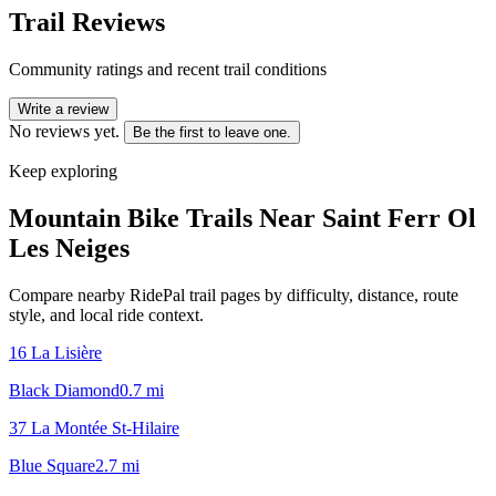
Trail Reviews
Community ratings and recent trail conditions
Write a review
No reviews yet.
Be the first to leave one.
Keep exploring
Mountain Bike Trails Near
Saint Ferr Ol
Les Neiges
Compare nearby RidePal trail pages by difficulty, distance, route
style, and local ride context.
16 La Lisière
Black Diamond
0.7
mi
37 La Montée St-Hilaire
Blue Square
2.7
mi