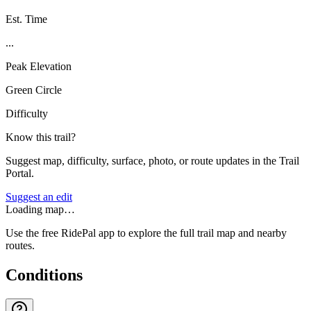
Est. Time
...
Peak Elevation
Green Circle
Difficulty
Know this trail?
Suggest map, difficulty, surface, photo, or route updates in the Trail
Portal.
Suggest an edit
Loading map…
Use the free RidePal app to explore the full trail map and nearby
routes.
Conditions