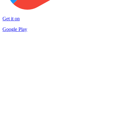
Get it on
Google Play