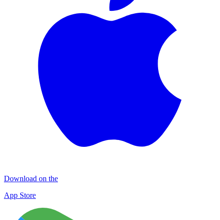
Download on the
App Store