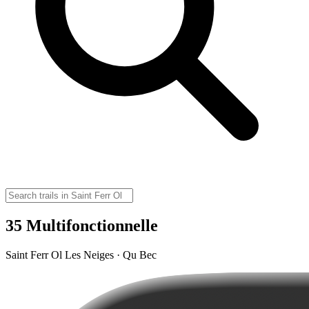
35 Multifonctionnelle
Saint Ferr Ol Les Neiges · Qu Bec