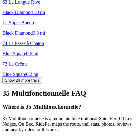
63 La Longue Rive
Black Diamond
1.0
mi
La Super Bueno
Black Diamond
0.3
mi
74 La Passe à Chaton
Blue Square
0.6
mi
73 La Crême
Blue Square
0.2
mi
Show 24 more trails
35 Multifonctionnelle
FAQ
Where is 35 Multifonctionnelle?
35 Multifonctionnelle is a mountain bike trail near Saint Ferr Ol Les
Neiges, Qu Bec. RidePal maps the route, trail stats, photos, reviews,
and nearby rides for this area.