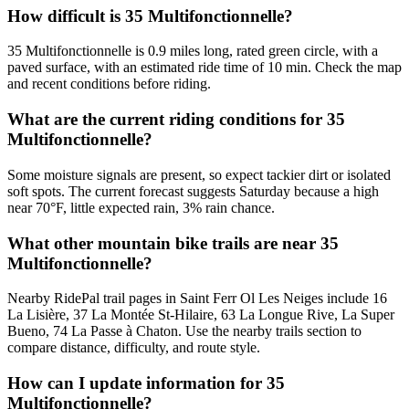
How difficult is 35 Multifonctionnelle?
35 Multifonctionnelle is 0.9 miles long, rated green circle, with a
paved surface, with an estimated ride time of 10 min. Check the map
and recent conditions before riding.
What are the current riding conditions for 35
Multifonctionnelle?
Some moisture signals are present, so expect tackier dirt or isolated
soft spots. The current forecast suggests Saturday because a high
near 70°F, little expected rain, 3% rain chance.
What other mountain bike trails are near 35
Multifonctionnelle?
Nearby RidePal trail pages in Saint Ferr Ol Les Neiges include 16
La Lisière, 37 La Montée St-Hilaire, 63 La Longue Rive, La Super
Bueno, 74 La Passe à Chaton. Use the nearby trails section to
compare distance, difficulty, and route style.
How can I update information for 35
Multifonctionnelle?