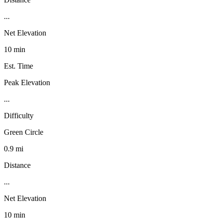
...
Net Elevation
10 min
Est. Time
Peak Elevation
...
Difficulty
Green Circle
0.9 mi
Distance
...
Net Elevation
10 min