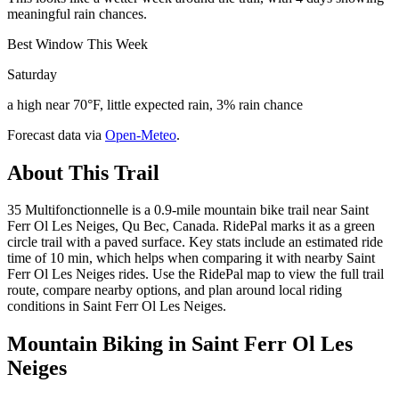
meaningful rain chances.
Best Window This Week
Saturday
a high near 70°F, little expected rain, 3% rain chance
Forecast data via
Open-Meteo
.
About This Trail
35 Multifonctionnelle is a 0.9-mile mountain bike trail near Saint
Ferr Ol Les Neiges, Qu Bec, Canada. RidePal marks it as a green
circle trail with a paved surface. Key stats include an estimated ride
time of 10 min, which helps when comparing it with nearby Saint
Ferr Ol Les Neiges rides. Use the RidePal map to view the full trail
route, compare nearby options, and plan around local riding
conditions in Saint Ferr Ol Les Neiges.
Mountain Biking in
Saint Ferr Ol Les
Neiges