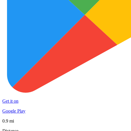
Get it on
Google Play
0.9 mi
Distance