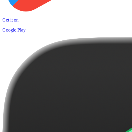
Get it on
Google Play