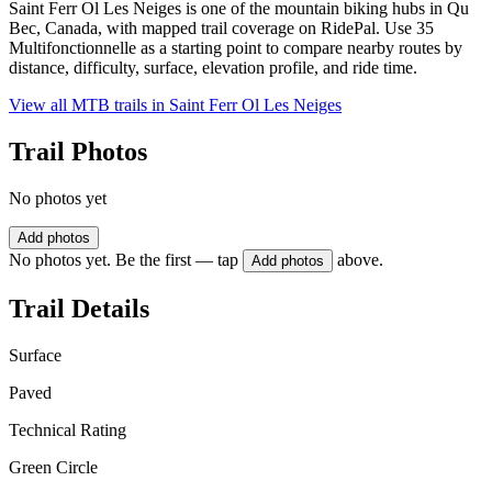
Saint Ferr Ol Les Neiges is one of the mountain biking hubs in Qu
Bec, Canada, with mapped trail coverage on RidePal. Use 35
Multifonctionnelle as a starting point to compare nearby routes by
distance, difficulty, surface, elevation profile, and ride time.
View all MTB trails in
Saint Ferr Ol Les Neiges
Trail Photos
No photos yet
Add photos
No photos yet. Be the first — tap
above.
Add photos
Trail Details
Surface
Paved
Technical Rating
Green Circle