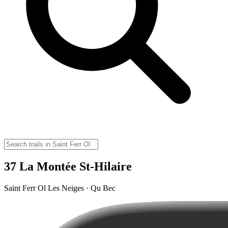
37 La Montée St-Hilaire
Saint Ferr Ol Les Neiges · Qu Bec