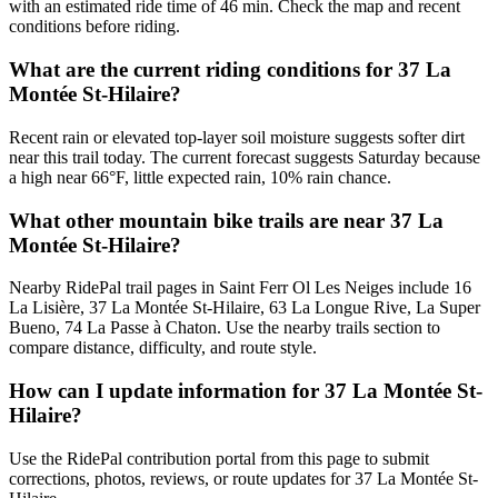
with an estimated ride time of 46 min. Check the map and recent
conditions before riding.
What are the current riding conditions for 37 La
Montée St-Hilaire?
Recent rain or elevated top-layer soil moisture suggests softer dirt
near this trail today. The current forecast suggests Saturday because
a high near 66°F, little expected rain, 10% rain chance.
What other mountain bike trails are near 37 La
Montée St-Hilaire?
Nearby RidePal trail pages in Saint Ferr Ol Les Neiges include 16
La Lisière, 37 La Montée St-Hilaire, 63 La Longue Rive, La Super
Bueno, 74 La Passe à Chaton. Use the nearby trails section to
compare distance, difficulty, and route style.
How can I update information for 37 La Montée St-
Hilaire?
Use the RidePal contribution portal from this page to submit
corrections, photos, reviews, or route updates for 37 La Montée St-