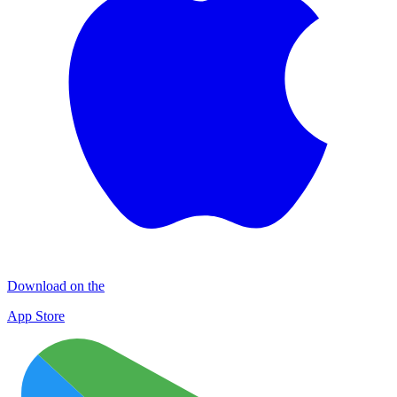
Download on the
App Store