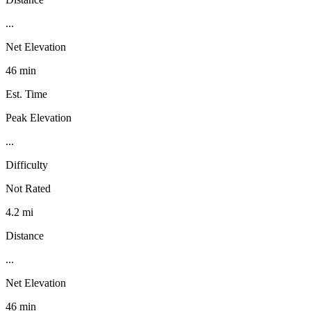
...
Net Elevation
46 min
Est. Time
Peak Elevation
...
Difficulty
Not Rated
4.2 mi
Distance
...
Net Elevation
46 min