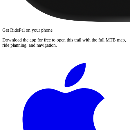
Get RidePal on your phone
Download the app for free to open this trail with the full MTB map,
ride planning, and navigation.