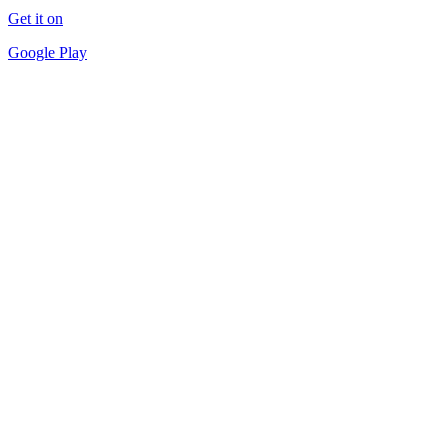
Get it on
Google Play