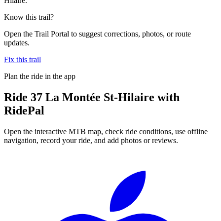
Hilaire.
Know this trail?
Open the Trail Portal to suggest corrections, photos, or route
updates.
Fix this trail
Plan the ride in the app
Ride
37 La Montée St-Hilaire
with
RidePal
Open the interactive MTB map, check ride conditions, use offline
navigation, record your ride, and add photos or reviews.