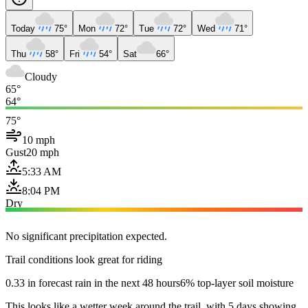
Today
75°
Mon
72°
Tue
72°
Wed
71°
Thu
58°
Fri
54°
Sat
66°
Cloudy
65°
64°
75°
10 mph
Gust
20 mph
5:33 AM
8:04 PM
Dry
No significant precipitation expected.
Trail conditions look great for riding
0.33 in forecast rain in the next 48 hours
6% top-layer soil moisture
This looks like a wetter week around the trail, with 5 days showing