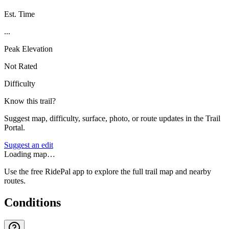
Est. Time
...
Peak Elevation
Not Rated
Difficulty
Know this trail?
Suggest map, difficulty, surface, photo, or route updates in the Trail
Portal.
Suggest an edit
Loading map…
Use the free RidePal app to explore the full trail map and nearby
routes.
Conditions