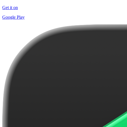
Get it on
Google Play