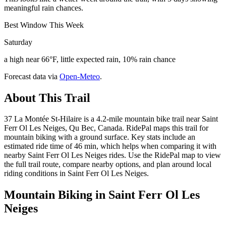
meaningful rain chances.
Best Window This Week
Saturday
a high near 66°F, little expected rain, 10% rain chance
Forecast data via
Open-Meteo
.
About This Trail
37 La Montée St-Hilaire is a 4.2-mile mountain bike trail near Saint
Ferr Ol Les Neiges, Qu Bec, Canada. RidePal maps this trail for
mountain biking with a ground surface. Key stats include an
estimated ride time of 46 min, which helps when comparing it with
nearby Saint Ferr Ol Les Neiges rides. Use the RidePal map to view
the full trail route, compare nearby options, and plan around local
riding conditions in Saint Ferr Ol Les Neiges.
Mountain Biking in
Saint Ferr Ol Les
Neiges