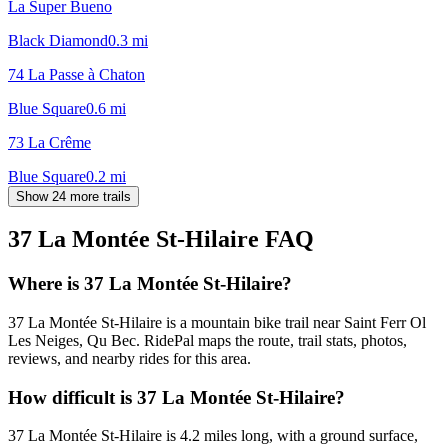
La Super Bueno
Black Diamond
0.3
mi
74 La Passe à Chaton
Blue Square
0.6
mi
73 La Crême
Blue Square
0.2
mi
Show 24 more trails
37 La Montée St-Hilaire
FAQ
Where is 37 La Montée St-Hilaire?
37 La Montée St-Hilaire is a mountain bike trail near Saint Ferr Ol
Les Neiges, Qu Bec. RidePal maps the route, trail stats, photos,
reviews, and nearby rides for this area.
How difficult is 37 La Montée St-Hilaire?
37 La Montée St-Hilaire is 4.2 miles long, with a ground surface,