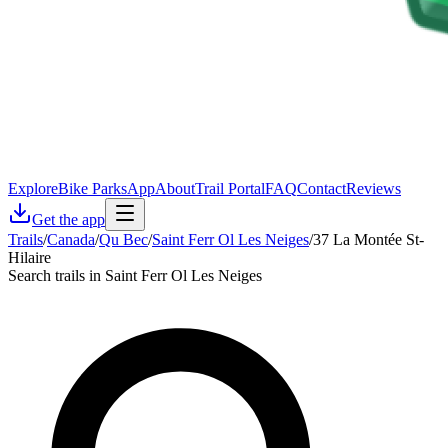
Explore
Bike Parks
App
About
Trail Portal
FAQ
Contact
Reviews
Get the app
Trails
/
Canada
/
Qu Bec
/
Saint Ferr Ol Les Neiges
/
37 La Montée St-
Hilaire
Search trails in Saint Ferr Ol Les Neiges