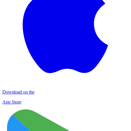
Download on the
App Store