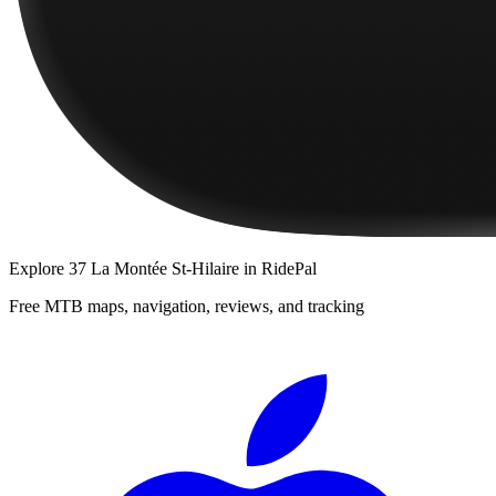
Explore
37 La Montée St-Hilaire
in RidePal
Free MTB maps, navigation, reviews, and tracking