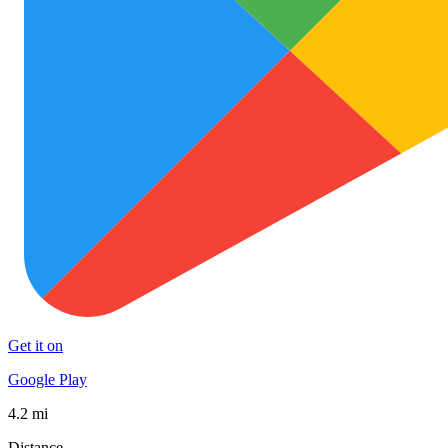
Get it on
Google Play
4.2 mi
Distance