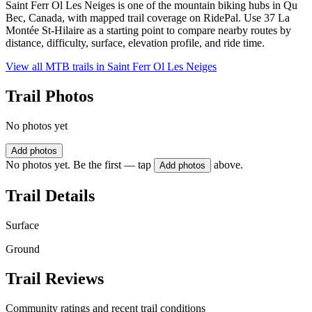
Saint Ferr Ol Les Neiges is one of the mountain biking hubs in Qu
Bec, Canada, with mapped trail coverage on RidePal. Use 37 La
Montée St-Hilaire as a starting point to compare nearby routes by
distance, difficulty, surface, elevation profile, and ride time.
View all MTB trails in
Saint Ferr Ol Les Neiges
Trail Photos
No photos yet
Add photos
No photos yet. Be the first — tap
above.
Add photos
Trail Details
Surface
Ground
Trail Reviews
Community ratings and recent trail conditions