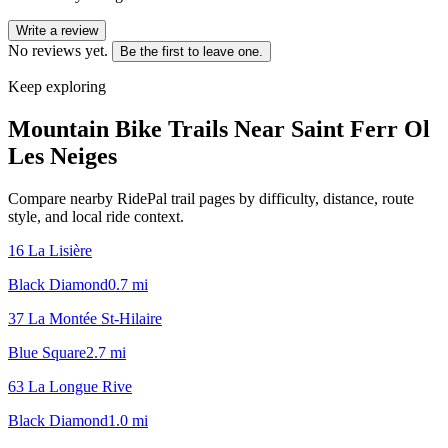
Write a review
No reviews yet.
Be the first to leave one.
Keep exploring
Mountain Bike Trails Near
Saint Ferr Ol
Les Neiges
Compare nearby RidePal trail pages by difficulty, distance, route
style, and local ride context.
16 La Lisière
Black Diamond
0.7
mi
37 La Montée St-Hilaire
Blue Square
2.7
mi
63 La Longue Rive
Black Diamond
1.0
mi