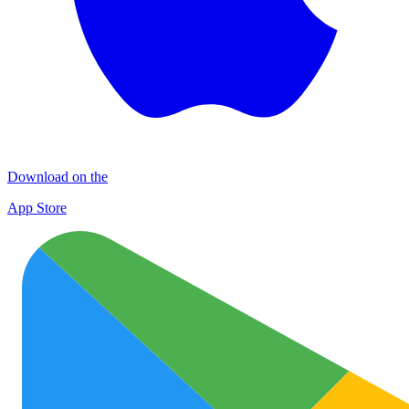
Download on the
App Store