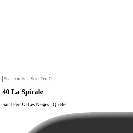
40 La Spirale
Saint Ferr Ol Les Neiges · Qu Bec