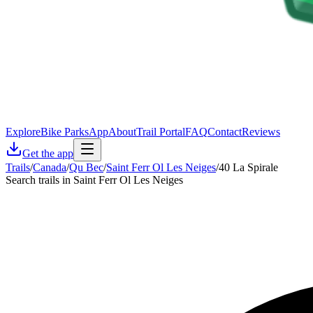
Explore
Bike Parks
App
About
Trail Portal
FAQ
Contact
Reviews
Get the app
Trails
/
Canada
/
Qu Bec
/
Saint Ferr Ol Les Neiges
/
40 La Spirale
Search trails in Saint Ferr Ol Les Neiges