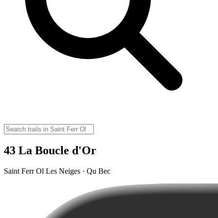
43 La Boucle d'Or
Saint Ferr Ol Les Neiges · Qu Bec