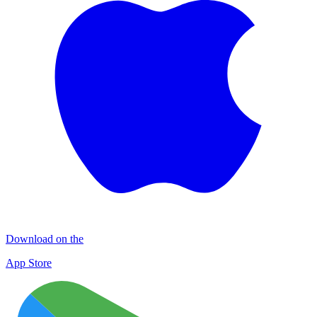
Download on the
App Store