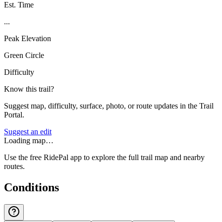
Est. Time
...
Peak Elevation
Green Circle
Difficulty
Know this trail?
Suggest map, difficulty, surface, photo, or route updates in the Trail
Portal.
Suggest an edit
Loading map…
Use the free RidePal app to explore the full trail map and nearby
routes.
Conditions