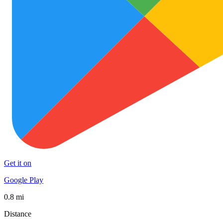
Get it on
Google Play
0.8 mi
Distance