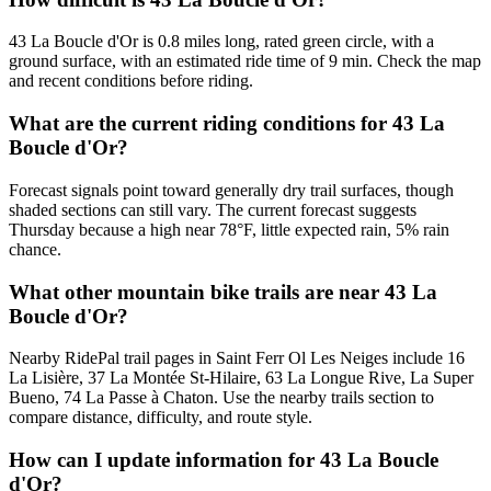
43 La Boucle d'Or is 0.8 miles long, rated green circle, with a
ground surface, with an estimated ride time of 9 min. Check the map
and recent conditions before riding.
What are the current riding conditions for 43 La
Boucle d'Or?
Forecast signals point toward generally dry trail surfaces, though
shaded sections can still vary. The current forecast suggests
Thursday because a high near 78°F, little expected rain, 5% rain
chance.
What other mountain bike trails are near 43 La
Boucle d'Or?
Nearby RidePal trail pages in Saint Ferr Ol Les Neiges include 16
La Lisière, 37 La Montée St-Hilaire, 63 La Longue Rive, La Super
Bueno, 74 La Passe à Chaton. Use the nearby trails section to
compare distance, difficulty, and route style.
How can I update information for 43 La Boucle
d'Or?