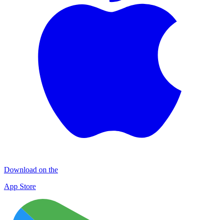
Download on the
App Store