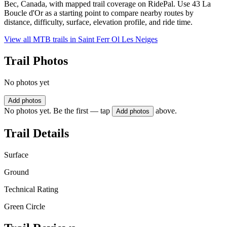
Bec, Canada, with mapped trail coverage on RidePal. Use 43 La
Boucle d'Or as a starting point to compare nearby routes by
distance, difficulty, surface, elevation profile, and ride time.
View all MTB trails in
Saint Ferr Ol Les Neiges
Trail Photos
No photos yet
Add photos
No photos yet. Be the first — tap
above.
Add photos
Trail Details
Surface
Ground
Technical Rating
Green Circle