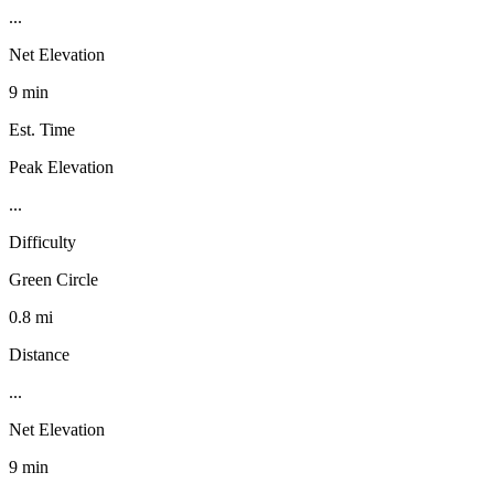
...
Net Elevation
9 min
Est. Time
Peak Elevation
...
Difficulty
Green Circle
0.8 mi
Distance
...
Net Elevation
9 min