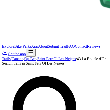
Explore
Bike Parks
App
About
Submit Trail
FAQ
Contact
Reviews
Get the app
Trails
/
Canada
/
Qu Bec
/
Saint Ferr Ol Les Neiges
/
43 La Boucle d'Or
Search trails in Saint Ferr Ol Les Neiges