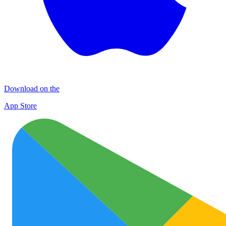
Download on the
App Store