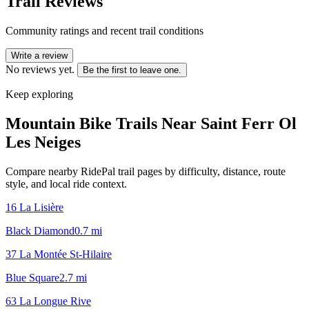
Trail Reviews
Community ratings and recent trail conditions
Write a review
No reviews yet.
Be the first to leave one.
Keep exploring
Mountain Bike Trails Near
Saint Ferr Ol
Les Neiges
Compare nearby RidePal trail pages by difficulty, distance, route
style, and local ride context.
16 La Lisière
Black Diamond
0.7
mi
37 La Montée St-Hilaire
Blue Square
2.7
mi
63 La Longue Rive