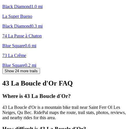
Black Diamond
1.0
mi
La Super Bueno
Black Diamond
0.3
mi
74 La Passe à Chaton
Blue Square
0.6
mi
73 La Crême
Blue Square
0.2
mi
Show 24 more trails
43 La Boucle d'Or
FAQ
Where is 43 La Boucle d'Or?
43 La Boucle d'Or is a mountain bike trail near Saint Ferr Ol Les
Neiges, Qu Bec. RidePal maps the route, trail stats, photos, reviews,
and nearby rides for this area.
How difficult is 43 La Boucle d'Or?