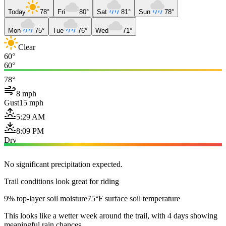
Today
78°
Fri
80°
Sat
81°
Sun
78°
Mon
75°
Tue
76°
Wed
71°
Clear
60°
60°
78°
8 mph
Gust
15 mph
5:29 AM
8:09 PM
Dry
No significant precipitation expected.
Trail conditions look great for riding
9% top-layer soil moisture
75°F surface soil temperature
This looks like a wetter week around the trail, with 4 days showing
meaningful rain chances.