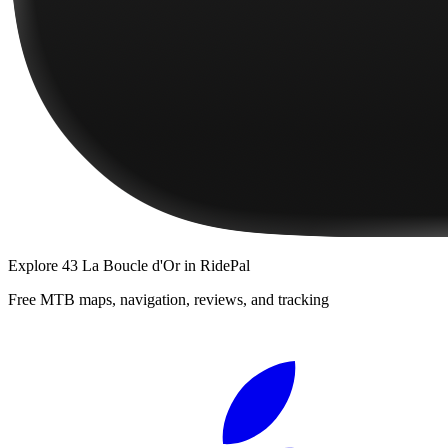
Explore
43 La Boucle d'Or
in RidePal
Free MTB maps, navigation, reviews, and tracking