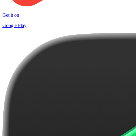
Get it on
Google Play