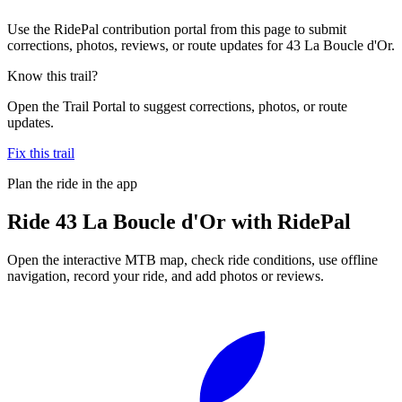
Use the RidePal contribution portal from this page to submit
corrections, photos, reviews, or route updates for 43 La Boucle d'Or.
Know this trail?
Open the Trail Portal to suggest corrections, photos, or route
updates.
Fix this trail
Plan the ride in the app
Ride
43 La Boucle d'Or
with RidePal
Open the interactive MTB map, check ride conditions, use offline
navigation, record your ride, and add photos or reviews.