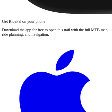
Get RidePal on your phone
Download the app for free to open this trail with the full MTB map,
ride planning, and navigation.