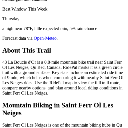
Best Window This Week
Thursday
a high near 78°F, little expected rain, 5% rain chance
Forecast data via
Open-Meteo
.
About This Trail
43 La Boucle d'Or is a 0.8-mile mountain bike trail near Saint Ferr
Ol Les Neiges, Qu Bec, Canada. RidePal marks it as a green circle
trail with a ground surface. Key stats include an estimated ride time
of 9 min, which helps when comparing it with nearby Saint Ferr Ol
Les Neiges rides. Use the RidePal map to view the full trail route,
compare nearby options, and plan around local riding conditions in
Saint Ferr Ol Les Neiges.
Mountain Biking in
Saint Ferr Ol Les
Neiges
Saint Ferr Ol Les Neiges is one of the mountain biking hubs in Qu