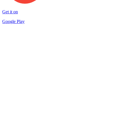
Get it on
Google Play