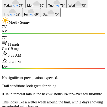
Today
77°
Mon
69°
Tue
75°
Wed
73°
Thu
62°
Fri
69°
Sat
70°
Mostly Sunny
73°
63°
77°
11 mph
Gust
19 mph
5:33 AM
8:04 PM
Dry
No significant precipitation expected.
Trail conditions look great for riding
0.04 in forecast rain in the next 48 hours
6% top-layer soil moisture
This looks like a wetter week around the trail, with 2 days showing
meaningful rain chances.