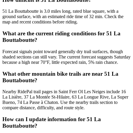
51 La Bouttaboutte is 3.0 miles long, rated blue square, with a
ground surface, with an estimated ride time of 32 min. Check the
map and recent conditions before riding.
What are the current riding conditions for 51 La
Bouttaboutte?
Forecast signals point toward generally dry trail surfaces, though
shaded sections can still vary. The current forecast suggests Saturday
because a high near 70°F, little expected rain, 5% rain chance.
What other mountain bike trails are near 51 La
Bouttaboutte?
Nearby RidePal trail pages in Saint Ferr Ol Les Neiges include 16
La Lisière, 37 La Montée St-Hilaire, 63 La Longue Rive, La Super
Bueno, 74 La Passe à Chaton. Use the nearby trails section to
compare distance, difficulty, and route style.
How can I update information for 51 La
Bouttaboutte?