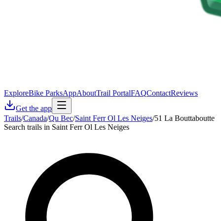
Explore
Bike Parks
App
About
Trail Portal
FAQ
Contact
Reviews
Get the app
Trails
/
Canada
/
Qu Bec
/
Saint Ferr Ol Les Neiges
/
51 La Bouttaboutte
Search trails in Saint Ferr Ol Les Neiges