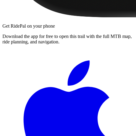
Get RidePal on your phone
Download the app for free to open this trail with the full MTB map,
ride planning, and navigation.