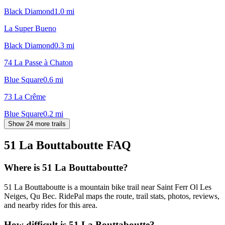
Black Diamond
1.0
mi
La Super Bueno
Black Diamond
0.3
mi
74 La Passe à Chaton
Blue Square
0.6
mi
73 La Crême
Blue Square
0.2
mi
Show 24 more trails
51 La Bouttaboutte
FAQ
Where is 51 La Bouttaboutte?
51 La Bouttaboutte is a mountain bike trail near Saint Ferr Ol Les
Neiges, Qu Bec. RidePal maps the route, trail stats, photos, reviews,
and nearby rides for this area.
How difficult is 51 La Bouttaboutte?