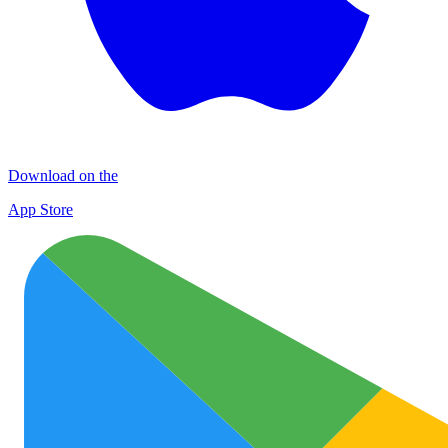
Download on the
App Store