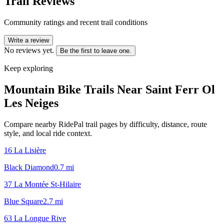
Trail Reviews
Community ratings and recent trail conditions
Write a review
No reviews yet.
Be the first to leave one.
Keep exploring
Mountain Bike Trails Near
Saint Ferr Ol
Les Neiges
Compare nearby RidePal trail pages by difficulty, distance, route
style, and local ride context.
16 La Lisière
Black Diamond
0.7
mi
37 La Montée St-Hilaire
Blue Square
2.7
mi
63 La Longue Rive