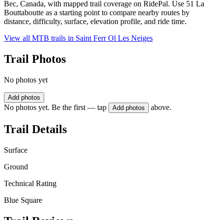
Bec, Canada, with mapped trail coverage on RidePal. Use 51 La
Bouttaboutte as a starting point to compare nearby routes by
distance, difficulty, surface, elevation profile, and ride time.
View all MTB trails in
Saint Ferr Ol Les Neiges
Trail Photos
No photos yet
Add photos
No photos yet. Be the first — tap
above.
Add photos
Trail Details
Surface
Ground
Technical Rating
Blue Square