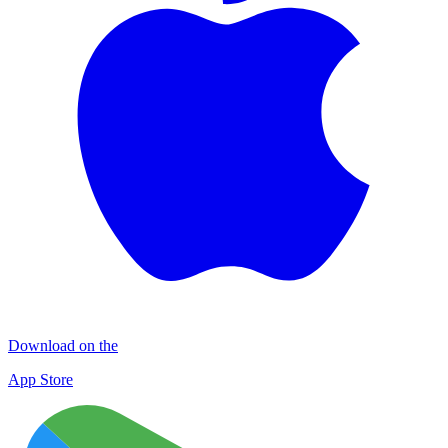
Download on the
App Store