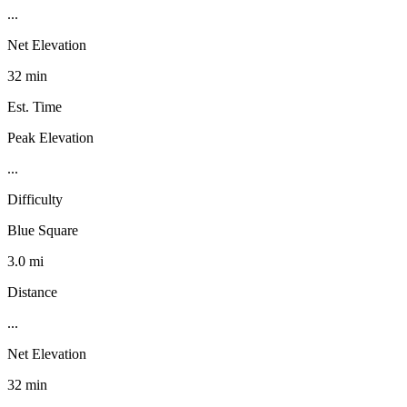
...
Net Elevation
32 min
Est. Time
Peak Elevation
...
Difficulty
Blue Square
3.0 mi
Distance
...
Net Elevation
32 min