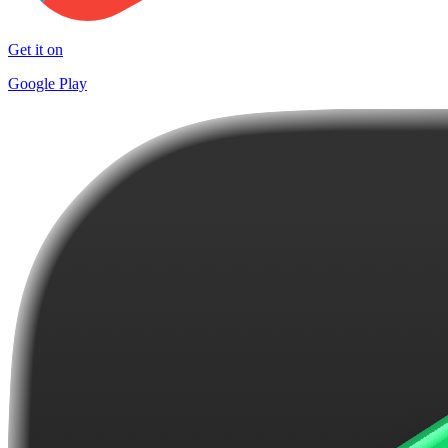
Get it on
Google Play