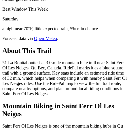
Best Window This Week
Saturday
a high near 70°F, little expected rain, 5% rain chance
Forecast data via
Open-Meteo
.
About This Trail
51 La Bouttaboutte is a 3.0-mile mountain bike trail near Saint Ferr
Ol Les Neiges, Qu Bec, Canada. RidePal marks it as a blue square
trail with a ground surface. Key stats include an estimated ride time
of 32 min, which helps when comparing it with nearby Saint Ferr Ol
Les Neiges rides. Use the RidePal map to view the full trail route,
compare nearby options, and plan around local riding conditions in
Saint Ferr Ol Les Neiges.
Mountain Biking in
Saint Ferr Ol Les
Neiges
Saint Ferr Ol Les Neiges is one of the mountain biking hubs in Qu