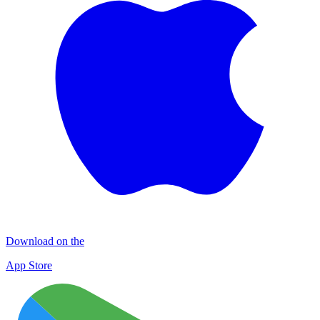
Download on the
App Store