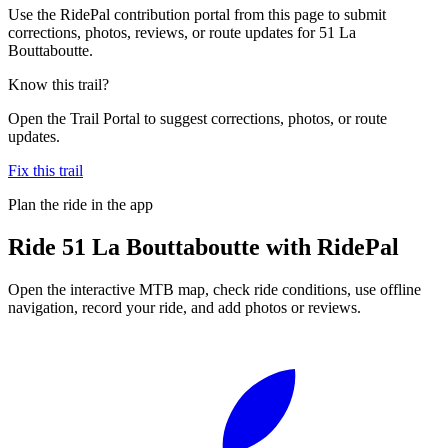
Use the RidePal contribution portal from this page to submit
corrections, photos, reviews, or route updates for 51 La
Bouttaboutte.
Know this trail?
Open the Trail Portal to suggest corrections, photos, or route
updates.
Fix this trail
Plan the ride in the app
Ride
51 La Bouttaboutte
with RidePal
Open the interactive MTB map, check ride conditions, use offline
navigation, record your ride, and add photos or reviews.