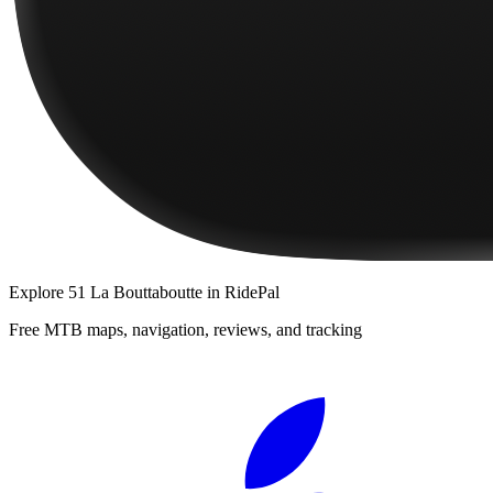
Explore
51 La Bouttaboutte
in RidePal
Free MTB maps, navigation, reviews, and tracking