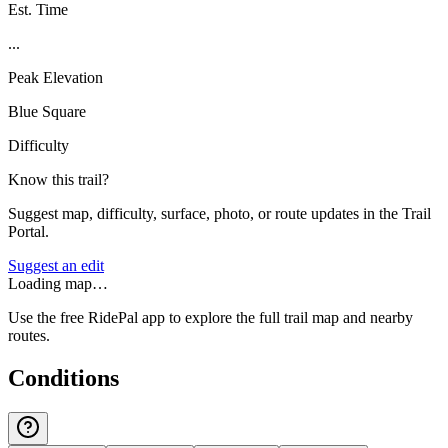
Est. Time
...
Peak Elevation
Blue Square
Difficulty
Know this trail?
Suggest map, difficulty, surface, photo, or route updates in the Trail
Portal.
Suggest an edit
Loading map…
Use the free RidePal app to explore the full trail map and nearby
routes.
Conditions