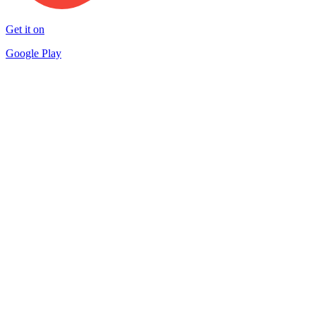
Get it on
Google Play