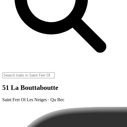
51 La Bouttaboutte
Saint Ferr Ol Les Neiges · Qu Bec