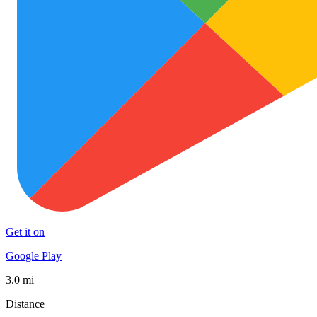
Get it on
Google Play
3.0 mi
Distance