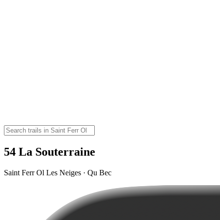
54 La Souterraine
Saint Ferr Ol Les Neiges · Qu Bec