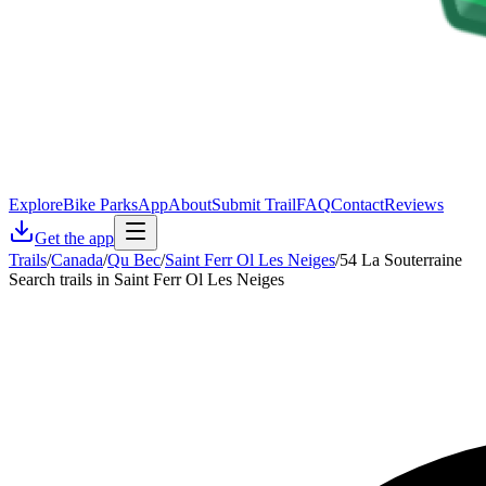
Explore
Bike Parks
App
About
Submit Trail
FAQ
Contact
Reviews
Get the app
Trails
/
Canada
/
Qu Bec
/
Saint Ferr Ol Les Neiges
/
54 La Souterraine
Search trails in Saint Ferr Ol Les Neiges