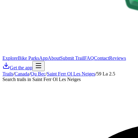
Explore
Bike Parks
App
About
Submit Trail
FAQ
Contact
Reviews
Get the app
Trails
/
Canada
/
Qu Bec
/
Saint Ferr Ol Les Neiges
/
59 La 2.5
Search trails in Saint Ferr Ol Les Neiges