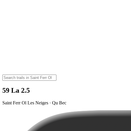
59 La 2.5
Saint Ferr Ol Les Neiges · Qu Bec