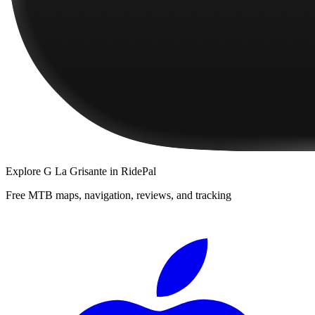
Explore
G La Grisante
in RidePal
Free MTB maps, navigation, reviews, and tracking