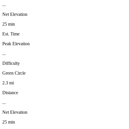
...
Net Elevation
25 min
Est. Time
Peak Elevation
...
Difficulty
Green Circle
2.3 mi
Distance
...
Net Elevation
25 min