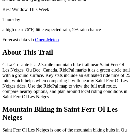
Best Window This Week
Thursday
a high near 76°F, little expected rain, 5% rain chance
Forecast data via
Open-Meteo
.
About This Trail
G La Grisante is a 2.3-mile mountain bike trail near Saint Ferr Ol
Les Neiges, Qu Bec, Canada. RidePal marks it as a green circle trail
with a ground surface. Key stats include an estimated ride time of 25
min, which helps when comparing it with nearby Saint Ferr Ol Les
Neiges rides. Use the RidePal map to view the full trail route,
compare nearby options, and plan around local riding conditions in
Saint Ferr Ol Les Neiges.
Mountain Biking in
Saint Ferr Ol Les
Neiges
Saint Ferr Ol Les Neiges is one of the mountain biking hubs in Qu