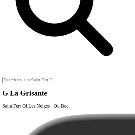
G La Grisante
Saint Ferr Ol Les Neiges · Qu Bec