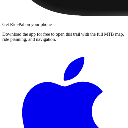
Get RidePal on your phone
Download the app for free to open this trail with the full MTB map,
ride planning, and navigation.