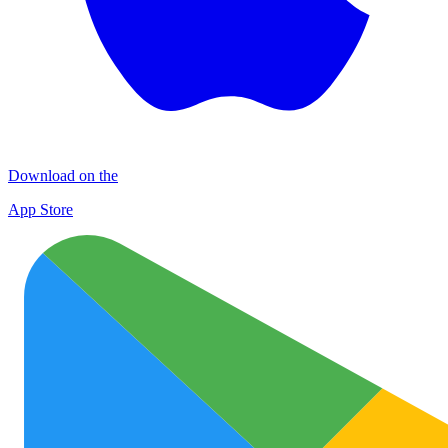
Download on the
App Store