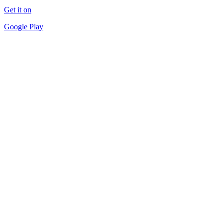
Get it on
Google Play