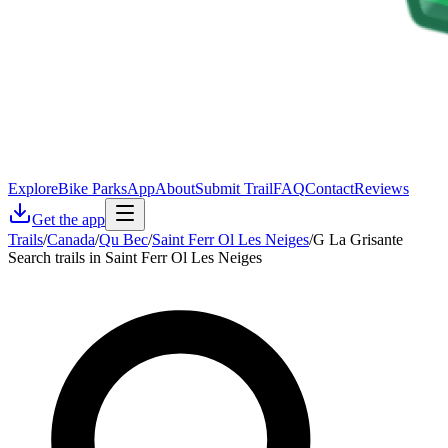
Explore
Bike Parks
App
About
Submit Trail
FAQ
Contact
Reviews
Get the app
Trails
/
Canada
/
Qu Bec
/
Saint Ferr Ol Les Neiges
/
G La Grisante
Search trails in Saint Ferr Ol Les Neiges