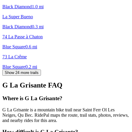
Black Diamond
1.0
mi
La Super Bueno
Black Diamond
0.3
mi
74 La Passe à Chaton
Blue Square
0.6
mi
73 La Crême
Blue Square
0.2
mi
Show 24 more trails
G La Grisante
FAQ
Where is G La Grisante?
G La Grisante is a mountain bike trail near Saint Ferr Ol Les
Neiges, Qu Bec. RidePal maps the route, trail stats, photos, reviews,
and nearby rides for this area.
How difficult is G La Grisante?