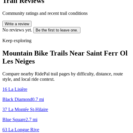
Trail Reviews
Community ratings and recent trail conditions
Write a review
No reviews yet.
Be the first to leave one.
Keep exploring
Mountain Bike Trails Near
Saint Ferr Ol
Les Neiges
Compare nearby RidePal trail pages by difficulty, distance, route
style, and local ride context.
16 La Lisière
Black Diamond
0.7
mi
37 La Montée St-Hilaire
Blue Square
2.7
mi
63 La Longue Rive