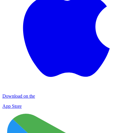
Download on the
App Store