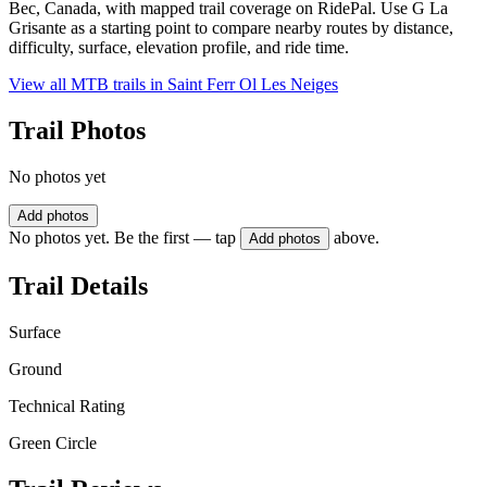
Bec, Canada, with mapped trail coverage on RidePal. Use G La
Grisante as a starting point to compare nearby routes by distance,
difficulty, surface, elevation profile, and ride time.
View all MTB trails in
Saint Ferr Ol Les Neiges
Trail Photos
No photos yet
Add photos
No photos yet. Be the first — tap
above.
Add photos
Trail Details
Surface
Ground
Technical Rating
Green Circle