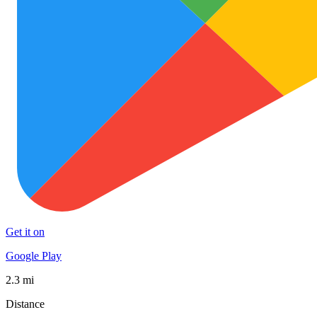
Get it on
Google Play
2.3 mi
Distance