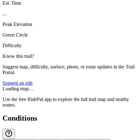
Est. Time
...
Peak Elevation
Green Circle
Difficulty
Know this trail?
Suggest map, difficulty, surface, photo, or route updates in the Trail
Portal.
Suggest an edit
Loading map…
Use the free RidePal app to explore the full trail map and nearby
routes.
Conditions