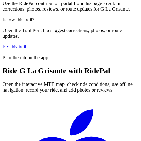
Use the RidePal contribution portal from this page to submit
corrections, photos, reviews, or route updates for G La Grisante.
Know this trail?
Open the Trail Portal to suggest corrections, photos, or route
updates.
Fix this trail
Plan the ride in the app
Ride
G La Grisante
with RidePal
Open the interactive MTB map, check ride conditions, use offline
navigation, record your ride, and add photos or reviews.