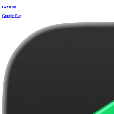
Get it on
Google Play