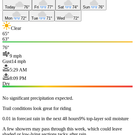
Today
76°
Fri
77°
Sat
74°
Sun
76°
Mon
72°
Tue
71°
Wed
72°
Clear
65°
63°
76°
9 mph
Gust
14 mph
5:29 AM
8:09 PM
Dry
No significant precipitation expected.
Trail conditions look great for riding
0.01 in forecast rain in the next 48 hours
9% top-layer soil moisture
A few showers may pass through this week, which could leave
shaded or low-lying sections tacky after rain.