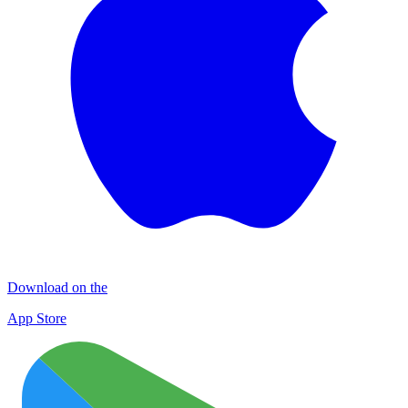
Download on the
App Store