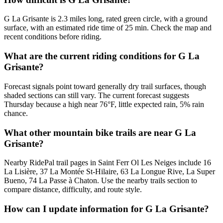
G La Grisante is 2.3 miles long, rated green circle, with a ground
surface, with an estimated ride time of 25 min. Check the map and
recent conditions before riding.
What are the current riding conditions for G La
Grisante?
Forecast signals point toward generally dry trail surfaces, though
shaded sections can still vary. The current forecast suggests
Thursday because a high near 76°F, little expected rain, 5% rain
chance.
What other mountain bike trails are near G La
Grisante?
Nearby RidePal trail pages in Saint Ferr Ol Les Neiges include 16
La Lisière, 37 La Montée St-Hilaire, 63 La Longue Rive, La Super
Bueno, 74 La Passe à Chaton. Use the nearby trails section to
compare distance, difficulty, and route style.
How can I update information for G La Grisante?