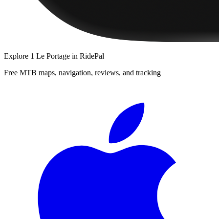
Explore
1 Le Portage
in RidePal
Free MTB maps, navigation, reviews, and tracking