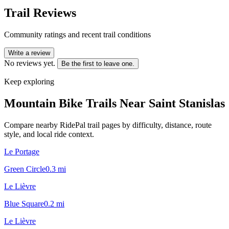
Trail Reviews
Community ratings and recent trail conditions
Write a review
No reviews yet.
Be the first to leave one.
Keep exploring
Mountain Bike Trails Near
Saint Stanislas
Compare nearby RidePal trail pages by difficulty, distance, route
style, and local ride context.
Le Portage
Green Circle
0.3
mi
Le Lièvre
Blue Square
0.2
mi
Le Lièvre