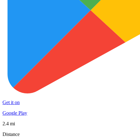
Get it on
Google Play
2.4 mi
Distance