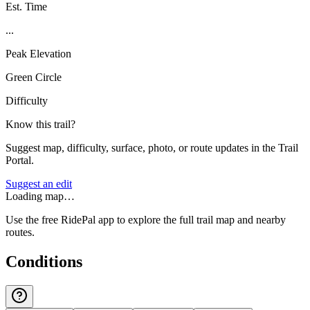
Est. Time
...
Peak Elevation
Green Circle
Difficulty
Know this trail?
Suggest map, difficulty, surface, photo, or route updates in the Trail
Portal.
Suggest an edit
Loading map…
Use the free RidePal app to explore the full trail map and nearby
routes.
Conditions