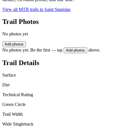
View all MTB trails in
Saint Stanislas
Trail Photos
No photos yet
Add photos
No photos yet. Be the first — tap
above.
Add photos
Trail Details
Surface
Dirt
Technical Rating
Green Circle
Trail Width
Wide Singletrack