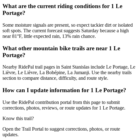
What are the current riding conditions for 1 Le
Portage?
Some moisture signals are present, so expect tackier dirt or isolated
soft spots. The current forecast suggests Saturday because a high
near 81°F, little expected rain, 13% rain chance.
What other mountain bike trails are near 1 Le
Portage?
Nearby RidePal trail pages in Saint Stanislas include Le Portage, Le
Lièvre, Le Lièvre, La Bobépine, La Jumanji. Use the nearby trails
section to compare distance, difficulty, and route style.
How can I update information for 1 Le Portage?
Use the RidePal contribution portal from this page to submit
corrections, photos, reviews, or route updates for 1 Le Portage.
Know this trail?
Open the Trail Portal to suggest corrections, photos, or route
updates.