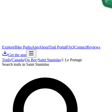
Explore
Bike Parks
App
About
Trail Portal
FAQ
Contact
Reviews
Get the app
Trails
/
Canada
/
Qu Bec
/
Saint Stanislas
/
1 Le Portage
Search trails in Saint Stanislas