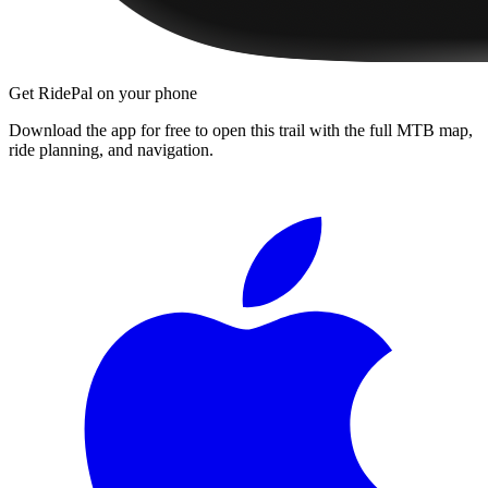
Get RidePal on your phone
Download the app for free to open this trail with the full MTB map,
ride planning, and navigation.