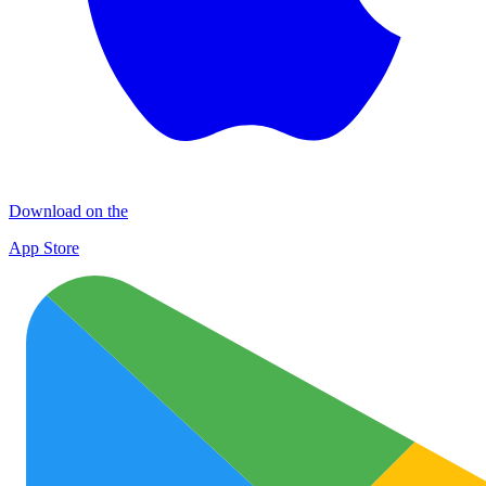
Download on the
App Store