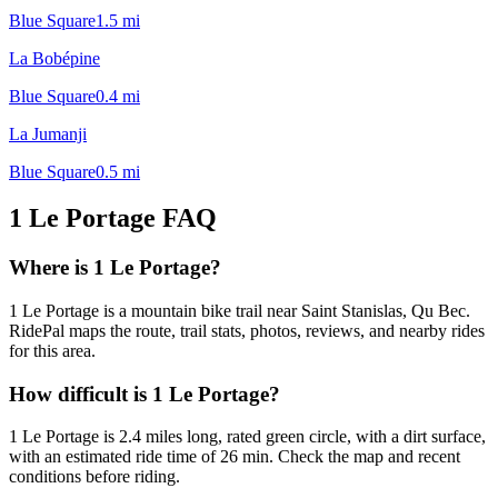
Blue Square
1.5
mi
La Bobépine
Blue Square
0.4
mi
La Jumanji
Blue Square
0.5
mi
1 Le Portage
FAQ
Where is 1 Le Portage?
1 Le Portage is a mountain bike trail near Saint Stanislas, Qu Bec.
RidePal maps the route, trail stats, photos, reviews, and nearby rides
for this area.
How difficult is 1 Le Portage?
1 Le Portage is 2.4 miles long, rated green circle, with a dirt surface,
with an estimated ride time of 26 min. Check the map and recent
conditions before riding.