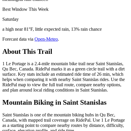
Best Window This Week
Saturday
a high near 81°F, little expected rain, 13% rain chance
Forecast data via
Open-Meteo
.
About This Trail
1 Le Portage is a 2.4-mile mountain bike trail near Saint Stanislas,
Qu Bec, Canada. RidePal marks it as a green circle trail with a dirt
surface. Key stats include an estimated ride time of 26 min, which
helps when comparing it with nearby Saint Stanislas rides. Use the
RidePal map to view the full trail route, compare nearby options,
and plan around local riding conditions in Saint Stanislas.
Mountain Biking in
Saint Stanislas
Saint Stanislas is one of the mountain biking hubs in Qu Bec,
Canada, with mapped trail coverage on RidePal. Use 1 Le Portage
as a starting point to compare nearby routes by distance, difficulty,
surface, elevation profile, and ride time.