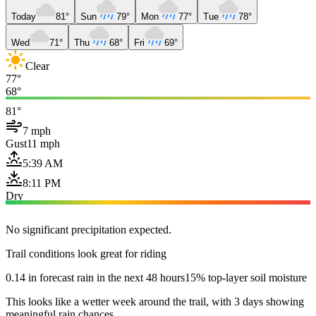
Today
81°
Sun
79°
Mon
77°
Tue
78°
Wed
71°
Thu
68°
Fri
69°
Clear
77°
68°
81°
7 mph
Gust
11 mph
5:39 AM
8:11 PM
Dry
No significant precipitation expected.
Trail conditions look great for riding
0.14 in forecast rain in the next 48 hours
15% top-layer soil moisture
This looks like a wetter week around the trail, with 3 days showing
meaningful rain chances.