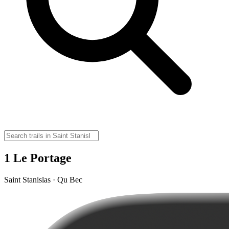
1 Le Portage
Saint Stanislas · Qu Bec