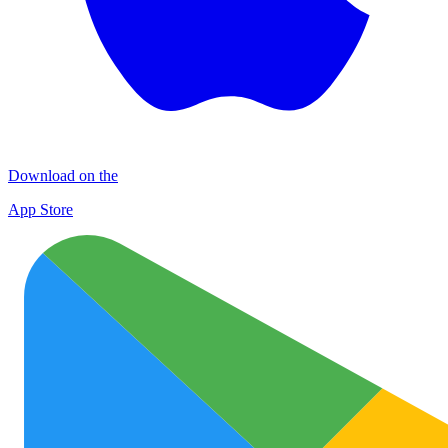
Download on the
App Store