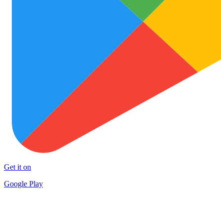
Get it on
Google Play