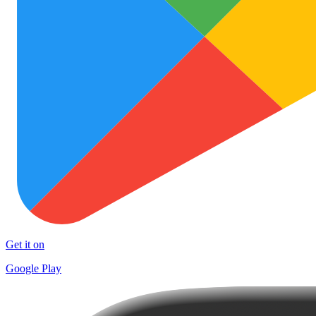
Get it on
Google Play