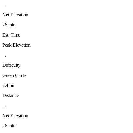
...
Net Elevation
26 min
Est. Time
Peak Elevation
...
Difficulty
Green Circle
2.4 mi
Distance
...
Net Elevation
26 min