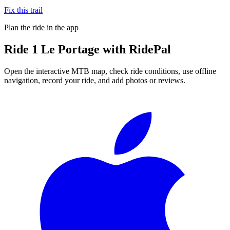
Fix this trail
Plan the ride in the app
Ride
1 Le Portage
with RidePal
Open the interactive MTB map, check ride conditions, use offline
navigation, record your ride, and add photos or reviews.