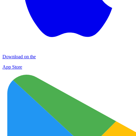
Download on the
App Store