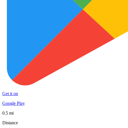
Get it on
Google Play
0.5 mi
Distance