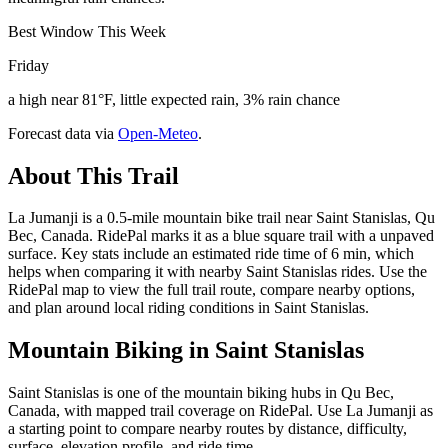
Best Window This Week
Friday
a high near 81°F, little expected rain, 3% rain chance
Forecast data via
Open-Meteo
.
About This Trail
La Jumanji is a 0.5-mile mountain bike trail near Saint Stanislas, Qu
Bec, Canada. RidePal marks it as a blue square trail with a unpaved
surface. Key stats include an estimated ride time of 6 min, which
helps when comparing it with nearby Saint Stanislas rides. Use the
RidePal map to view the full trail route, compare nearby options,
and plan around local riding conditions in Saint Stanislas.
Mountain Biking in
Saint Stanislas
Saint Stanislas is one of the mountain biking hubs in Qu Bec,
Canada, with mapped trail coverage on RidePal. Use La Jumanji as
a starting point to compare nearby routes by distance, difficulty,
surface, elevation profile, and ride time.