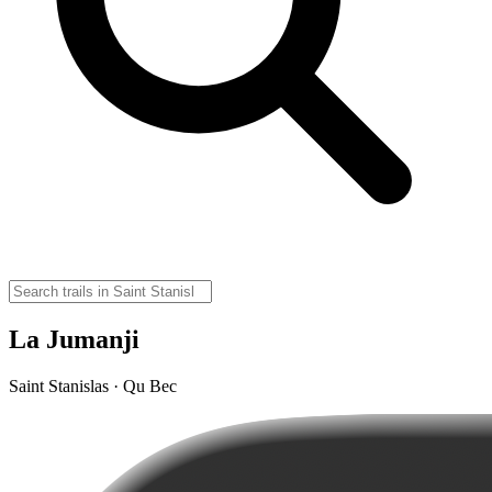
La Jumanji
Saint Stanislas · Qu Bec