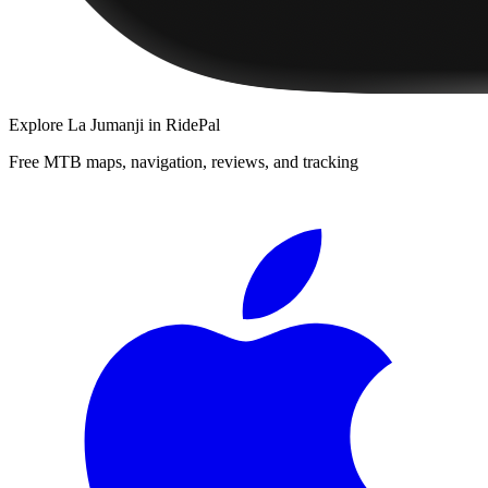
Explore
La Jumanji
in RidePal
Free MTB maps, navigation, reviews, and tracking