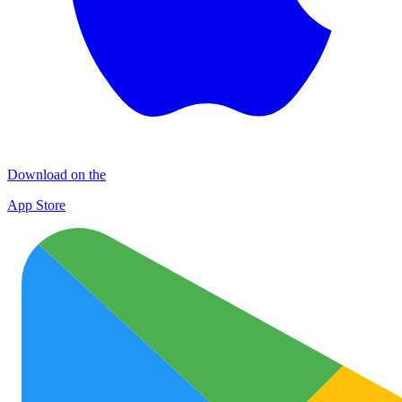
Download on the
App Store