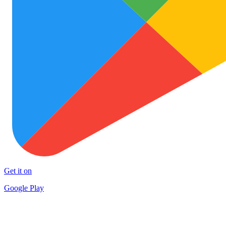
Get it on
Google Play