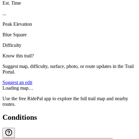
Est. Time
...
Peak Elevation
Blue Square
Difficulty
Know this trail?
Suggest map, difficulty, surface, photo, or route updates in the Trail
Portal.
Suggest an edit
Loading map…
Use the free RidePal app to explore the full trail map and nearby
routes.
Conditions