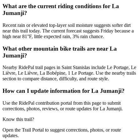
What are the current riding conditions for La
Jumanji?
Recent rain or elevated top-layer soil moisture suggests softer dirt
near this trail today. The current forecast suggests Friday because a
high near 81°F, little expected rain, 3% rain chance.
What other mountain bike trails are near La
Jumanji?
Nearby RidePal trail pages in Saint Stanislas include Le Portage, Le
Lièvre, Le Lièvre, La Bobépine, 1 Le Portage. Use the nearby trails
section to compare distance, difficulty, and route style.
How can I update information for La Jumanji?
Use the RidePal contribution portal from this page to submit
corrections, photos, reviews, or route updates for La Jumanji.
Know this trail?
Open the Trail Portal to suggest corrections, photos, or route
updates.