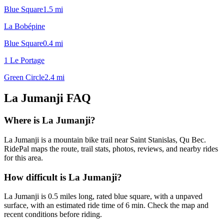
Blue Square
1.5
mi
La Bobépine
Blue Square
0.4
mi
1 Le Portage
Green Circle
2.4
mi
La Jumanji
FAQ
Where is La Jumanji?
La Jumanji is a mountain bike trail near Saint Stanislas, Qu Bec.
RidePal maps the route, trail stats, photos, reviews, and nearby rides
for this area.
How difficult is La Jumanji?
La Jumanji is 0.5 miles long, rated blue square, with a unpaved
surface, with an estimated ride time of 6 min. Check the map and
recent conditions before riding.