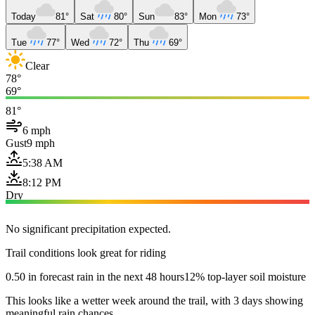
Today
81°
Sat
80°
Sun
83°
Mon
73°
Tue
77°
Wed
72°
Thu
69°
Clear
78°
69°
81°
6 mph
Gust
9 mph
5:38 AM
8:12 PM
Dry
No significant precipitation expected.
Trail conditions look great for riding
0.50 in forecast rain in the next 48 hours
12% top-layer soil moisture
This looks like a wetter week around the trail, with 3 days showing
meaningful rain chances.