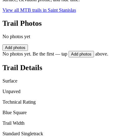
View all MTB trails in
Saint Stanislas
Trail Photos
No photos yet
Add photos
No photos yet. Be the first — tap
above.
Add photos
Trail Details
Surface
Unpaved
Technical Rating
Blue Square
Trail Width
Standard Singletrack