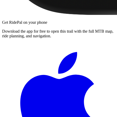
Get RidePal on your phone
Download the app for free to open this trail with the full MTB map,
ride planning, and navigation.