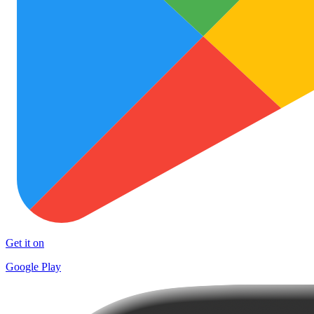
Get it on
Google Play