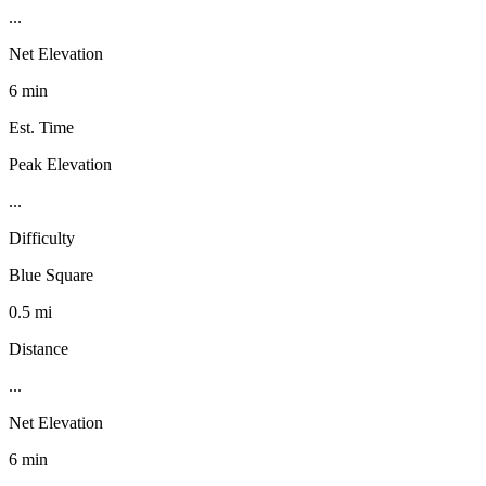
...
Net Elevation
6 min
Est. Time
Peak Elevation
...
Difficulty
Blue Square
0.5 mi
Distance
...
Net Elevation
6 min