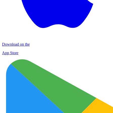
Download on the
App Store