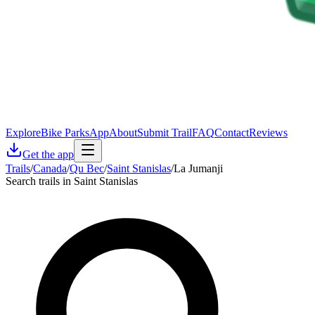
Explore
Bike Parks
App
About
Submit Trail
FAQ
Contact
Reviews
Get the app
Trails
/
Canada
/
Qu Bec
/
Saint Stanislas
/
La Jumanji
Search trails in Saint Stanislas