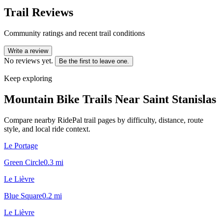
Trail Reviews
Community ratings and recent trail conditions
Write a review
No reviews yet.
Be the first to leave one.
Keep exploring
Mountain Bike Trails Near
Saint Stanislas
Compare nearby RidePal trail pages by difficulty, distance, route
style, and local ride context.
Le Portage
Green Circle
0.3
mi
Le Lièvre
Blue Square
0.2
mi
Le Lièvre