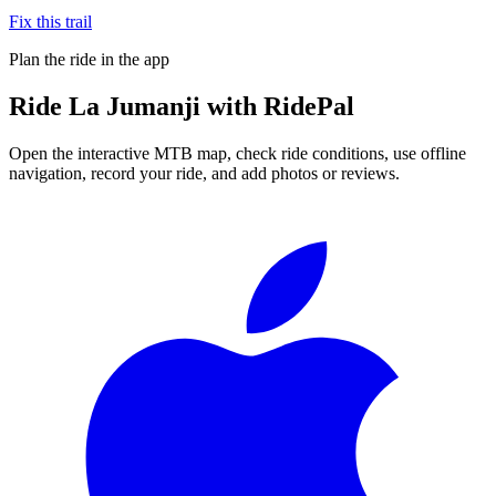
Fix this trail
Plan the ride in the app
Ride
La Jumanji
with RidePal
Open the interactive MTB map, check ride conditions, use offline
navigation, record your ride, and add photos or reviews.