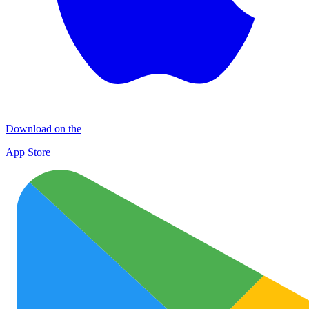
Download on the
App Store