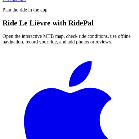
Plan the ride in the app
Ride
Le Lièvre
with RidePal
Open the interactive MTB map, check ride conditions, use offline
navigation, record your ride, and add photos or reviews.