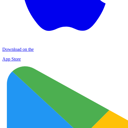
Download on the
App Store