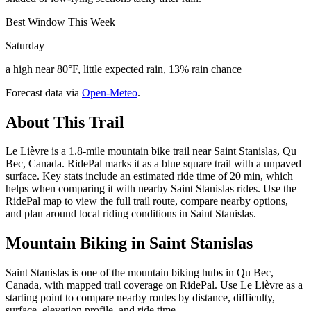
Best Window This Week
Saturday
a high near 80°F, little expected rain, 13% rain chance
Forecast data via
Open-Meteo
.
About This Trail
Le Lièvre is a 1.8-mile mountain bike trail near Saint Stanislas, Qu
Bec, Canada. RidePal marks it as a blue square trail with a unpaved
surface. Key stats include an estimated ride time of 20 min, which
helps when comparing it with nearby Saint Stanislas rides. Use the
RidePal map to view the full trail route, compare nearby options,
and plan around local riding conditions in Saint Stanislas.
Mountain Biking in
Saint Stanislas
Saint Stanislas is one of the mountain biking hubs in Qu Bec,
Canada, with mapped trail coverage on RidePal. Use Le Lièvre as a
starting point to compare nearby routes by distance, difficulty,
surface, elevation profile, and ride time.