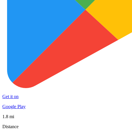
Get it on
Google Play
1.8 mi
Distance