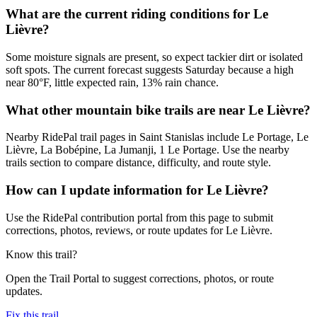
What are the current riding conditions for Le
Lièvre?
Some moisture signals are present, so expect tackier dirt or isolated
soft spots. The current forecast suggests Saturday because a high
near 80°F, little expected rain, 13% rain chance.
What other mountain bike trails are near Le Lièvre?
Nearby RidePal trail pages in Saint Stanislas include Le Portage, Le
Lièvre, La Bobépine, La Jumanji, 1 Le Portage. Use the nearby
trails section to compare distance, difficulty, and route style.
How can I update information for Le Lièvre?
Use the RidePal contribution portal from this page to submit
corrections, photos, reviews, or route updates for Le Lièvre.
Know this trail?
Open the Trail Portal to suggest corrections, photos, or route
updates.
Fix this trail