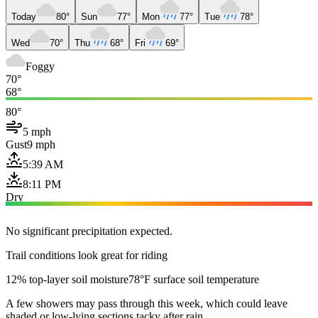
Today
80°
Sun
77°
Mon
77°
Tue
78°
Wed
70°
Thu
68°
Fri
69°
Foggy
70°
68°
80°
5 mph
Gust
9 mph
5:39 AM
8:11 PM
Dry
No significant precipitation expected.
Trail conditions look great for riding
12% top-layer soil moisture
78°F surface soil temperature
A few showers may pass through this week, which could leave
shaded or low-lying sections tacky after rain.