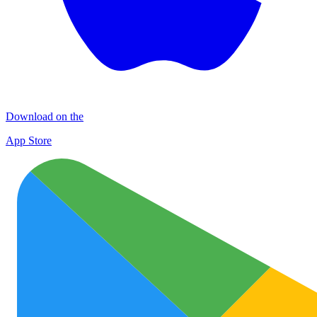
Download on the
App Store