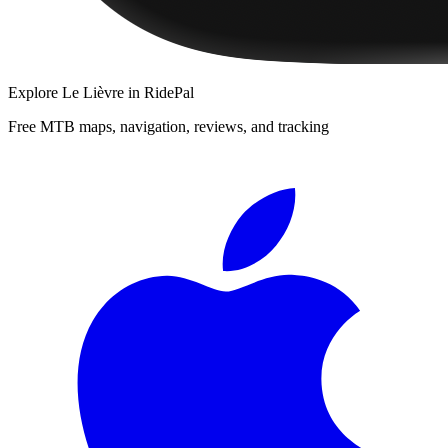
Explore
Le Lièvre
in RidePal
Free MTB maps, navigation, reviews, and tracking