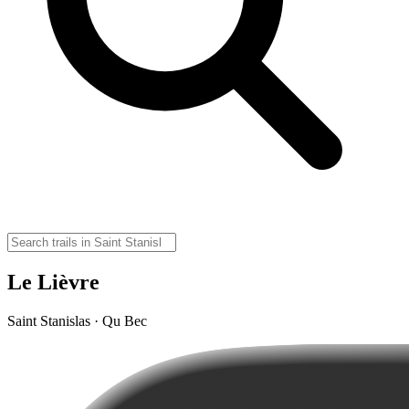
Le Lièvre
Saint Stanislas · Qu Bec