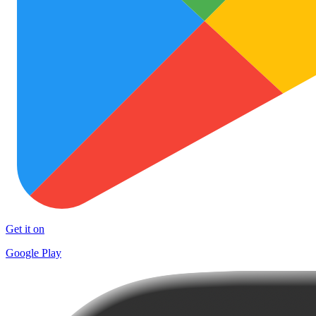
Get it on
Google Play