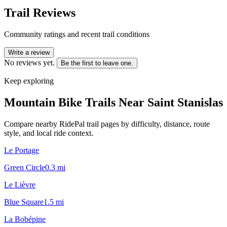
Trail Reviews
Community ratings and recent trail conditions
Write a review
No reviews yet.
Be the first to leave one.
Keep exploring
Mountain Bike Trails Near
Saint Stanislas
Compare nearby RidePal trail pages by difficulty, distance, route
style, and local ride context.
Le Portage
Green Circle
0.3
mi
Le Lièvre
Blue Square
1.5
mi
La Bobépine