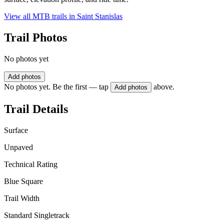
View all MTB trails in
Saint Stanislas
Trail Photos
No photos yet
Add photos
No photos yet. Be the first — tap
above.
Add photos
Trail Details
Surface
Unpaved
Technical Rating
Blue Square
Trail Width
Standard Singletrack