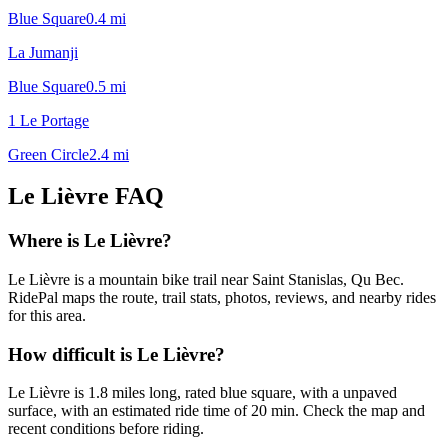
Blue Square
0.4
mi
La Jumanji
Blue Square
0.5
mi
1 Le Portage
Green Circle
2.4
mi
Le Lièvre
FAQ
Where is Le Lièvre?
Le Lièvre is a mountain bike trail near Saint Stanislas, Qu Bec.
RidePal maps the route, trail stats, photos, reviews, and nearby rides
for this area.
How difficult is Le Lièvre?
Le Lièvre is 1.8 miles long, rated blue square, with a unpaved
surface, with an estimated ride time of 20 min. Check the map and
recent conditions before riding.