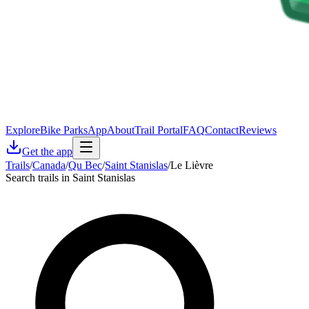
Explore
Bike Parks
App
About
Trail Portal
FAQ
Contact
Reviews
Get the app
Trails
/
Canada
/
Qu Bec
/
Saint Stanislas
/
Le Lièvre
Search trails in Saint Stanislas