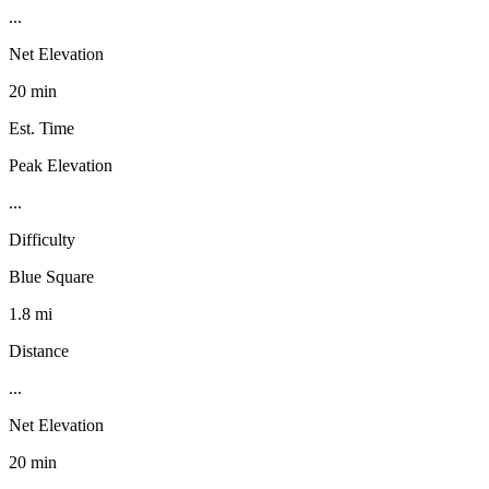
...
Net Elevation
20 min
Est. Time
Peak Elevation
...
Difficulty
Blue Square
1.8 mi
Distance
...
Net Elevation
20 min