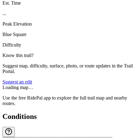
Est. Time
...
Peak Elevation
Blue Square
Difficulty
Know this trail?
Suggest map, difficulty, surface, photo, or route updates in the Trail
Portal.
Suggest an edit
Loading map…
Use the free RidePal app to explore the full trail map and nearby
routes.
Conditions