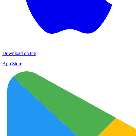
Download on the
App Store