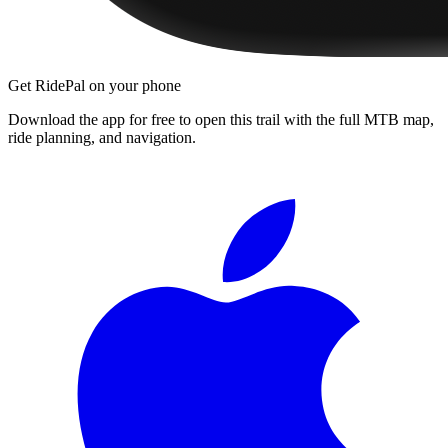
Get RidePal on your phone
Download the app for free to open this trail with the full MTB map,
ride planning, and navigation.