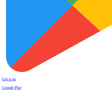
Get it on
Google Play