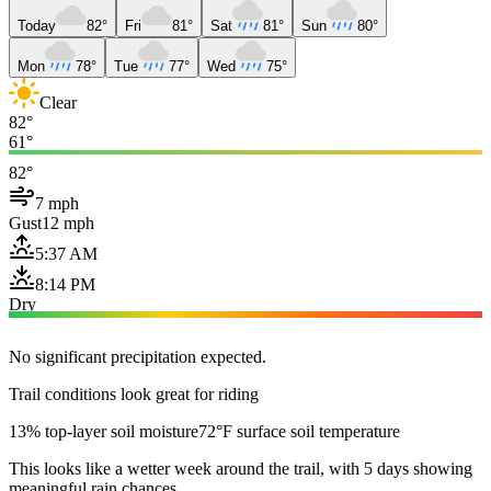
Today
82°
Fri
81°
Sat
81°
Sun
80°
Mon
78°
Tue
77°
Wed
75°
Clear
82°
61°
82°
7 mph
Gust
12 mph
5:37 AM
8:14 PM
Dry
No significant precipitation expected.
Trail conditions look great for riding
13% top-layer soil moisture
72°F surface soil temperature
This looks like a wetter week around the trail, with 5 days showing
meaningful rain chances.