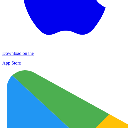
Download on the
App Store