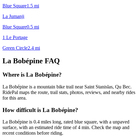
Blue Square
1.5
mi
La Jumanji
Blue Square
0.5
mi
1 Le Portage
Green Circle
2.4
mi
La Bobépine
FAQ
Where is La Bobépine?
La Bobépine is a mountain bike trail near Saint Stanislas, Qu Bec.
RidePal maps the route, trail stats, photos, reviews, and nearby rides
for this area.
How difficult is La Bobépine?
La Bobépine is 0.4 miles long, rated blue square, with a unpaved
surface, with an estimated ride time of 4 min. Check the map and
recent conditions before riding.