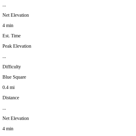
...
Net Elevation
4 min
Est. Time
Peak Elevation
...
Difficulty
Blue Square
0.4 mi
Distance
...
Net Elevation
4 min