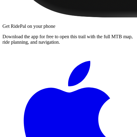
Get RidePal on your phone
Download the app for free to open this trail with the full MTB map,
ride planning, and navigation.