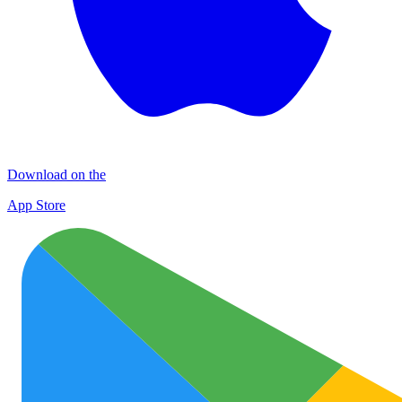
Download on the
App Store