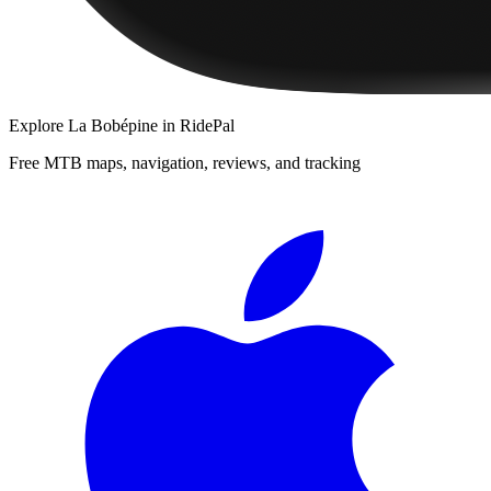
Explore
La Bobépine
in RidePal
Free MTB maps, navigation, reviews, and tracking