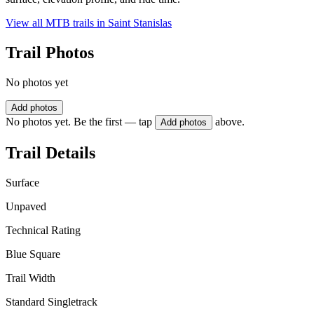
View all MTB trails in
Saint Stanislas
Trail Photos
No photos yet
Add photos
No photos yet. Be the first — tap
above.
Add photos
Trail Details
Surface
Unpaved
Technical Rating
Blue Square
Trail Width
Standard Singletrack