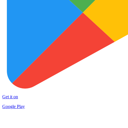
Get it on
Google Play