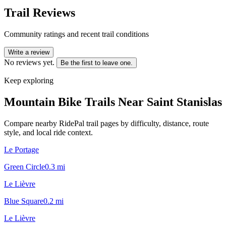
Trail Reviews
Community ratings and recent trail conditions
Write a review
No reviews yet.
Be the first to leave one.
Keep exploring
Mountain Bike Trails Near
Saint Stanislas
Compare nearby RidePal trail pages by difficulty, distance, route
style, and local ride context.
Le Portage
Green Circle
0.3
mi
Le Lièvre
Blue Square
0.2
mi
Le Lièvre