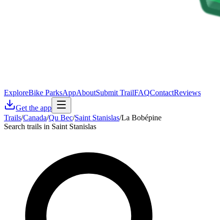
Explore
Bike Parks
App
About
Submit Trail
FAQ
Contact
Reviews
Get the app
Trails
/
Canada
/
Qu Bec
/
Saint Stanislas
/
La Bobépine
Search trails in Saint Stanislas