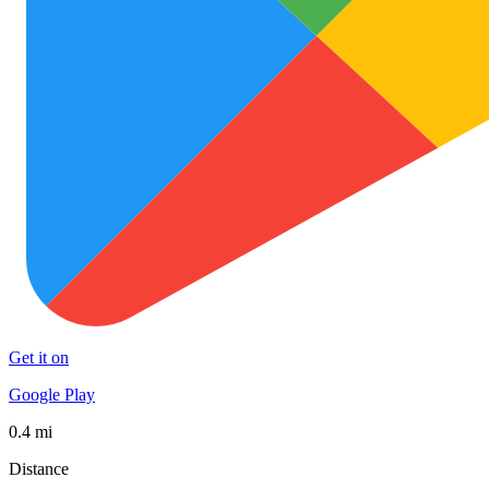
Get it on
Google Play
0.4 mi
Distance