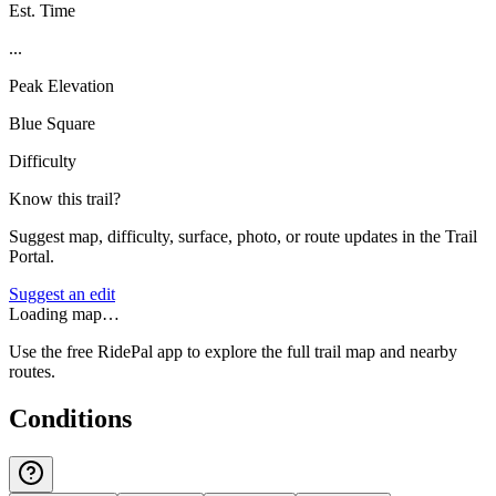
Est. Time
...
Peak Elevation
Blue Square
Difficulty
Know this trail?
Suggest map, difficulty, surface, photo, or route updates in the Trail
Portal.
Suggest an edit
Loading map…
Use the free RidePal app to explore the full trail map and nearby
routes.
Conditions