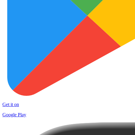
Get it on
Google Play