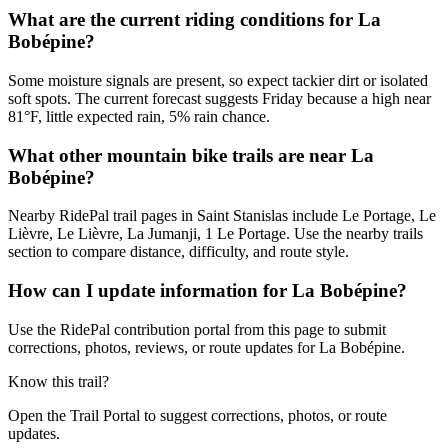
What are the current riding conditions for La
Bobépine?
Some moisture signals are present, so expect tackier dirt or isolated
soft spots. The current forecast suggests Friday because a high near
81°F, little expected rain, 5% rain chance.
What other mountain bike trails are near La
Bobépine?
Nearby RidePal trail pages in Saint Stanislas include Le Portage, Le
Lièvre, Le Lièvre, La Jumanji, 1 Le Portage. Use the nearby trails
section to compare distance, difficulty, and route style.
How can I update information for La Bobépine?
Use the RidePal contribution portal from this page to submit
corrections, photos, reviews, or route updates for La Bobépine.
Know this trail?
Open the Trail Portal to suggest corrections, photos, or route
updates.