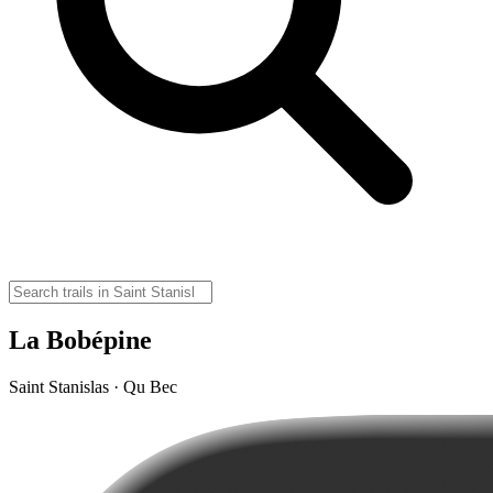
La Bobépine
Saint Stanislas · Qu Bec