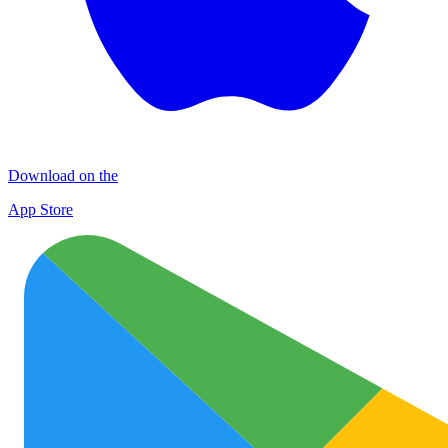
Download on the
App Store