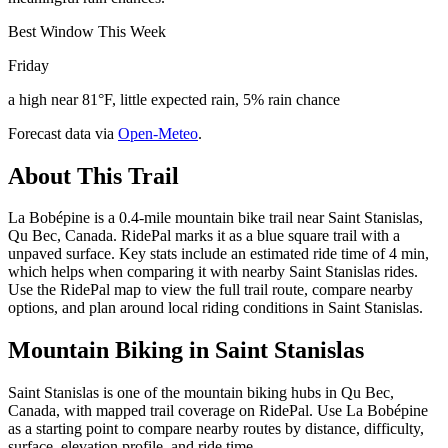
Best Window This Week
Friday
a high near 81°F, little expected rain, 5% rain chance
Forecast data via
Open-Meteo
.
About This Trail
La Bobépine is a 0.4-mile mountain bike trail near Saint Stanislas,
Qu Bec, Canada. RidePal marks it as a blue square trail with a
unpaved surface. Key stats include an estimated ride time of 4 min,
which helps when comparing it with nearby Saint Stanislas rides.
Use the RidePal map to view the full trail route, compare nearby
options, and plan around local riding conditions in Saint Stanislas.
Mountain Biking in
Saint Stanislas
Saint Stanislas is one of the mountain biking hubs in Qu Bec,
Canada, with mapped trail coverage on RidePal. Use La Bobépine
as a starting point to compare nearby routes by distance, difficulty,
surface, elevation profile, and ride time.