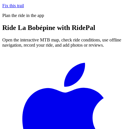
Fix this trail
Plan the ride in the app
Ride
La Bobépine
with RidePal
Open the interactive MTB map, check ride conditions, use offline
navigation, record your ride, and add photos or reviews.