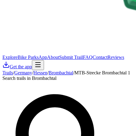
Explore
Bike Parks
App
About
Submit Trail
FAQ
Contact
Reviews
Get the app
Trails
/
Germany
/
Hessen
/
Brombachtal
/
MTB-Strecke Brombachtal 1
Search trails in Brombachtal