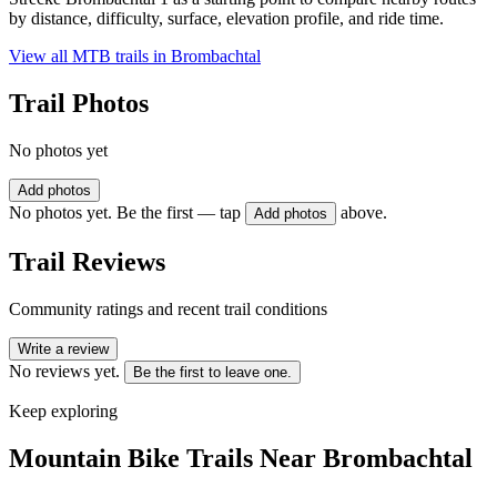
by distance, difficulty, surface, elevation profile, and ride time.
View all MTB trails in
Brombachtal
Trail Photos
No photos yet
Add photos
No photos yet. Be the first — tap
above.
Add photos
Trail Reviews
Community ratings and recent trail conditions
Write a review
No reviews yet.
Be the first to leave one.
Keep exploring
Mountain Bike Trails Near
Brombachtal