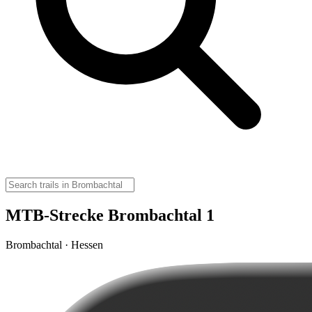
MTB-Strecke Brombachtal 1
Brombachtal · Hessen