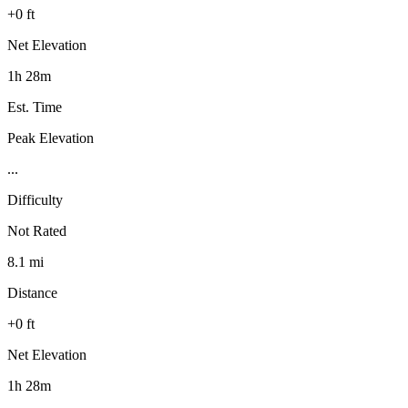
+0 ft
Net Elevation
1h 28m
Est. Time
Peak Elevation
...
Difficulty
Not Rated
8.1 mi
Distance
+0 ft
Net Elevation
1h 28m