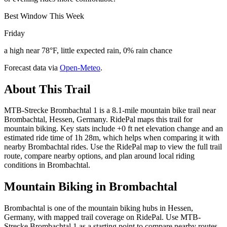
Best Window This Week
Friday
a high near 78°F, little expected rain, 0% rain chance
Forecast data via
Open-Meteo
.
About This Trail
MTB-Strecke Brombachtal 1 is a 8.1-mile mountain bike trail near
Brombachtal, Hessen, Germany. RidePal maps this trail for
mountain biking. Key stats include +0 ft net elevation change and an
estimated ride time of 1h 28m, which helps when comparing it with
nearby Brombachtal rides. Use the RidePal map to view the full trail
route, compare nearby options, and plan around local riding
conditions in Brombachtal.
Mountain Biking in
Brombachtal
Brombachtal is one of the mountain biking hubs in Hessen,
Germany, with mapped trail coverage on RidePal. Use MTB-
Strecke Brombachtal 1 as a starting point to compare nearby routes