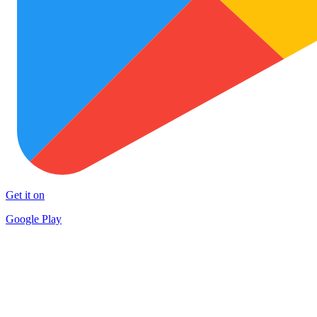
Get it on
Google Play