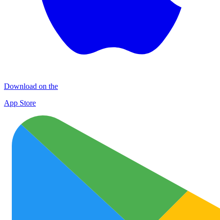
Download on the
App Store