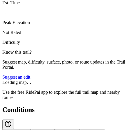
Est. Time
...
Peak Elevation
Not Rated
Difficulty
Know this trail?
Suggest map, difficulty, surface, photo, or route updates in the Trail
Portal.
Suggest an edit
Loading map…
Use the free RidePal app to explore the full trail map and nearby
routes.
Conditions