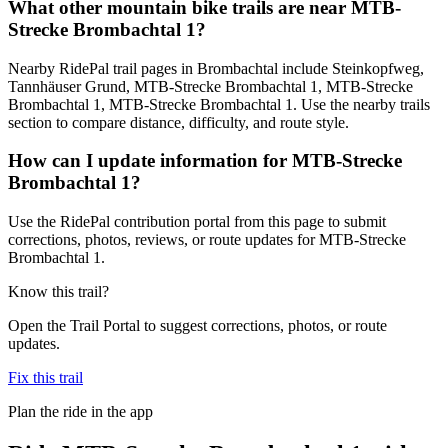
What other mountain bike trails are near MTB-
Strecke Brombachtal 1?
Nearby RidePal trail pages in Brombachtal include Steinkopfweg,
Tannhäuser Grund, MTB-Strecke Brombachtal 1, MTB-Strecke
Brombachtal 1, MTB-Strecke Brombachtal 1. Use the nearby trails
section to compare distance, difficulty, and route style.
How can I update information for MTB-Strecke
Brombachtal 1?
Use the RidePal contribution portal from this page to submit
corrections, photos, reviews, or route updates for MTB-Strecke
Brombachtal 1.
Know this trail?
Open the Trail Portal to suggest corrections, photos, or route
updates.
Fix this trail
Plan the ride in the app