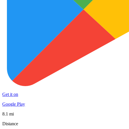
Get it on
Google Play
8.1 mi
Distance