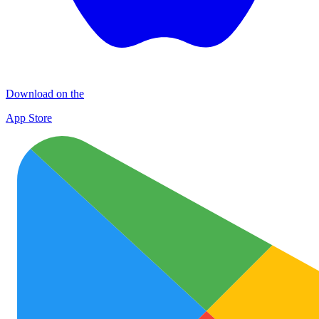
Download on the
App Store