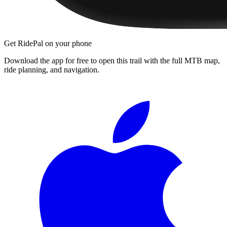
Get RidePal on your phone
Download the app for free to open this trail with the full MTB map,
ride planning, and navigation.