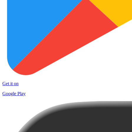
Get it on
Google Play