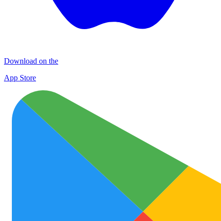
Download on the
App Store