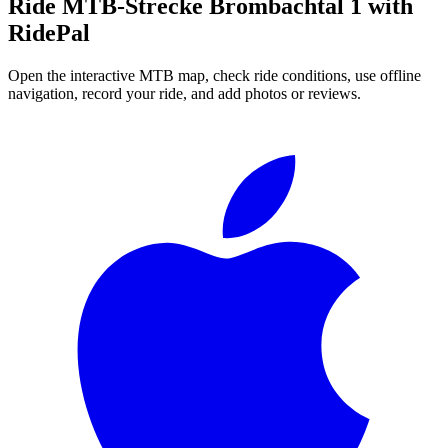
Ride
MTB-Strecke Brombachtal 1
with
RidePal
Open the interactive MTB map, check ride conditions, use offline
navigation, record your ride, and add photos or reviews.