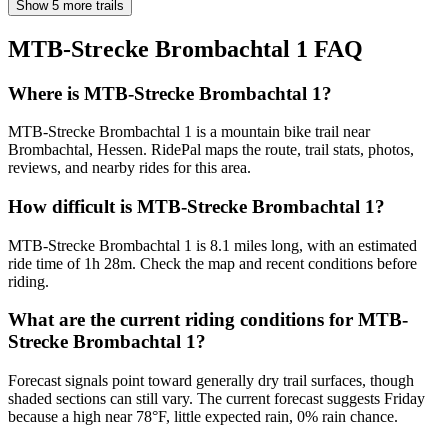
Show 5 more trails
MTB-Strecke Brombachtal 1
FAQ
Where is MTB-Strecke Brombachtal 1?
MTB-Strecke Brombachtal 1 is a mountain bike trail near
Brombachtal, Hessen. RidePal maps the route, trail stats, photos,
reviews, and nearby rides for this area.
How difficult is MTB-Strecke Brombachtal 1?
MTB-Strecke Brombachtal 1 is 8.1 miles long, with an estimated
ride time of 1h 28m. Check the map and recent conditions before
riding.
What are the current riding conditions for MTB-
Strecke Brombachtal 1?
Forecast signals point toward generally dry trail surfaces, though
shaded sections can still vary. The current forecast suggests Friday
because a high near 78°F, little expected rain, 0% rain chance.