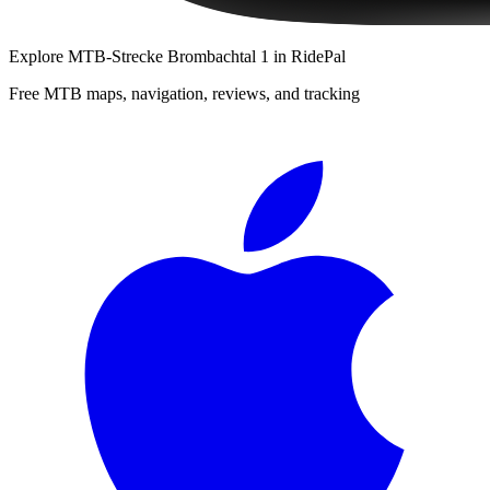
Explore
MTB-Strecke Brombachtal 1
in RidePal
Free MTB maps, navigation, reviews, and tracking