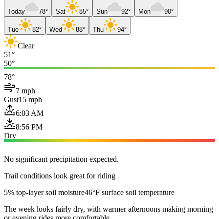
Today
78°
Sat
85°
Sun
92°
Mon
90°
Tue
82°
Wed
88°
Thu
94°
Clear
51°
50°
78°
7 mph
Gust
15 mph
6:03 AM
8:56 PM
Dry
No significant precipitation expected.
Trail conditions look great for riding
5% top-layer soil moisture
46°F surface soil temperature
The week looks fairly dry, with warmer afternoons making morning
or evening rides more comfortable.