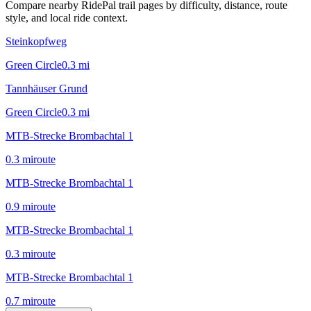
Compare nearby RidePal trail pages by difficulty, distance, route
style, and local ride context.
Steinkopfweg
Green Circle
0.3
mi
Tannhäuser Grund
Green Circle
0.3
mi
MTB-Strecke Brombachtal 1
0.3
mi
route
MTB-Strecke Brombachtal 1
0.9
mi
route
MTB-Strecke Brombachtal 1
0.3
mi
route
MTB-Strecke Brombachtal 1
0.7
mi
route