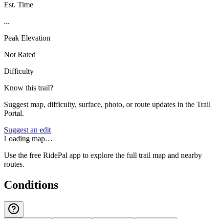
Est. Time
...
Peak Elevation
Not Rated
Difficulty
Know this trail?
Suggest map, difficulty, surface, photo, or route updates in the Trail
Portal.
Suggest an edit
Loading map…
Use the free RidePal app to explore the full trail map and nearby
routes.
Conditions