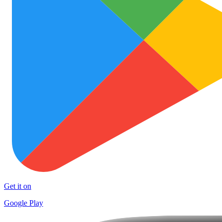
Get it on
Google Play