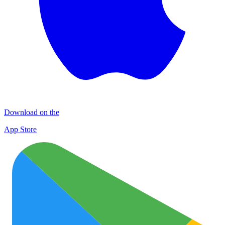
Download on the
App Store