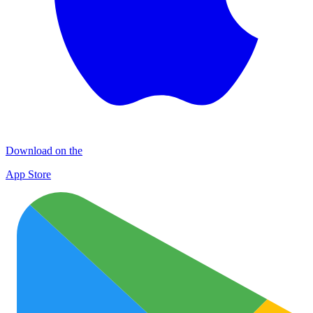
Download on the
App Store