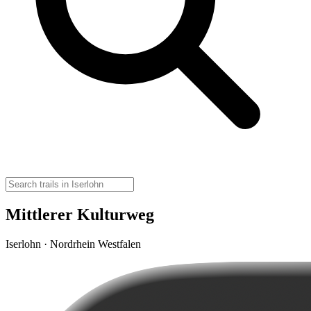
Mittlerer Kulturweg
Iserlohn · Nordrhein Westfalen