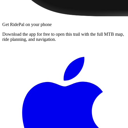
Get RidePal on your phone
Download the app for free to open this trail with the full MTB map,
ride planning, and navigation.