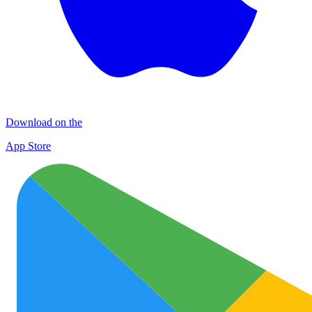
Download on the
App Store