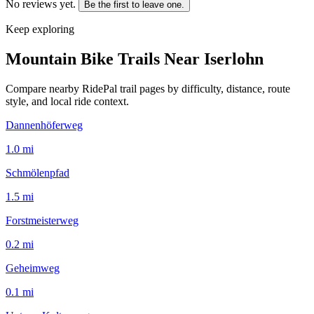
No reviews yet.
Be the first to leave one.
Keep exploring
Mountain Bike Trails Near
Iserlohn
Compare nearby RidePal trail pages by difficulty, distance, route
style, and local ride context.
Dannenhöferweg
1.0
mi
Schmölenpfad
1.5
mi
Forstmeisterweg
0.2
mi
Geheimweg
0.1
mi