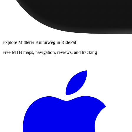
Explore
Mittlerer Kulturweg
in RidePal
Free MTB maps, navigation, reviews, and tracking