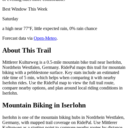
Best Window This Week
Saturday
a high near 77°F, little expected rain, 0% rain chance
Forecast data via
Open-Meteo
.
About This Trail
Mittlerer Kulturweg is a 0.5-mile mountain bike trail near Iserlohn,
Nordrhein Westfalen, Germany. RidePal maps this trail for mountain
biking with a pebblestone surface. Key stats include an estimated
ride time of 5 min, which helps when comparing it with nearby
Iserlohn rides. Use the RidePal map to view the full trail route,
compare nearby options, and plan around local riding conditions in
Iserlohn.
Mountain Biking in
Iserlohn
Iserlohn is one of the mountain biking hubs in Nordrhein Westfalen,
Germany, with mapped trail coverage on RidePal. Use Mittlerer
Kulturweg as a starting point to compare nearby routes by distance,