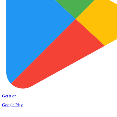
Get it on
Google Play