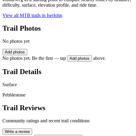
difficulty, surface, elevation profile, and ride time.
View all MTB trails in
Iserlohn
Trail Photos
No photos yet
Add photos
No photos yet. Be the first — tap
above.
Add photos
Trail Details
Surface
Pebblestone
Trail Reviews
Community ratings and recent trail conditions
Write a review