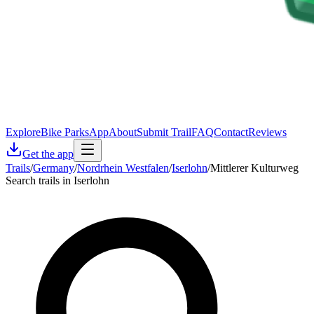
Explore
Bike Parks
App
About
Submit Trail
FAQ
Contact
Reviews
Get the app
Trails
/
Germany
/
Nordrhein Westfalen
/
Iserlohn
/
Mittlerer Kulturweg
Search trails in Iserlohn