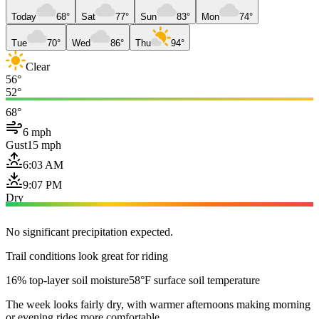
Today
68°
Sat
77°
Sun
83°
Mon
74°
Tue
70°
Wed
86°
Thu
94°
Clear
56°
52°
68°
6 mph
Gust
15 mph
6:03 AM
9:07 PM
Dry
No significant precipitation expected.
Trail conditions look great for riding
16% top-layer soil moisture
58°F surface soil temperature
The week looks fairly dry, with warmer afternoons making morning
or evening rides more comfortable.