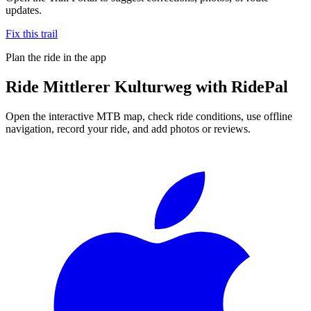
updates.
Fix this trail
Plan the ride in the app
Ride
Mittlerer Kulturweg
with RidePal
Open the interactive MTB map, check ride conditions, use offline
navigation, record your ride, and add photos or reviews.