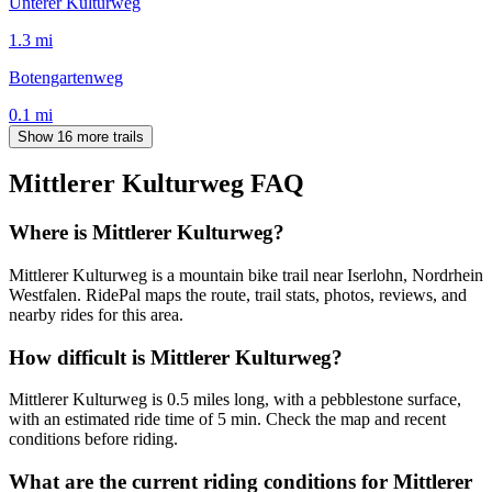
Unterer Kulturweg
1.3
mi
Botengartenweg
0.1
mi
Show 16 more trails
Mittlerer Kulturweg
FAQ
Where is Mittlerer Kulturweg?
Mittlerer Kulturweg is a mountain bike trail near Iserlohn, Nordrhein
Westfalen. RidePal maps the route, trail stats, photos, reviews, and
nearby rides for this area.
How difficult is Mittlerer Kulturweg?
Mittlerer Kulturweg is 0.5 miles long, with a pebblestone surface,
with an estimated ride time of 5 min. Check the map and recent
conditions before riding.
What are the current riding conditions for Mittlerer