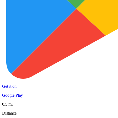
Get it on
Google Play
0.5 mi
Distance