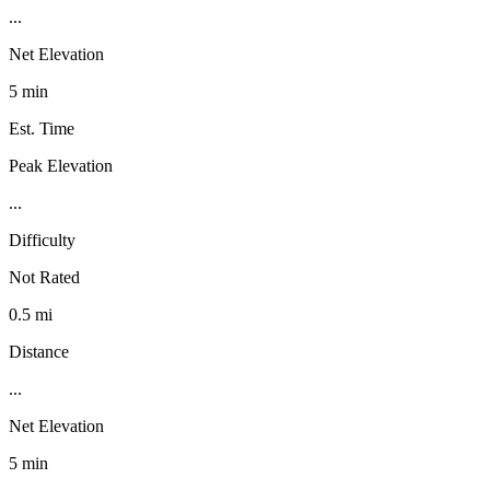
...
Net Elevation
5 min
Est. Time
Peak Elevation
...
Difficulty
Not Rated
0.5 mi
Distance
...
Net Elevation
5 min