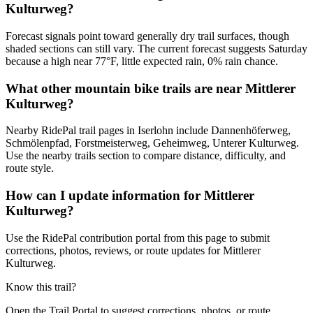
Kulturweg?
Forecast signals point toward generally dry trail surfaces, though
shaded sections can still vary. The current forecast suggests Saturday
because a high near 77°F, little expected rain, 0% rain chance.
What other mountain bike trails are near Mittlerer
Kulturweg?
Nearby RidePal trail pages in Iserlohn include Dannenhöferweg,
Schmölenpfad, Forstmeisterweg, Geheimweg, Unterer Kulturweg.
Use the nearby trails section to compare distance, difficulty, and
route style.
How can I update information for Mittlerer
Kulturweg?
Use the RidePal contribution portal from this page to submit
corrections, photos, reviews, or route updates for Mittlerer
Kulturweg.
Know this trail?
Open the Trail Portal to suggest corrections, photos, or route