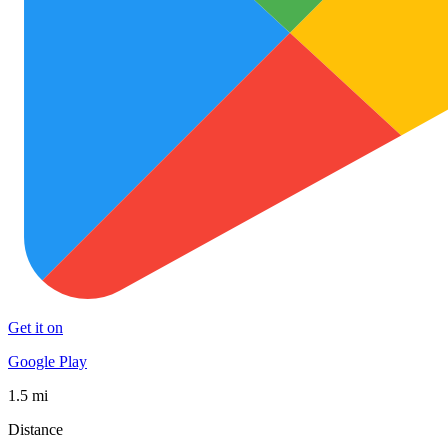
Get it on
Google Play
1.5 mi
Distance