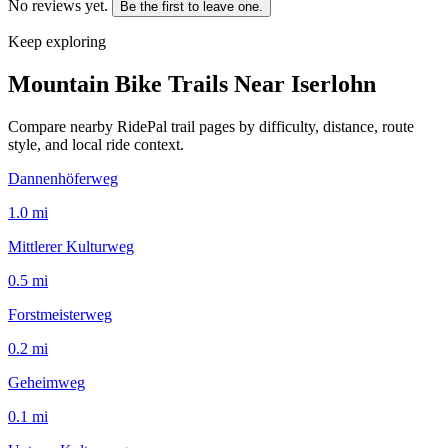
No reviews yet.
Be the first to leave one.
Keep exploring
Mountain Bike Trails Near
Iserlohn
Compare nearby RidePal trail pages by difficulty, distance, route
style, and local ride context.
Dannenhöferweg
1.0
mi
Mittlerer Kulturweg
0.5
mi
Forstmeisterweg
0.2
mi
Geheimweg
0.1
mi