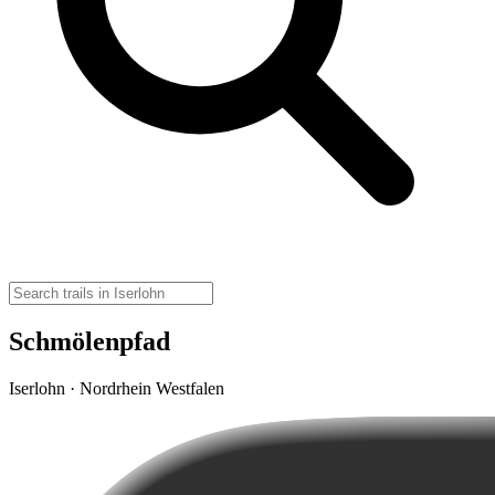
Schmölenpfad
Iserlohn · Nordrhein Westfalen