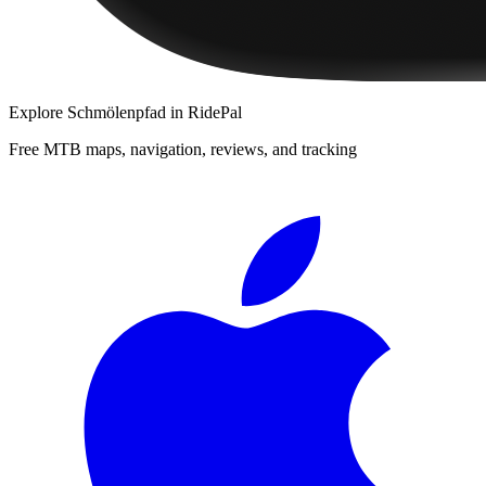
Explore
Schmölenpfad
in RidePal
Free MTB maps, navigation, reviews, and tracking