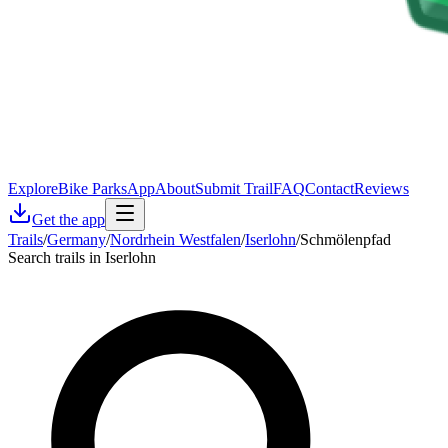
Explore
Bike Parks
App
About
Submit Trail
FAQ
Contact
Reviews
Get the app
Trails
/
Germany
/
Nordrhein Westfalen
/
Iserlohn
/
Schmölenpfad
Search trails in Iserlohn