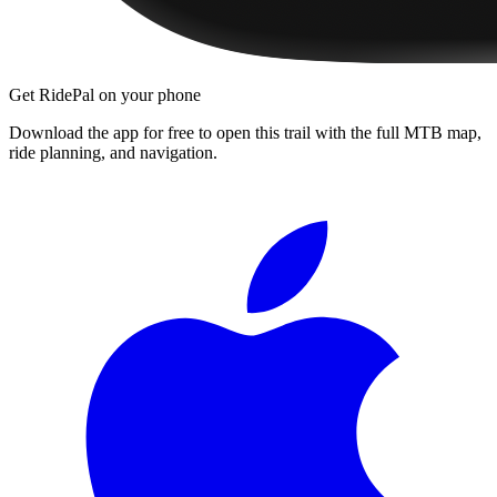
Get RidePal on your phone
Download the app for free to open this trail with the full MTB map,
ride planning, and navigation.