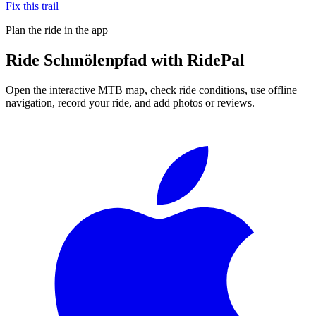
Fix this trail
Plan the ride in the app
Ride
Schmölenpfad
with RidePal
Open the interactive MTB map, check ride conditions, use offline
navigation, record your ride, and add photos or reviews.