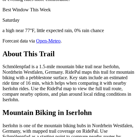
Best Window This Week
Saturday
a high near 77°F, little expected rain, 0% rain chance
Forecast data via
Open-Meteo
.
About This Trail
Schmölenpfad is a 1.5-mile mountain bike trail near Iserlohn,
Nordrhein Westfalen, Germany. RidePal maps this trail for mountain
biking with a pebblestone surface. Key stats include an estimated
ride time of 16 min, which helps when comparing it with nearby
Iserlohn rides. Use the RidePal map to view the full trail route,
compare nearby options, and plan around local riding conditions in
Iserlohn.
Mountain Biking in
Iserlohn
Iserlohn is one of the mountain biking hubs in Nordrhein Westfalen,
Germany, with mapped trail coverage on RidePal. Use
Schmölenpfad as a starting point to compare nearby routes by