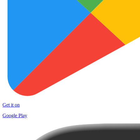
Get it on
Google Play