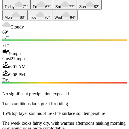
Today
71°
Fri
67°
Sat
77°
Sun
82°
Mon
80°
Tue
76°
Wed
94°
Cloudy
69°
57°
71°
9 mph
Gust
27 mph
6:01 AM
9:08 PM
Dry
No significant precipitation expected.
Trail conditions look great for riding
15% top-layer soil moisture
71°F surface soil temperature
The week looks fairly dry, with warmer afternoons making morning
or evening rides more comfortable.