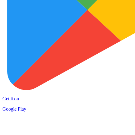
Get it on
Google Play