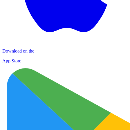
Download on the
App Store