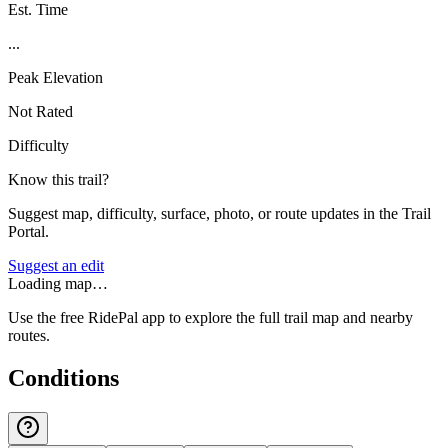
Est. Time
...
Peak Elevation
Not Rated
Difficulty
Know this trail?
Suggest map, difficulty, surface, photo, or route updates in the Trail
Portal.
Suggest an edit
Loading map…
Use the free RidePal app to explore the full trail map and nearby
routes.
Conditions