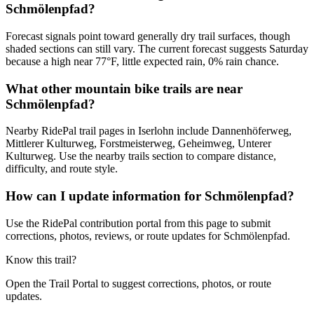
Schmölenpfad?
Forecast signals point toward generally dry trail surfaces, though
shaded sections can still vary. The current forecast suggests Saturday
because a high near 77°F, little expected rain, 0% rain chance.
What other mountain bike trails are near
Schmölenpfad?
Nearby RidePal trail pages in Iserlohn include Dannenhöferweg,
Mittlerer Kulturweg, Forstmeisterweg, Geheimweg, Unterer
Kulturweg. Use the nearby trails section to compare distance,
difficulty, and route style.
How can I update information for Schmölenpfad?
Use the RidePal contribution portal from this page to submit
corrections, photos, reviews, or route updates for Schmölenpfad.
Know this trail?
Open the Trail Portal to suggest corrections, photos, or route
updates.