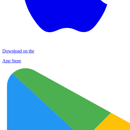
Download on the
App Store