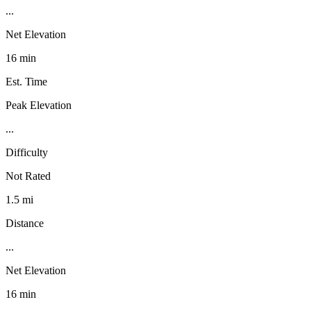
...
Net Elevation
16 min
Est. Time
Peak Elevation
...
Difficulty
Not Rated
1.5 mi
Distance
...
Net Elevation
16 min