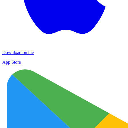
Download on the
App Store