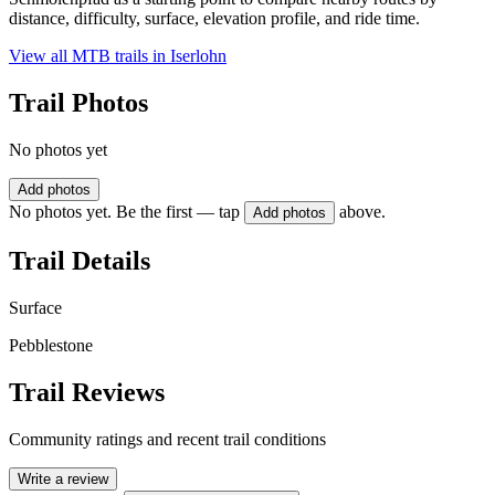
distance, difficulty, surface, elevation profile, and ride time.
View all MTB trails in
Iserlohn
Trail Photos
No photos yet
Add photos
No photos yet. Be the first — tap
above.
Add photos
Trail Details
Surface
Pebblestone
Trail Reviews
Community ratings and recent trail conditions
Write a review