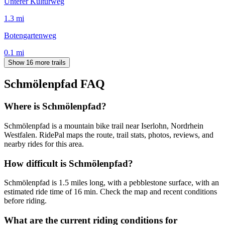
Unterer Kulturweg
1.3
mi
Botengartenweg
0.1
mi
Show 16 more trails
Schmölenpfad
FAQ
Where is Schmölenpfad?
Schmölenpfad is a mountain bike trail near Iserlohn, Nordrhein
Westfalen. RidePal maps the route, trail stats, photos, reviews, and
nearby rides for this area.
How difficult is Schmölenpfad?
Schmölenpfad is 1.5 miles long, with a pebblestone surface, with an
estimated ride time of 16 min. Check the map and recent conditions
before riding.
What are the current riding conditions for