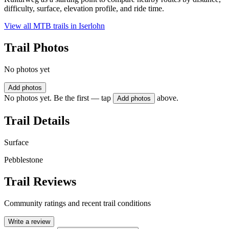
difficulty, surface, elevation profile, and ride time.
View all MTB trails in
Iserlohn
Trail Photos
No photos yet
Add photos
No photos yet. Be the first — tap
above.
Add photos
Trail Details
Surface
Pebblestone
Trail Reviews
Community ratings and recent trail conditions
Write a review