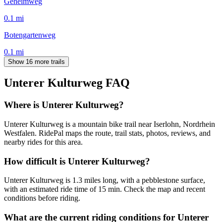
Geheimweg
0.1
mi
Botengartenweg
0.1
mi
Show 16 more trails
Unterer Kulturweg
FAQ
Where is Unterer Kulturweg?
Unterer Kulturweg is a mountain bike trail near Iserlohn, Nordrhein
Westfalen. RidePal maps the route, trail stats, photos, reviews, and
nearby rides for this area.
How difficult is Unterer Kulturweg?
Unterer Kulturweg is 1.3 miles long, with a pebblestone surface,
with an estimated ride time of 15 min. Check the map and recent
conditions before riding.
What are the current riding conditions for Unterer