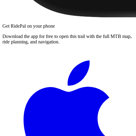
Get RidePal on your phone
Download the app for free to open this trail with the full MTB map,
ride planning, and navigation.