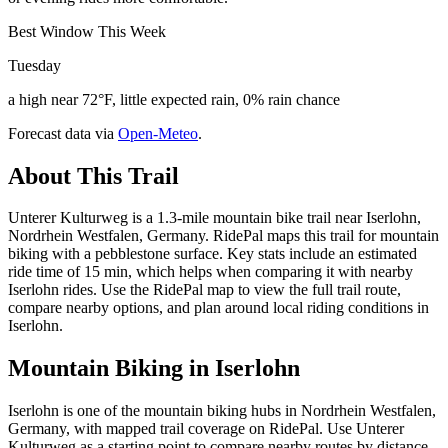
Best Window This Week
Tuesday
a high near 72°F, little expected rain, 0% rain chance
Forecast data via
Open-Meteo
.
About This Trail
Unterer Kulturweg is a 1.3-mile mountain bike trail near Iserlohn,
Nordrhein Westfalen, Germany. RidePal maps this trail for mountain
biking with a pebblestone surface. Key stats include an estimated
ride time of 15 min, which helps when comparing it with nearby
Iserlohn rides. Use the RidePal map to view the full trail route,
compare nearby options, and plan around local riding conditions in
Iserlohn.
Mountain Biking in
Iserlohn
Iserlohn is one of the mountain biking hubs in Nordrhein Westfalen,
Germany, with mapped trail coverage on RidePal. Use Unterer
Kulturweg as a starting point to compare nearby routes by distance,