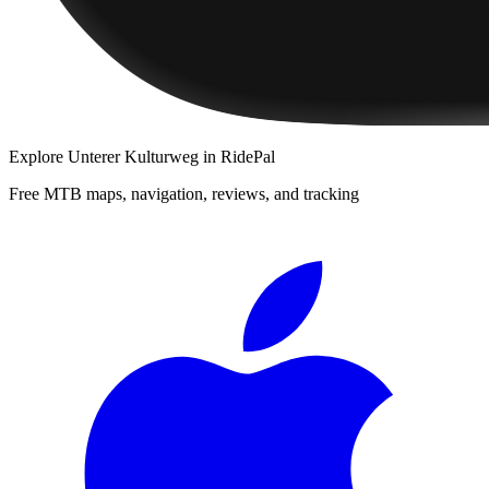
Explore
Unterer Kulturweg
in RidePal
Free MTB maps, navigation, reviews, and tracking