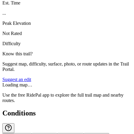
Est. Time
...
Peak Elevation
Not Rated
Difficulty
Know this trail?
Suggest map, difficulty, surface, photo, or route updates in the Trail
Portal.
Suggest an edit
Loading map…
Use the free RidePal app to explore the full trail map and nearby
routes.
Conditions