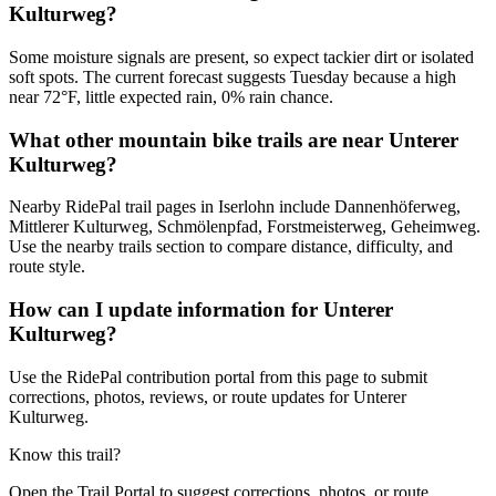
Kulturweg?
Some moisture signals are present, so expect tackier dirt or isolated
soft spots. The current forecast suggests Tuesday because a high
near 72°F, little expected rain, 0% rain chance.
What other mountain bike trails are near Unterer
Kulturweg?
Nearby RidePal trail pages in Iserlohn include Dannenhöferweg,
Mittlerer Kulturweg, Schmölenpfad, Forstmeisterweg, Geheimweg.
Use the nearby trails section to compare distance, difficulty, and
route style.
How can I update information for Unterer
Kulturweg?
Use the RidePal contribution portal from this page to submit
corrections, photos, reviews, or route updates for Unterer
Kulturweg.
Know this trail?
Open the Trail Portal to suggest corrections, photos, or route