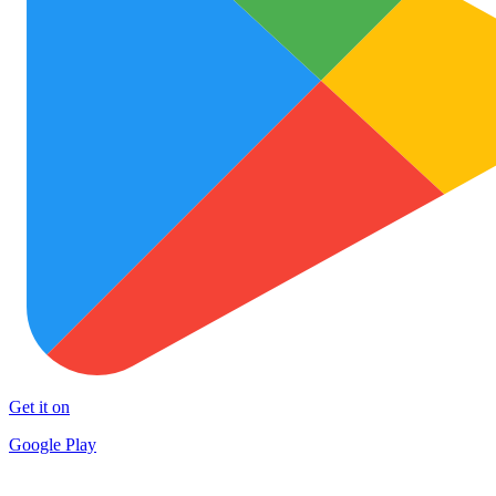
Get it on
Google Play