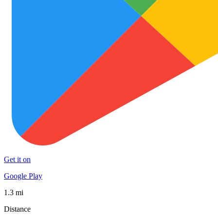
Get it on
Google Play
1.3 mi
Distance