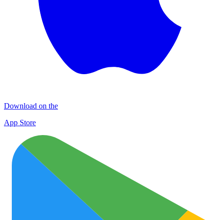
Download on the
App Store