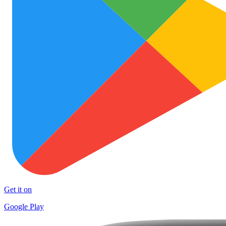
Get it on
Google Play