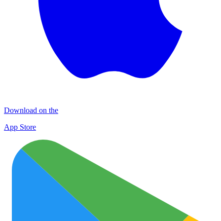
Download on the
App Store