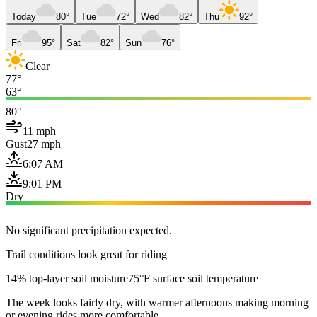
Today
80°
Tue
72°
Wed
82°
Thu
92°
Fri
95°
Sat
82°
Sun
76°
Clear
77°
63°
80°
11 mph
Gust
27 mph
6:07 AM
9:01 PM
Dry
No significant precipitation expected.
Trail conditions look great for riding
14% top-layer soil moisture
75°F surface soil temperature
The week looks fairly dry, with warmer afternoons making morning
or evening rides more comfortable.