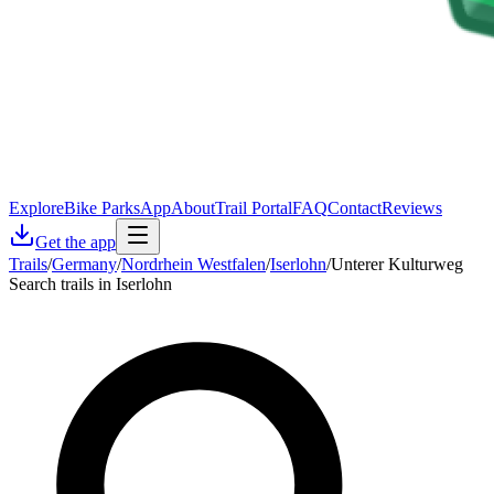
Explore
Bike Parks
App
About
Trail Portal
FAQ
Contact
Reviews
Get the app
Trails
/
Germany
/
Nordrhein Westfalen
/
Iserlohn
/
Unterer Kulturweg
Search trails in Iserlohn