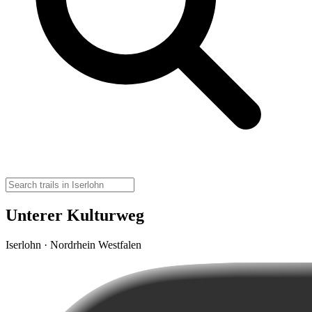
Unterer Kulturweg
Iserlohn · Nordrhein Westfalen