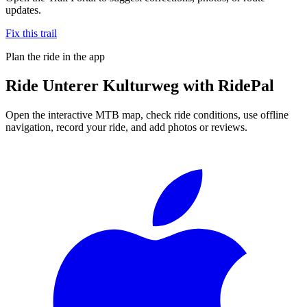
updates.
Fix this trail
Plan the ride in the app
Ride
Unterer Kulturweg
with RidePal
Open the interactive MTB map, check ride conditions, use offline
navigation, record your ride, and add photos or reviews.