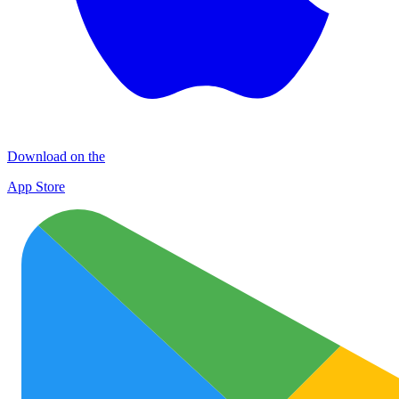
Download on the
App Store