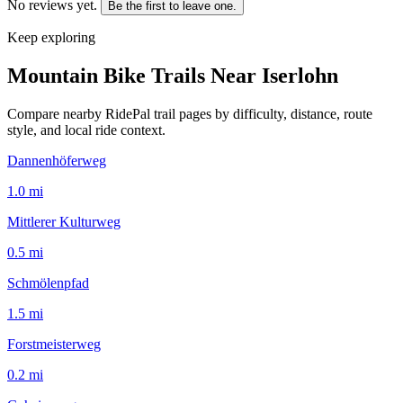
No reviews yet.
Be the first to leave one.
Keep exploring
Mountain Bike Trails Near
Iserlohn
Compare nearby RidePal trail pages by difficulty, distance, route
style, and local ride context.
Dannenhöferweg
1.0
mi
Mittlerer Kulturweg
0.5
mi
Schmölenpfad
1.5
mi
Forstmeisterweg
0.2
mi