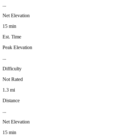
...
Net Elevation
15 min
Est. Time
Peak Elevation
...
Difficulty
Not Rated
1.3 mi
Distance
...
Net Elevation
15 min