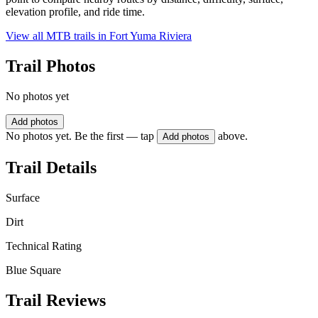
elevation profile, and ride time.
View all MTB trails in
Fort Yuma Riviera
Trail Photos
No photos yet
Add photos
No photos yet. Be the first — tap
above.
Add photos
Trail Details
Surface
Dirt
Technical Rating
Blue Square
Trail Reviews