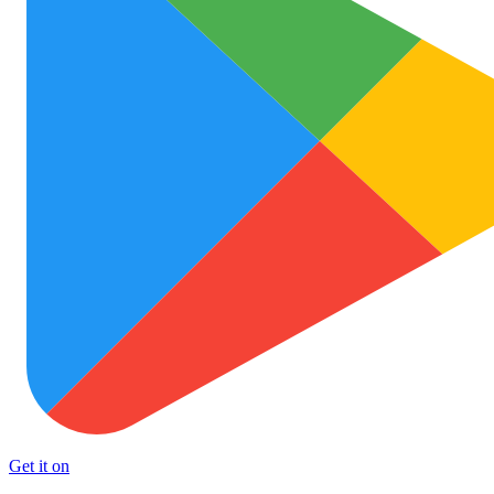
Get it on