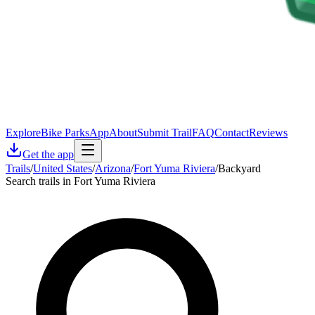
Explore
Bike Parks
App
About
Submit Trail
FAQ
Contact
Reviews
Get the app
Trails
/
United States
/
Arizona
/
Fort Yuma Riviera
/
Backyard
Search trails in Fort Yuma Riviera