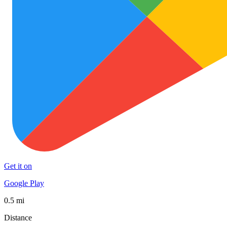
Get it on
Google Play
0.5 mi
Distance