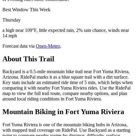
Best Window This Week
Thursday
a high near 109°F, little expected rain, 2% rain chance, winds near
14 mph
Forecast data via
Open-Meteo
.
About This Trail
Backyard is a 0.5-mile mountain bike trail near Fort Yuma Riviera,
Arizona. RidePal marks it as a blue square trail with a dirt surface.
Key stats include an estimated ride time of 5 min, which helps when
comparing it with nearby Fort Yuma Riviera rides. Use the RidePal
map to view the full trail route, compare nearby options, and plan
around local riding conditions in Fort Yuma Riviera.
Mountain Biking in
Fort Yuma Riviera
Fort Yuma Riviera is one of the mountain biking hubs in Arizona,
with mapped trail coverage on RidePal. Use Backyard as a starting
point to compare nearby routes by distance, difficulty, surface,