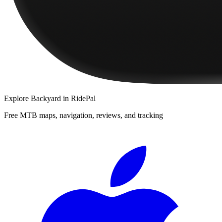
Explore
Backyard
in RidePal
Free MTB maps, navigation, reviews, and tracking