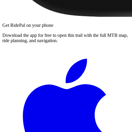
Get RidePal on your phone
Download the app for free to open this trail with the full MTB map,
ride planning, and navigation.