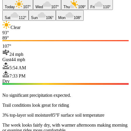
Today
107°
Wed
107°
Thu
109°
Fri
110°
Sat
112°
Sun
106°
Mon
108°
Clear
93°
89°
107°
24 mph
Gust
44 mph
5:54 AM
7:33 PM
Dry
No significant precipitation expected.
Trail conditions look great for riding
3% top-layer soil moisture
85°F surface soil temperature
The week looks fairly dry, with warmer afternoons making morning
or evening rides more comfortable.