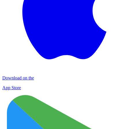
Download on the
App Store