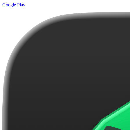
Google Play