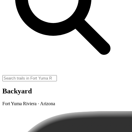
Backyard
Fort Yuma Riviera · Arizona