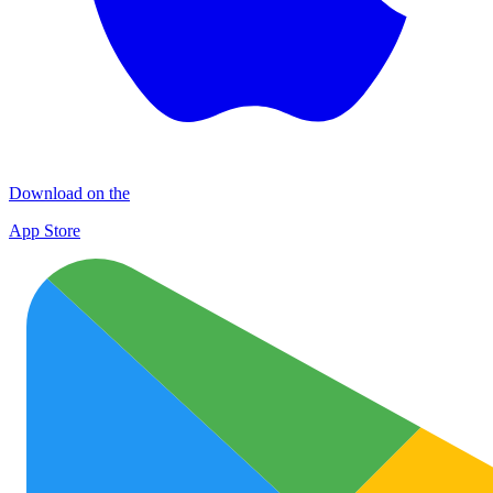
Download on the
App Store