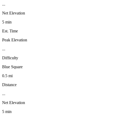
...
Net Elevation
5 min
Est. Time
Peak Elevation
...
Difficulty
Blue Square
0.5 mi
Distance
...
Net Elevation
5 min