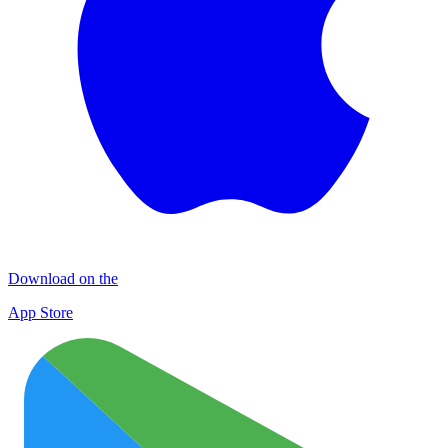
Download on the
App Store