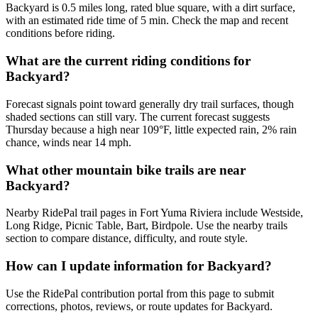
Backyard is 0.5 miles long, rated blue square, with a dirt surface,
with an estimated ride time of 5 min. Check the map and recent
conditions before riding.
What are the current riding conditions for
Backyard?
Forecast signals point toward generally dry trail surfaces, though
shaded sections can still vary. The current forecast suggests
Thursday because a high near 109°F, little expected rain, 2% rain
chance, winds near 14 mph.
What other mountain bike trails are near
Backyard?
Nearby RidePal trail pages in Fort Yuma Riviera include Westside,
Long Ridge, Picnic Table, Bart, Birdpole. Use the nearby trails
section to compare distance, difficulty, and route style.
How can I update information for Backyard?
Use the RidePal contribution portal from this page to submit
corrections, photos, reviews, or route updates for Backyard.