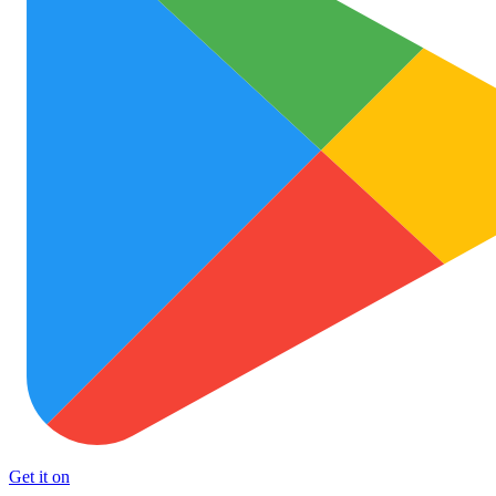
Get it on