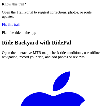
Know this trail?
Open the Trail Portal to suggest corrections, photos, or route
updates.
Fix this trail
Plan the ride in the app
Ride
Backyard
with RidePal
Open the interactive MTB map, check ride conditions, use offline
navigation, record your ride, and add photos or reviews.