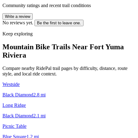
Community ratings and recent trail conditions
Write a review
No reviews yet.
Be the first to leave one.
Keep exploring
Mountain Bike Trails Near
Fort Yuma
Riviera
Compare nearby RidePal trail pages by difficulty, distance, route
style, and local ride context.
Westside
Black Diamond
2.8
mi
Long Ridge
Black Diamond
2.1
mi
Picnic Table
Blue Square
1.2
mi