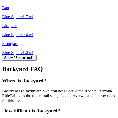
Bart
Blue Square
1.7
mi
Birdpole
Blue Square
0.4
mi
Frontyard
Blue Square
1.0
mi
Show 23 more trails
Backyard
FAQ
Where is Backyard?
Backyard is a mountain bike trail near Fort Yuma Riviera, Arizona.
RidePal maps the route, trail stats, photos, reviews, and nearby rides
for this area.
How difficult is Backyard?