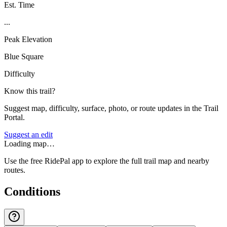
Est. Time
...
Peak Elevation
Blue Square
Difficulty
Know this trail?
Suggest map, difficulty, surface, photo, or route updates in the Trail
Portal.
Suggest an edit
Loading map…
Use the free RidePal app to explore the full trail map and nearby
routes.
Conditions