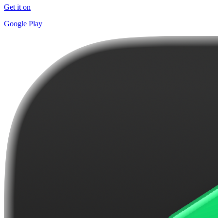
Get it on
Google Play