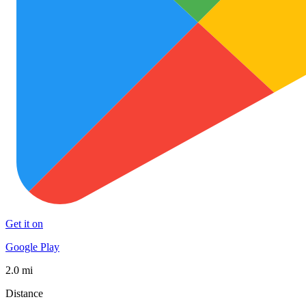
Get it on
Google Play
2.0 mi
Distance