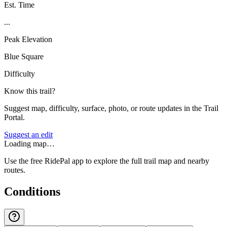
Est. Time
...
Peak Elevation
Blue Square
Difficulty
Know this trail?
Suggest map, difficulty, surface, photo, or route updates in the Trail
Portal.
Suggest an edit
Loading map…
Use the free RidePal app to explore the full trail map and nearby
routes.
Conditions