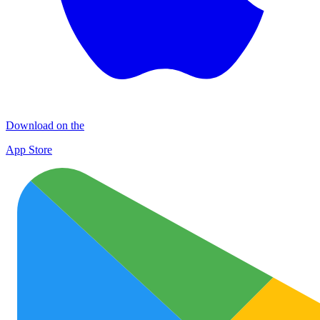
Download on the
App Store