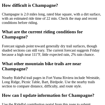
How difficult is Champagne?
Champagne is 2.0 miles long, rated blue square, with a dirt surface,
with an estimated ride time of 22 min. Check the map and recent
conditions before riding.
What are the current riding conditions for
Champagne?
Forecast signals point toward generally dry trail surfaces, though
shaded sections can still vary. The current forecast suggests Friday
because a high near 111°F, little expected rain, 2% rain chance.
What other mountain bike trails are near
Champagne?
Nearby RidePal trail pages in Fort Yuma Riviera include Westside,
Long Ridge, Picnic Table, Bart, Birdpole. Use the nearby trails
section to compare distance, difficulty, and route style.
How can I update information for Champagne?
Use the RidePal contribution portal from this page to submit