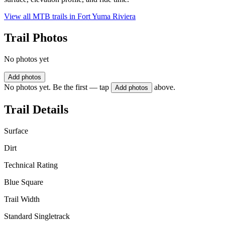
View all MTB trails in
Fort Yuma Riviera
Trail Photos
No photos yet
Add photos
No photos yet. Be the first — tap
above.
Add photos
Trail Details
Surface
Dirt
Technical Rating
Blue Square
Trail Width
Standard Singletrack