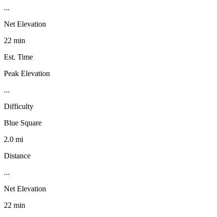
...
Net Elevation
22 min
Est. Time
Peak Elevation
...
Difficulty
Blue Square
2.0 mi
Distance
...
Net Elevation
22 min