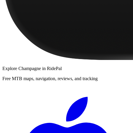
Explore
Champagne
in RidePal
Free MTB maps, navigation, reviews, and tracking