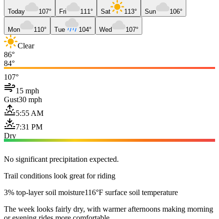
Today
107°
Fri
111°
Sat
113°
Sun
106°
Mon
110°
Tue
104°
Wed
107°
Clear
86°
84°
107°
15 mph
Gust
30 mph
5:55 AM
7:31 PM
Dry
No significant precipitation expected.
Trail conditions look great for riding
3% top-layer soil moisture
116°F surface soil temperature
The week looks fairly dry, with warmer afternoons making morning
or evening rides more comfortable.