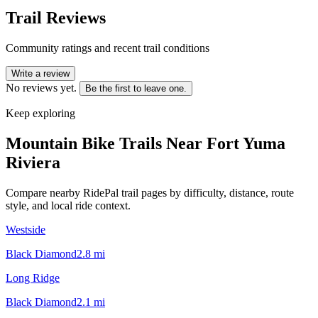
Trail Reviews
Community ratings and recent trail conditions
Write a review
No reviews yet.
Be the first to leave one.
Keep exploring
Mountain Bike Trails Near
Fort Yuma
Riviera
Compare nearby RidePal trail pages by difficulty, distance, route
style, and local ride context.
Westside
Black Diamond
2.8
mi
Long Ridge
Black Diamond
2.1
mi