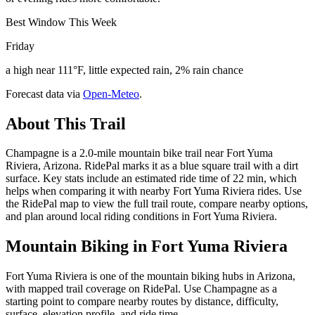
Best Window This Week
Friday
a high near 111°F, little expected rain, 2% rain chance
Forecast data via
Open-Meteo
.
About This Trail
Champagne is a 2.0-mile mountain bike trail near Fort Yuma
Riviera, Arizona. RidePal marks it as a blue square trail with a dirt
surface. Key stats include an estimated ride time of 22 min, which
helps when comparing it with nearby Fort Yuma Riviera rides. Use
the RidePal map to view the full trail route, compare nearby options,
and plan around local riding conditions in Fort Yuma Riviera.
Mountain Biking in
Fort Yuma Riviera
Fort Yuma Riviera is one of the mountain biking hubs in Arizona,
with mapped trail coverage on RidePal. Use Champagne as a
starting point to compare nearby routes by distance, difficulty,
surface, elevation profile, and ride time.