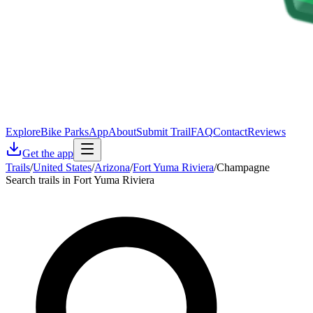
Explore
Bike Parks
App
About
Submit Trail
FAQ
Contact
Reviews
Get the app
Trails
/
United States
/
Arizona
/
Fort Yuma Riviera
/
Champagne
Search trails in Fort Yuma Riviera