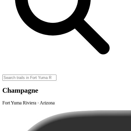
Champagne
Fort Yuma Riviera · Arizona