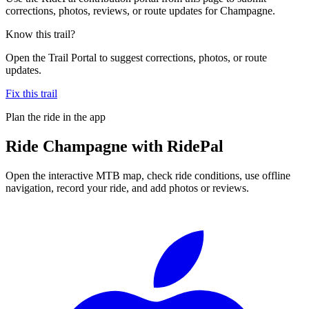
corrections, photos, reviews, or route updates for Champagne.
Know this trail?
Open the Trail Portal to suggest corrections, photos, or route
updates.
Fix this trail
Plan the ride in the app
Ride
Champagne
with RidePal
Open the interactive MTB map, check ride conditions, use offline
navigation, record your ride, and add photos or reviews.