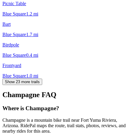
Picnic Table
Blue Square
1.2
mi
Bart
Blue Square
1.7
mi
Birdpole
Blue Square
0.4
mi
Frontyard
Blue Square
1.0
mi
Show 23 more trails
Champagne
FAQ
Where is Champagne?
Champagne is a mountain bike trail near Fort Yuma Riviera,
Arizona. RidePal maps the route, trail stats, photos, reviews, and
nearby rides for this area.