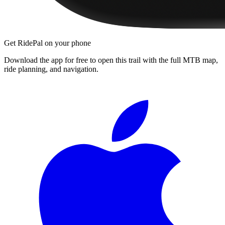
Get RidePal on your phone
Download the app for free to open this trail with the full MTB map,
ride planning, and navigation.