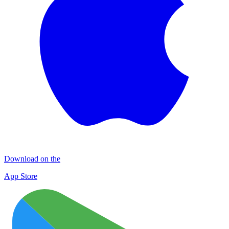
Download on the
App Store