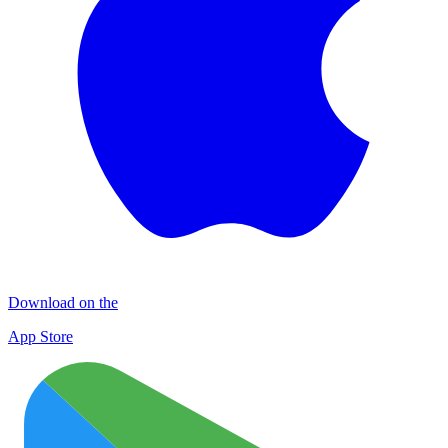
Download on the
App Store