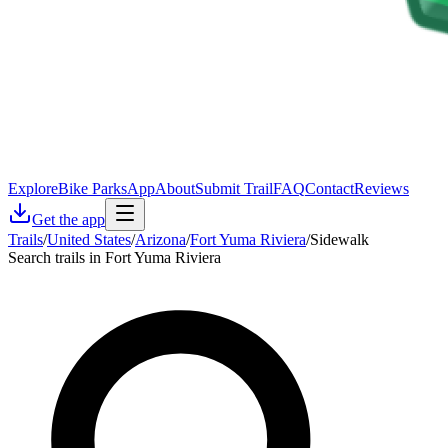
Explore
Bike Parks
App
About
Submit Trail
FAQ
Contact
Reviews
Get the app
Trails
/
United States
/
Arizona
/
Fort Yuma Riviera
/
Sidewalk
Search trails in Fort Yuma Riviera