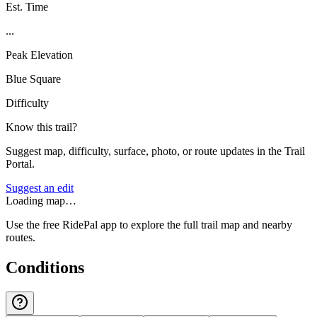
Est. Time
...
Peak Elevation
Blue Square
Difficulty
Know this trail?
Suggest map, difficulty, surface, photo, or route updates in the Trail
Portal.
Suggest an edit
Loading map…
Use the free RidePal app to explore the full trail map and nearby
routes.
Conditions