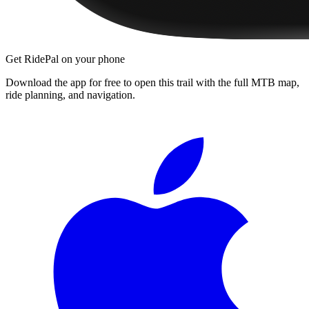
Get RidePal on your phone
Download the app for free to open this trail with the full MTB map,
ride planning, and navigation.