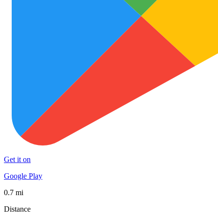
Get it on
Google Play
0.7 mi
Distance