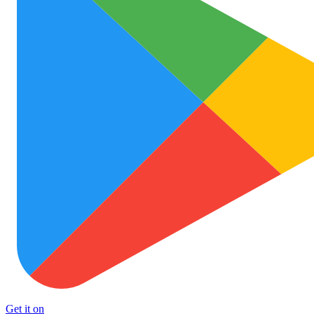
Get it on