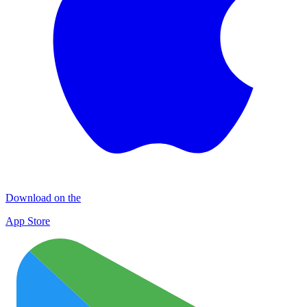
Download on the
App Store