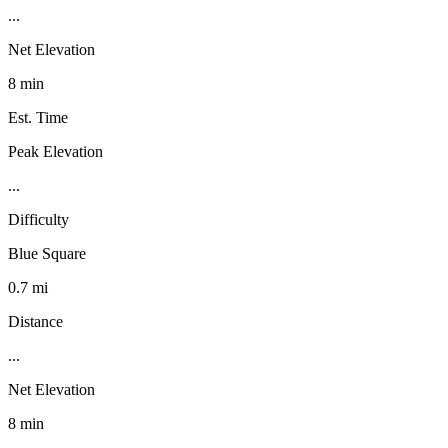
...
Net Elevation
8 min
Est. Time
Peak Elevation
...
Difficulty
Blue Square
0.7 mi
Distance
...
Net Elevation
8 min