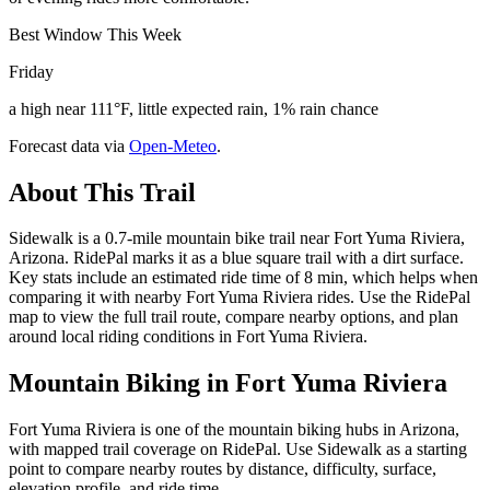
Best Window This Week
Friday
a high near 111°F, little expected rain, 1% rain chance
Forecast data via
Open-Meteo
.
About This Trail
Sidewalk is a 0.7-mile mountain bike trail near Fort Yuma Riviera,
Arizona. RidePal marks it as a blue square trail with a dirt surface.
Key stats include an estimated ride time of 8 min, which helps when
comparing it with nearby Fort Yuma Riviera rides. Use the RidePal
map to view the full trail route, compare nearby options, and plan
around local riding conditions in Fort Yuma Riviera.
Mountain Biking in
Fort Yuma Riviera
Fort Yuma Riviera is one of the mountain biking hubs in Arizona,
with mapped trail coverage on RidePal. Use Sidewalk as a starting
point to compare nearby routes by distance, difficulty, surface,
elevation profile, and ride time.