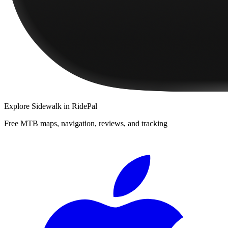
Explore
Sidewalk
in RidePal
Free MTB maps, navigation, reviews, and tracking