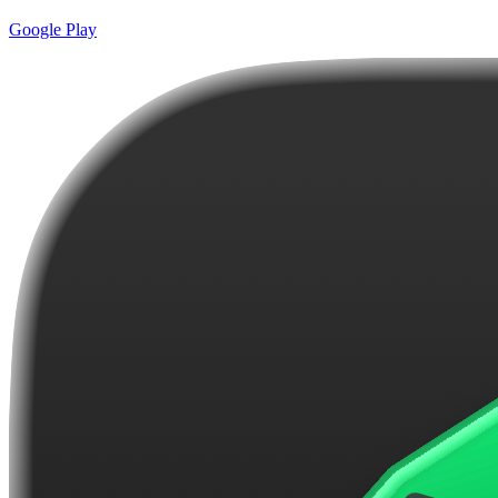
Google Play