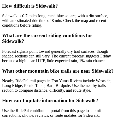
How difficult is Sidewalk?
Sidewalk is 0.7 miles long, rated blue square, with a dirt surface,
with an estimated ride time of 8 min. Check the map and recent
conditions before riding.
What are the current riding conditions for
Sidewalk?
Forecast signals point toward generally dry trail surfaces, though
shaded sections can still vary. The current forecast suggests Friday
because a high near 111°F, little expected rain, 1% rain chance.
What other mountain bike trails are near Sidewalk?
Nearby RidePal trail pages in Fort Yuma Riviera include Westside,
Long Ridge, Picnic Table, Bart, Birdpole. Use the nearby trails
section to compare distance, difficulty, and route style.
How can I update information for Sidewalk?
Use the RidePal contribution portal from this page to submit
corrections, photos, reviews, or route updates for Sidewalk.