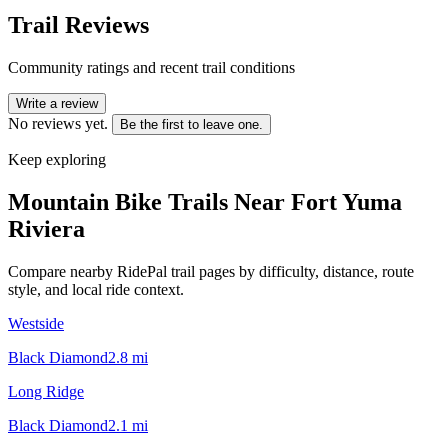
Trail Reviews
Community ratings and recent trail conditions
Write a review
No reviews yet.
Be the first to leave one.
Keep exploring
Mountain Bike Trails Near
Fort Yuma
Riviera
Compare nearby RidePal trail pages by difficulty, distance, route
style, and local ride context.
Westside
Black Diamond
2.8
mi
Long Ridge
Black Diamond
2.1
mi