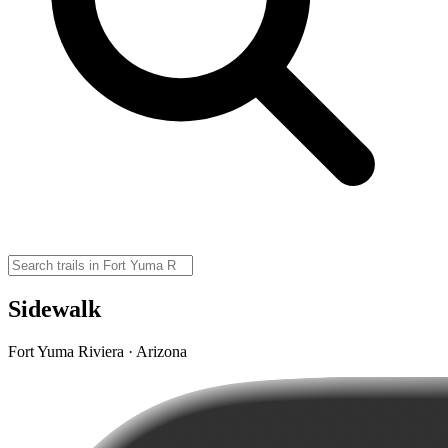
Sidewalk
Fort Yuma Riviera · Arizona