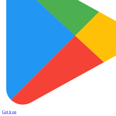
Get it on