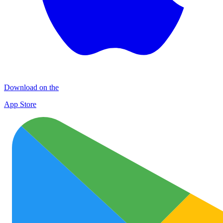
Download on the
App Store