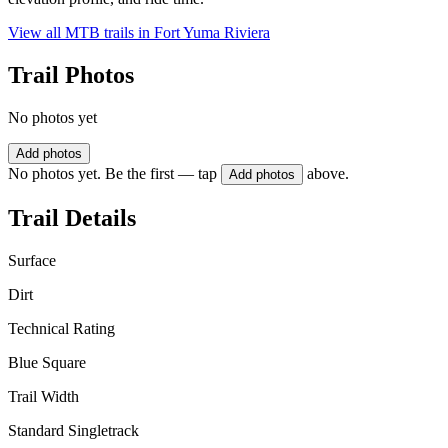
View all MTB trails in
Fort Yuma Riviera
Trail Photos
No photos yet
Add photos
No photos yet. Be the first — tap
above.
Add photos
Trail Details
Surface
Dirt
Technical Rating
Blue Square
Trail Width
Standard Singletrack