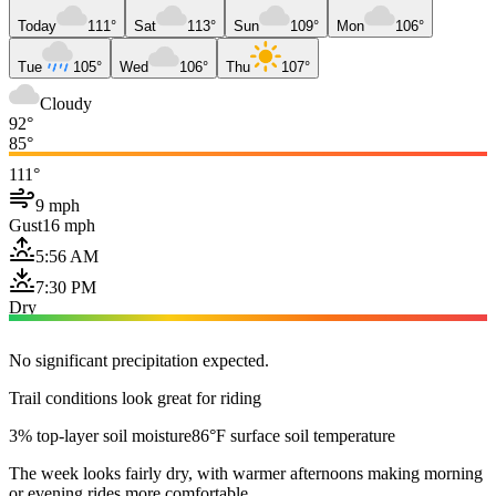
Today
111°
Sat
113°
Sun
109°
Mon
106°
Tue
105°
Wed
106°
Thu
107°
Cloudy
92°
85°
111°
9 mph
Gust
16 mph
5:56 AM
7:30 PM
Dry
No significant precipitation expected.
Trail conditions look great for riding
3% top-layer soil moisture
86°F surface soil temperature
The week looks fairly dry, with warmer afternoons making morning
or evening rides more comfortable.