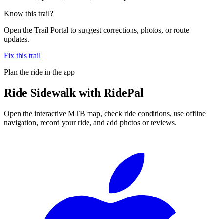
Know this trail?
Open the Trail Portal to suggest corrections, photos, or route
updates.
Fix this trail
Plan the ride in the app
Ride
Sidewalk
with RidePal
Open the interactive MTB map, check ride conditions, use offline
navigation, record your ride, and add photos or reviews.