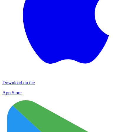
Download on the
App Store