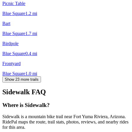
Picnic Table
Blue Square
1.2
mi
Bart
Blue Square
1.7
mi
Birdpole
Blue Square
0.4
mi
Frontyard
Blue Square
1.0
mi
Show 23 more trails
Sidewalk
FAQ
Where is Sidewalk?
Sidewalk is a mountain bike trail near Fort Yuma Riviera, Arizona.
RidePal maps the route, trail stats, photos, reviews, and nearby rides
for this area.