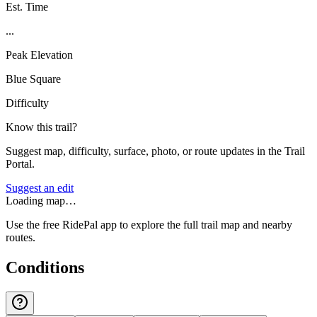
Est. Time
...
Peak Elevation
Blue Square
Difficulty
Know this trail?
Suggest map, difficulty, surface, photo, or route updates in the Trail
Portal.
Suggest an edit
Loading map…
Use the free RidePal app to explore the full trail map and nearby
routes.
Conditions