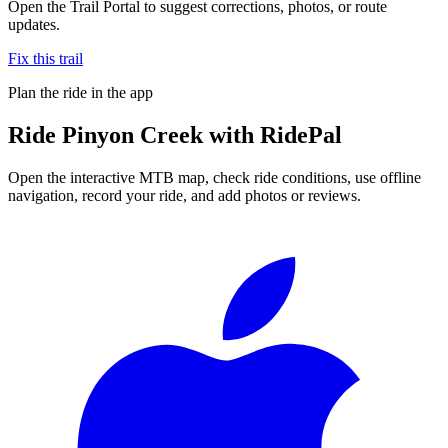
Open the Trail Portal to suggest corrections, photos, or route
updates.
Fix this trail
Plan the ride in the app
Ride
Pinyon Creek
with RidePal
Open the interactive MTB map, check ride conditions, use offline
navigation, record your ride, and add photos or reviews.