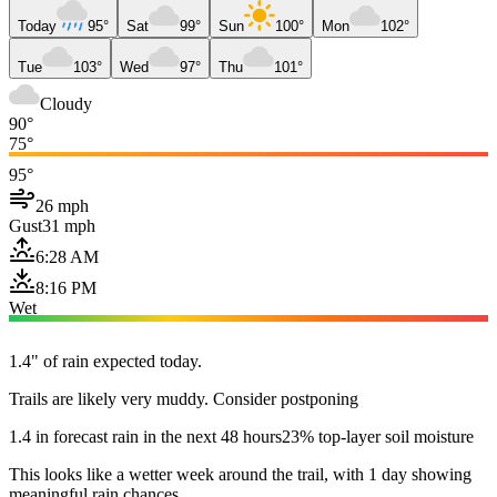
Today
95°
Sat
99°
Sun
100°
Mon
102°
Tue
103°
Wed
97°
Thu
101°
Cloudy
90°
75°
95°
26 mph
Gust
31 mph
6:28 AM
8:16 PM
Wet
1.4" of rain expected today.
Trails are likely very muddy. Consider postponing
1.4 in forecast rain in the next 48 hours
23% top-layer soil moisture
This looks like a wetter week around the trail, with 1 day showing
meaningful rain chances.