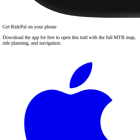
Get RidePal on your phone
Download the app for free to open this trail with the full MTB map,
ride planning, and navigation.