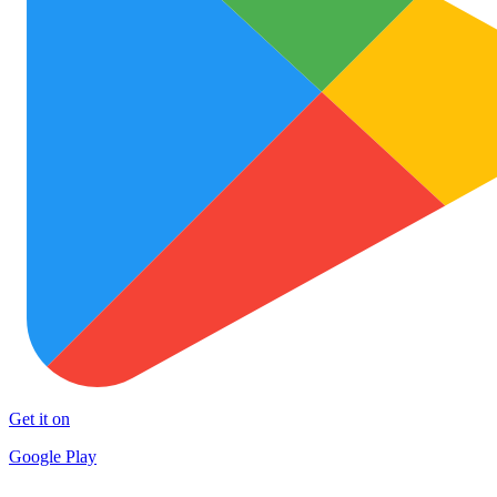
Get it on
Google Play