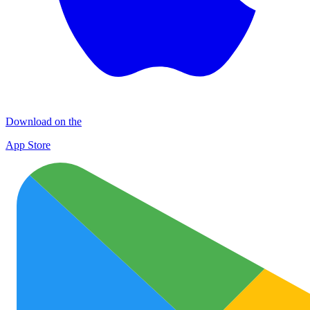
Download on the
App Store