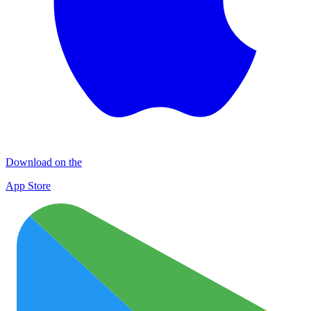
Download on the
App Store