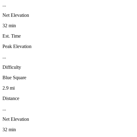
...
Net Elevation
32 min
Est. Time
Peak Elevation
...
Difficulty
Blue Square
2.9 mi
Distance
...
Net Elevation
32 min