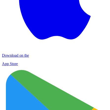
Download on the
App Store