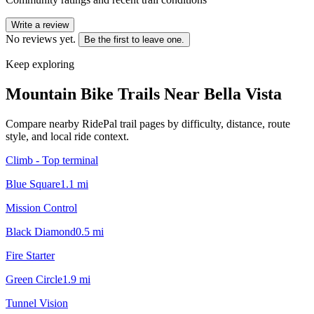
Write a review
No reviews yet.
Be the first to leave one.
Keep exploring
Mountain Bike Trails Near
Bella Vista
Compare nearby RidePal trail pages by difficulty, distance, route
style, and local ride context.
Climb - Top terminal
Blue Square
1.1
mi
Mission Control
Black Diamond
0.5
mi
Fire Starter
Green Circle
1.9
mi
Tunnel Vision