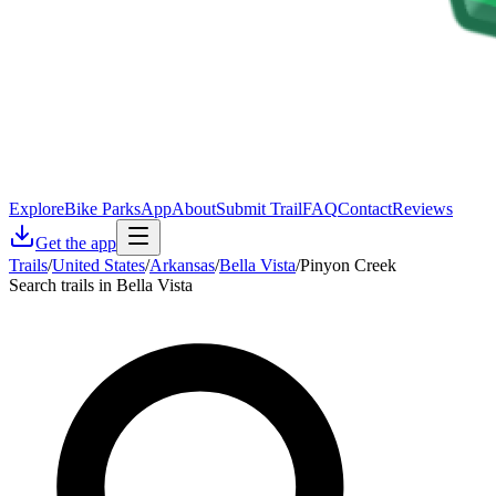
Explore
Bike Parks
App
About
Submit Trail
FAQ
Contact
Reviews
Get the app
Trails
/
United States
/
Arkansas
/
Bella Vista
/
Pinyon Creek
Search trails in Bella Vista