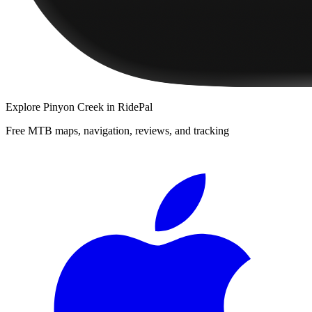
Explore
Pinyon Creek
in RidePal
Free MTB maps, navigation, reviews, and tracking