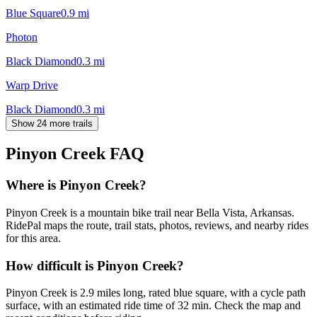
Blue Square
0.9
mi
Photon
Black Diamond
0.3
mi
Warp Drive
Black Diamond
0.3
mi
Show 24 more trails
Pinyon Creek
FAQ
Where is Pinyon Creek?
Pinyon Creek is a mountain bike trail near Bella Vista, Arkansas.
RidePal maps the route, trail stats, photos, reviews, and nearby rides
for this area.
How difficult is Pinyon Creek?
Pinyon Creek is 2.9 miles long, rated blue square, with a cycle path
surface, with an estimated ride time of 32 min. Check the map and