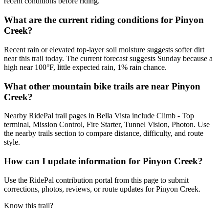
recent conditions before riding.
What are the current riding conditions for Pinyon
Creek?
Recent rain or elevated top-layer soil moisture suggests softer dirt
near this trail today. The current forecast suggests Sunday because a
high near 100°F, little expected rain, 1% rain chance.
What other mountain bike trails are near Pinyon
Creek?
Nearby RidePal trail pages in Bella Vista include Climb - Top
terminal, Mission Control, Fire Starter, Tunnel Vision, Photon. Use
the nearby trails section to compare distance, difficulty, and route
style.
How can I update information for Pinyon Creek?
Use the RidePal contribution portal from this page to submit
corrections, photos, reviews, or route updates for Pinyon Creek.
Know this trail?