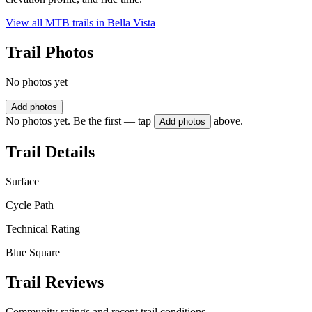
View all MTB trails in
Bella Vista
Trail Photos
No photos yet
Add photos
No photos yet. Be the first — tap
above.
Add photos
Trail Details
Surface
Cycle Path
Technical Rating
Blue Square
Trail Reviews
Community ratings and recent trail conditions