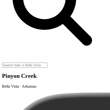
Pinyon Creek
Bella Vista · Arkansas