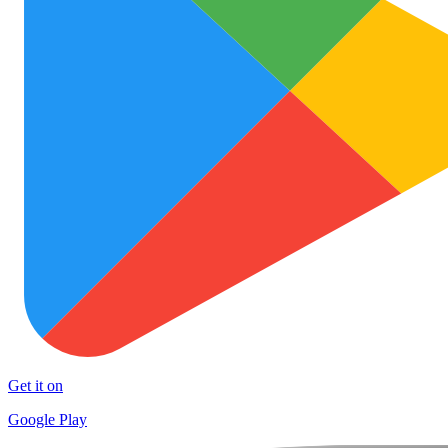
Get it on
Google Play