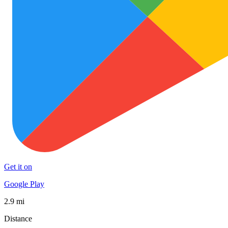
Get it on
Google Play
2.9 mi
Distance