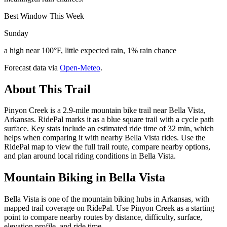
Best Window This Week
Sunday
a high near 100°F, little expected rain, 1% rain chance
Forecast data via
Open-Meteo
.
About This Trail
Pinyon Creek is a 2.9-mile mountain bike trail near Bella Vista,
Arkansas. RidePal marks it as a blue square trail with a cycle path
surface. Key stats include an estimated ride time of 32 min, which
helps when comparing it with nearby Bella Vista rides. Use the
RidePal map to view the full trail route, compare nearby options,
and plan around local riding conditions in Bella Vista.
Mountain Biking in
Bella Vista
Bella Vista is one of the mountain biking hubs in Arkansas, with
mapped trail coverage on RidePal. Use Pinyon Creek as a starting
point to compare nearby routes by distance, difficulty, surface,
elevation profile, and ride time.