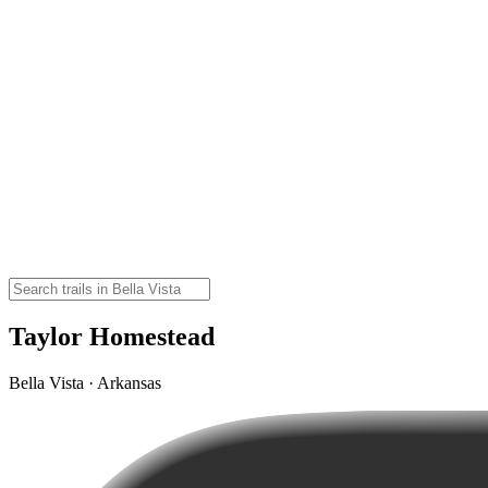
Taylor Homestead
Bella Vista · Arkansas