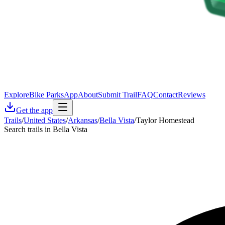
Explore
Bike Parks
App
About
Submit Trail
FAQ
Contact
Reviews
Get the app
Trails
/
United States
/
Arkansas
/
Bella Vista
/
Taylor Homestead
Search trails in Bella Vista