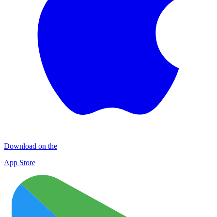
Download on the
App Store