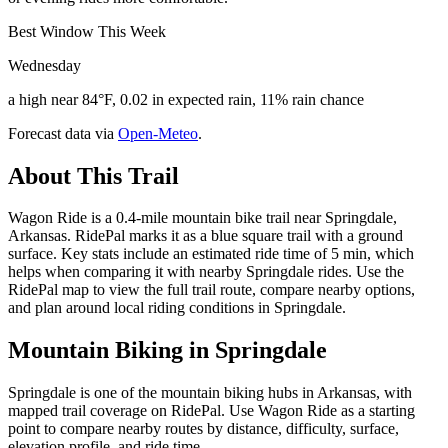
Best Window This Week
Wednesday
a high near 84°F, 0.02 in expected rain, 11% rain chance
Forecast data via
Open-Meteo
.
About This Trail
Wagon Ride is a 0.4-mile mountain bike trail near Springdale,
Arkansas. RidePal marks it as a blue square trail with a ground
surface. Key stats include an estimated ride time of 5 min, which
helps when comparing it with nearby Springdale rides. Use the
RidePal map to view the full trail route, compare nearby options,
and plan around local riding conditions in Springdale.
Mountain Biking in
Springdale
Springdale is one of the mountain biking hubs in Arkansas, with
mapped trail coverage on RidePal. Use Wagon Ride as a starting
point to compare nearby routes by distance, difficulty, surface,
elevation profile, and ride time.