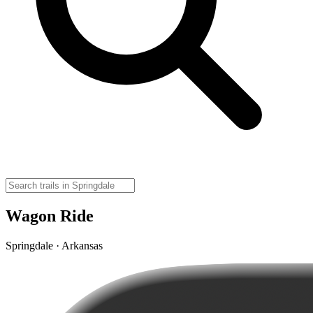
Wagon Ride
Springdale · Arkansas