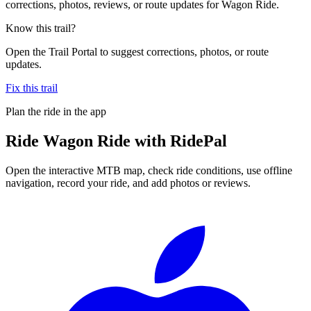
corrections, photos, reviews, or route updates for Wagon Ride.
Know this trail?
Open the Trail Portal to suggest corrections, photos, or route
updates.
Fix this trail
Plan the ride in the app
Ride
Wagon Ride
with RidePal
Open the interactive MTB map, check ride conditions, use offline
navigation, record your ride, and add photos or reviews.