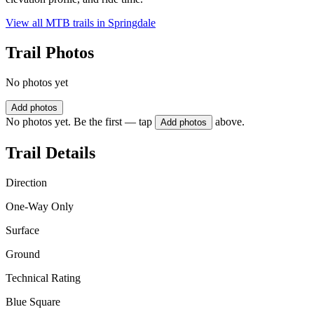
View all MTB trails in
Springdale
Trail Photos
No photos yet
Add photos
No photos yet. Be the first — tap
above.
Add photos
Trail Details
Direction
One-Way Only
Surface
Ground
Technical Rating
Blue Square