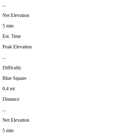
...
Net Elevation
5 min
Est. Time
Peak Elevation
...
Difficulty
Blue Square
0.4 mi
Distance
...
Net Elevation
5 min