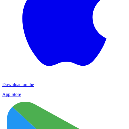
Download on the
App Store