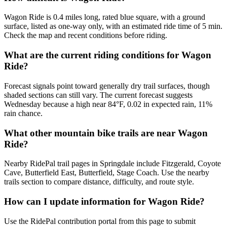
Wagon Ride is 0.4 miles long, rated blue square, with a ground
surface, listed as one-way only, with an estimated ride time of 5 min.
Check the map and recent conditions before riding.
What are the current riding conditions for Wagon
Ride?
Forecast signals point toward generally dry trail surfaces, though
shaded sections can still vary. The current forecast suggests
Wednesday because a high near 84°F, 0.02 in expected rain, 11%
rain chance.
What other mountain bike trails are near Wagon
Ride?
Nearby RidePal trail pages in Springdale include Fitzgerald, Coyote
Cave, Butterfield East, Butterfield, Stage Coach. Use the nearby
trails section to compare distance, difficulty, and route style.
How can I update information for Wagon Ride?
Use the RidePal contribution portal from this page to submit