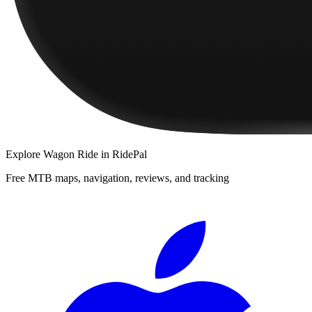
Explore
Wagon Ride
in RidePal
Free MTB maps, navigation, reviews, and tracking