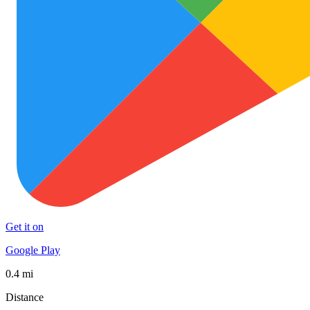
Get it on
Google Play
0.4 mi
Distance