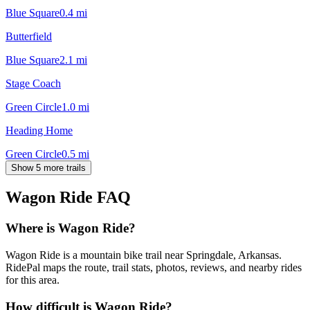
Blue Square
0.4
mi
Butterfield
Blue Square
2.1
mi
Stage Coach
Green Circle
1.0
mi
Heading Home
Green Circle
0.5
mi
Show 5 more trails
Wagon Ride
FAQ
Where is Wagon Ride?
Wagon Ride is a mountain bike trail near Springdale, Arkansas.
RidePal maps the route, trail stats, photos, reviews, and nearby rides
for this area.
How difficult is Wagon Ride?