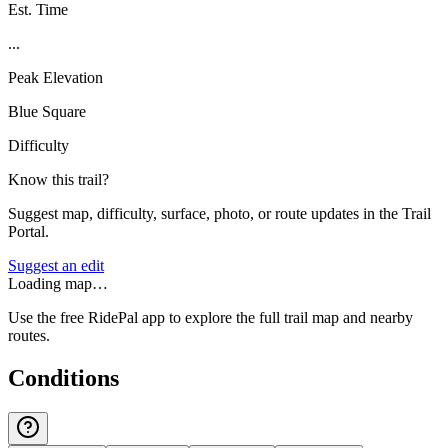
Est. Time
...
Peak Elevation
Blue Square
Difficulty
Know this trail?
Suggest map, difficulty, surface, photo, or route updates in the Trail
Portal.
Suggest an edit
Loading map…
Use the free RidePal app to explore the full trail map and nearby
routes.
Conditions