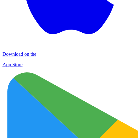
Download on the
App Store