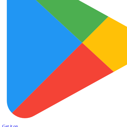
Get it on