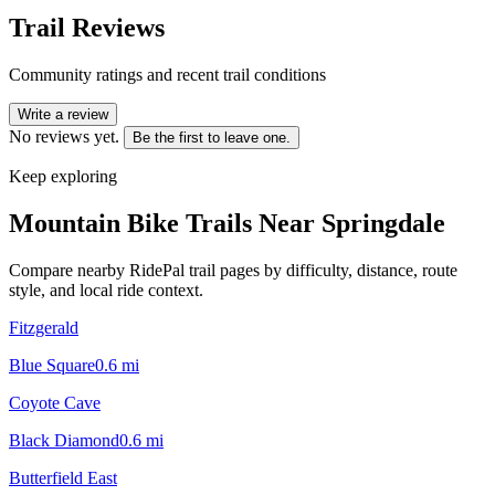
Trail Reviews
Community ratings and recent trail conditions
Write a review
No reviews yet.
Be the first to leave one.
Keep exploring
Mountain Bike Trails Near
Springdale
Compare nearby RidePal trail pages by difficulty, distance, route
style, and local ride context.
Fitzgerald
Blue Square
0.6
mi
Coyote Cave
Black Diamond
0.6
mi
Butterfield East