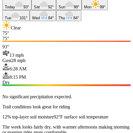
Today
93°
Sat
92°
Sun
98°
Mon
99°
Tue
101°
Wed
84°
Thu
84°
Clear
75°
75°
93°
13 mph
Gust
28 mph
6:28 AM
8:15 PM
Dry
No significant precipitation expected.
Trail conditions look great for riding
12% top-layer soil moisture
92°F surface soil temperature
The week looks fairly dry, with warmer afternoons making morning
or evening rides more comfortable.