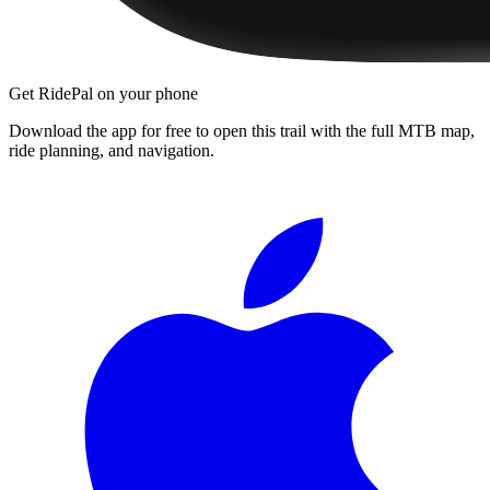
Get RidePal on your phone
Download the app for free to open this trail with the full MTB map,
ride planning, and navigation.