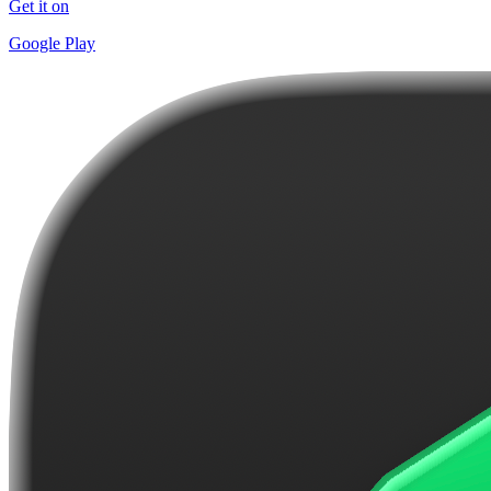
Get it on
Google Play