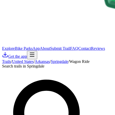
Explore
Bike Parks
App
About
Submit Trail
FAQ
Contact
Reviews
Get the app
Trails
/
United States
/
Arkansas
/
Springdale
/
Wagon Ride
Search trails in Springdale