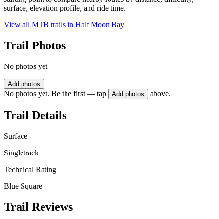
surface, elevation profile, and ride time.
View all MTB trails in
Half Moon Bay
Trail Photos
No photos yet
Add photos
No photos yet. Be the first — tap
above.
Add photos
Trail Details
Surface
Singletrack
Technical Rating
Blue Square
Trail Reviews