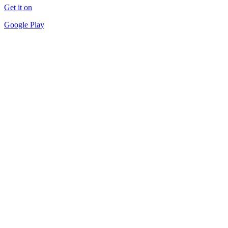
Get it on
Google Play