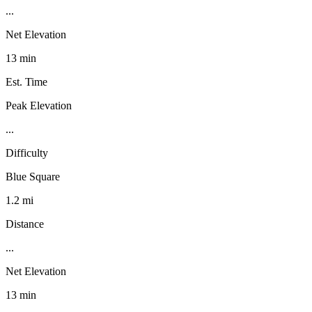
...
Net Elevation
13 min
Est. Time
Peak Elevation
...
Difficulty
Blue Square
1.2 mi
Distance
...
Net Elevation
13 min