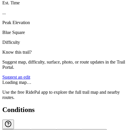
Est. Time
...
Peak Elevation
Blue Square
Difficulty
Know this trail?
Suggest map, difficulty, surface, photo, or route updates in the Trail
Portal.
Suggest an edit
Loading map…
Use the free RidePal app to explore the full trail map and nearby
routes.
Conditions