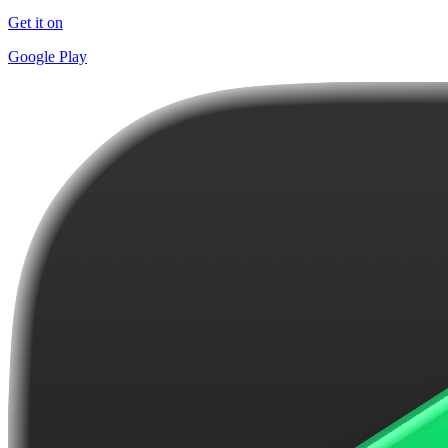
Get it on
Google Play