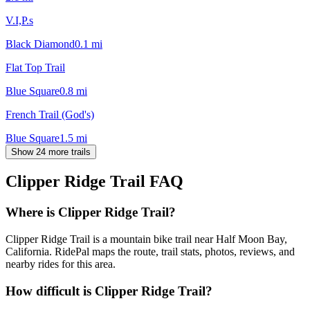
V.I,P.s
Black Diamond
0.1
mi
Flat Top Trail
Blue Square
0.8
mi
French Trail (God's)
Blue Square
1.5
mi
Show 24 more trails
Clipper Ridge Trail
FAQ
Where is Clipper Ridge Trail?
Clipper Ridge Trail is a mountain bike trail near Half Moon Bay,
California. RidePal maps the route, trail stats, photos, reviews, and
nearby rides for this area.
How difficult is Clipper Ridge Trail?