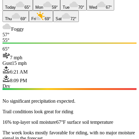
Today
65°
Mon
59°
Tue
70°
Wed
67°
Thu
69°
Fri
69°
Sat
72°
Foggy
57°
55°
65°
7 mph
Gust
15 mph
6:21 AM
8:09 PM
Dry
No significant precipitation expected.
Trail conditions look great for riding
16% top-layer soil moisture
67°F surface soil temperature
The week looks mostly favorable for riding, with no major moisture
signal in the forecast.