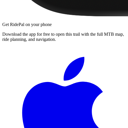
Get RidePal on your phone
Download the app for free to open this trail with the full MTB map,
ride planning, and navigation.