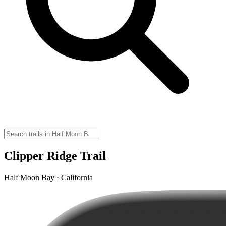
Clipper Ridge Trail
Half Moon Bay · California