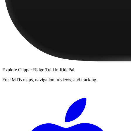
Explore
Clipper Ridge Trail
in RidePal
Free MTB maps, navigation, reviews, and tracking