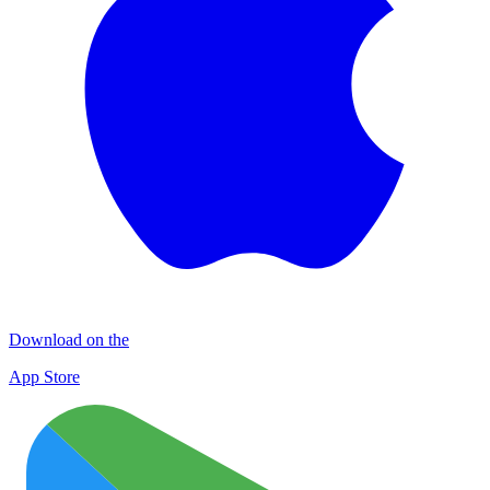
Download on the
App Store