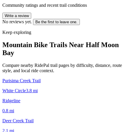
Community ratings and recent trail conditions
Write a review
No reviews yet.
Be the first to leave one.
Keep exploring
Mountain Bike Trails Near
Half Moon
Bay
Compare nearby RidePal trail pages by difficulty, distance, route
style, and local ride context.
Purisima Creek Trail
White Circle
3.8
mi
Ridgeline
0.8
mi
Deer Creek Trail
2.1
mi