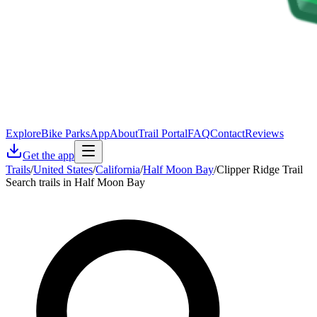
Explore
Bike Parks
App
About
Trail Portal
FAQ
Contact
Reviews
Get the app
Trails
/
United States
/
California
/
Half Moon Bay
/
Clipper Ridge Trail
Search trails in Half Moon Bay