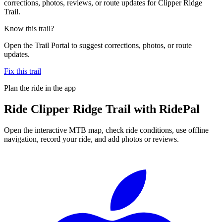
corrections, photos, reviews, or route updates for Clipper Ridge
Trail.
Know this trail?
Open the Trail Portal to suggest corrections, photos, or route
updates.
Fix this trail
Plan the ride in the app
Ride
Clipper Ridge Trail
with RidePal
Open the interactive MTB map, check ride conditions, use offline
navigation, record your ride, and add photos or reviews.