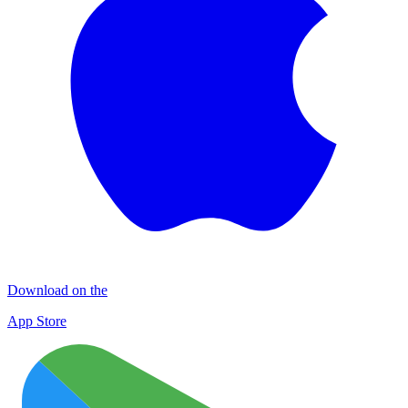
Download on the
App Store