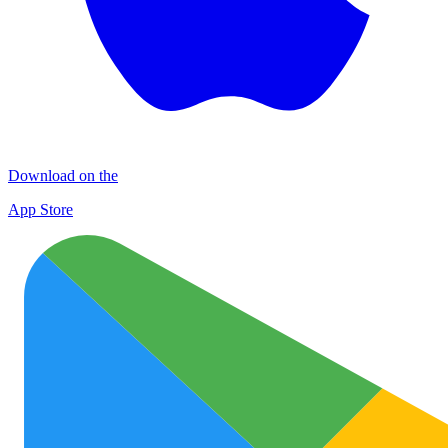
Download on the
App Store