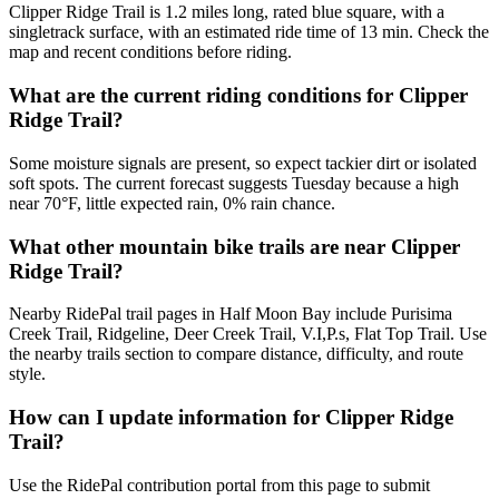
Clipper Ridge Trail is 1.2 miles long, rated blue square, with a
singletrack surface, with an estimated ride time of 13 min. Check the
map and recent conditions before riding.
What are the current riding conditions for Clipper
Ridge Trail?
Some moisture signals are present, so expect tackier dirt or isolated
soft spots. The current forecast suggests Tuesday because a high
near 70°F, little expected rain, 0% rain chance.
What other mountain bike trails are near Clipper
Ridge Trail?
Nearby RidePal trail pages in Half Moon Bay include Purisima
Creek Trail, Ridgeline, Deer Creek Trail, V.I,P.s, Flat Top Trail. Use
the nearby trails section to compare distance, difficulty, and route
style.
How can I update information for Clipper Ridge
Trail?
Use the RidePal contribution portal from this page to submit