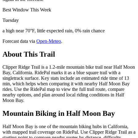
Best Window This Week
Tuesday
a high near 70°F, little expected rain, 0% rain chance
Forecast data via
Open-Meteo
.
About This Trail
Clipper Ridge Trail is a 1.2-mile mountain bike trail near Half Moon
Bay, California. RidePal marks it as a blue square trail with a
singletrack surface. Key stats include an estimated ride time of 13
min, which helps when comparing it with nearby Half Moon Bay
rides. Use the RidePal map to view the full trail route, compare
nearby options, and plan around local riding conditions in Half
Moon Bay.
Mountain Biking in
Half Moon Bay
Half Moon Bay is one of the mountain biking hubs in California,
with mapped trail coverage on RidePal. Use Clipper Ridge Trail as a
starting point to compare nearby routes by distance, difficulty,