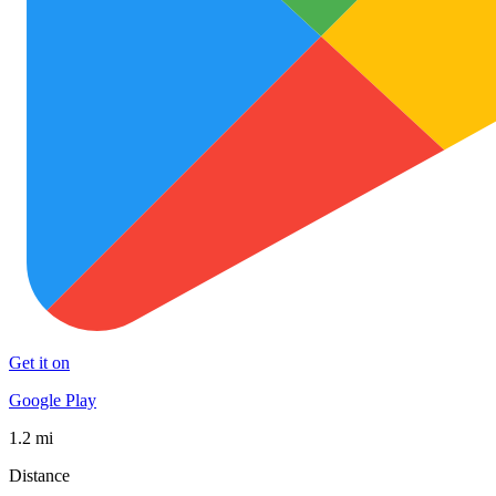
Get it on
Google Play
1.2 mi
Distance