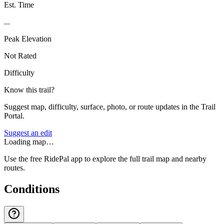
Est. Time
...
Peak Elevation
Not Rated
Difficulty
Know this trail?
Suggest map, difficulty, surface, photo, or route updates in the Trail
Portal.
Suggest an edit
Loading map…
Use the free RidePal app to explore the full trail map and nearby
routes.
Conditions