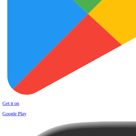
Get it on
Google Play