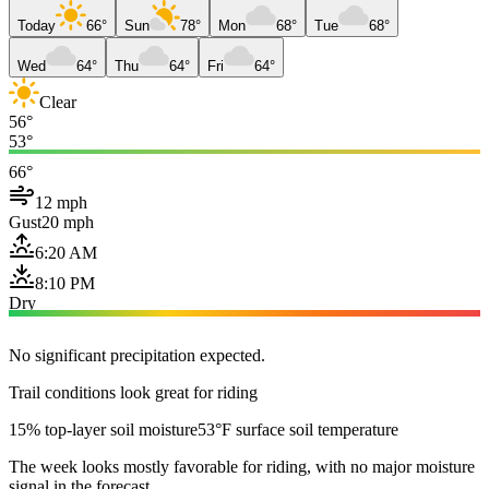
Today
66°
Sun
78°
Mon
68°
Tue
68°
Wed
64°
Thu
64°
Fri
64°
Clear
56°
53°
66°
12 mph
Gust
20 mph
6:20 AM
8:10 PM
Dry
No significant precipitation expected.
Trail conditions look great for riding
15% top-layer soil moisture
53°F surface soil temperature
The week looks mostly favorable for riding, with no major moisture
signal in the forecast.