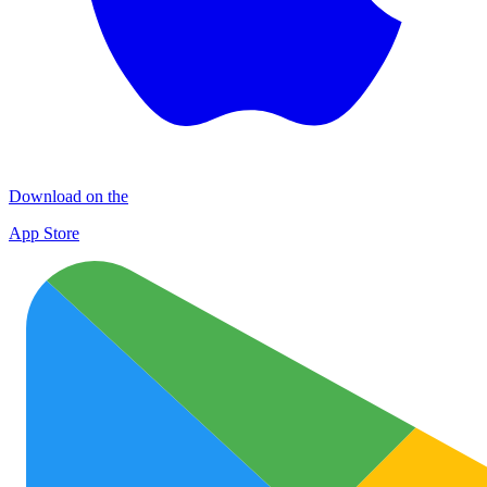
Download on the
App Store