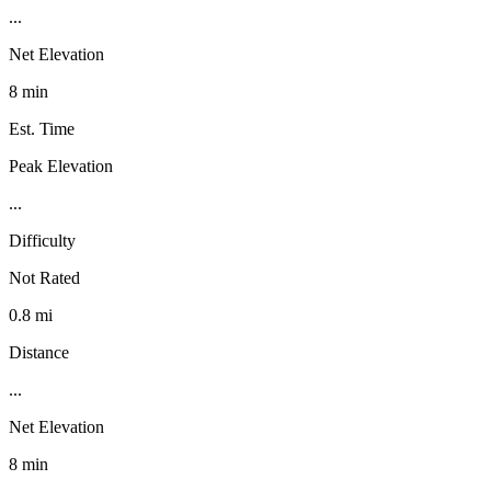
...
Net Elevation
8 min
Est. Time
Peak Elevation
...
Difficulty
Not Rated
0.8 mi
Distance
...
Net Elevation
8 min