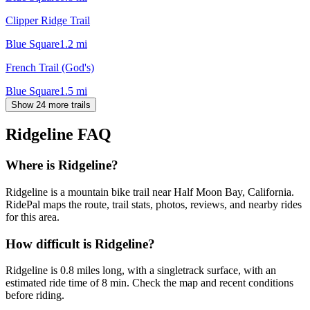
Clipper Ridge Trail
Blue Square
1.2
mi
French Trail (God's)
Blue Square
1.5
mi
Show 24 more trails
Ridgeline
FAQ
Where is Ridgeline?
Ridgeline is a mountain bike trail near Half Moon Bay, California.
RidePal maps the route, trail stats, photos, reviews, and nearby rides
for this area.
How difficult is Ridgeline?
Ridgeline is 0.8 miles long, with a singletrack surface, with an
estimated ride time of 8 min. Check the map and recent conditions
before riding.