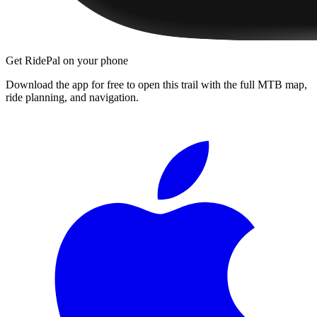
Get RidePal on your phone
Download the app for free to open this trail with the full MTB map,
ride planning, and navigation.