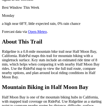
Best Window This Week
Monday
a high near 68°F, little expected rain, 0% rain chance
Forecast data via
Open-Meteo
.
About This Trail
Ridgeline is a 0.8-mile mountain bike trail near Half Moon Bay,
California. RidePal maps this trail for mountain biking with a
singletrack surface. Key stats include an estimated ride time of 8
min, which helps when comparing it with nearby Half Moon Bay
rides. Use the RidePal map to view the full trail route, compare
nearby options, and plan around local riding conditions in Half
Moon Bay.
Mountain Biking in
Half Moon Bay
Half Moon Bay is one of the mountain biking hubs in California,
with mapped trail coverage on RidePal. Use Ridgeline as a starting
point to compare nearby routes by distance, difficulty, surface,