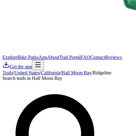
Explore
Bike Parks
App
About
Trail Portal
FAQ
Contact
Reviews
Get the app
Trails
/
United States
/
California
/
Half Moon Bay
/
Ridgeline
Search trails in Half Moon Bay