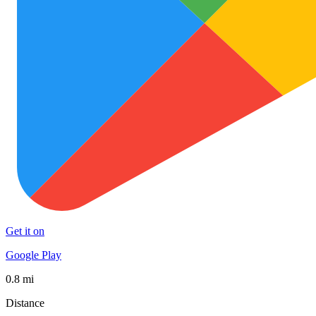
Get it on
Google Play
0.8 mi
Distance