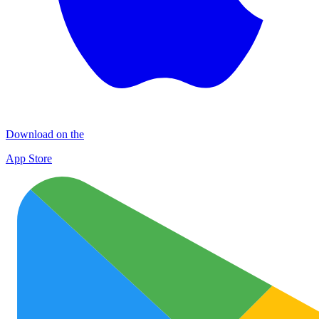
Download on the
App Store