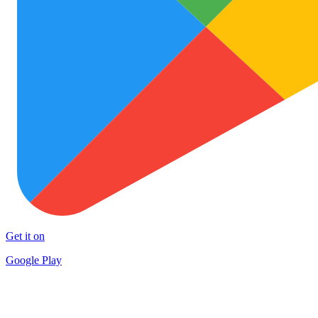
Get it on
Google Play