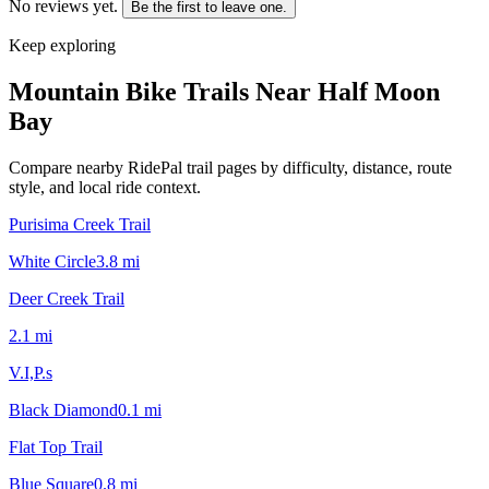
No reviews yet.
Be the first to leave one.
Keep exploring
Mountain Bike Trails Near
Half Moon
Bay
Compare nearby RidePal trail pages by difficulty, distance, route
style, and local ride context.
Purisima Creek Trail
White Circle
3.8
mi
Deer Creek Trail
2.1
mi
V.I,P.s
Black Diamond
0.1
mi
Flat Top Trail
Blue Square
0.8
mi