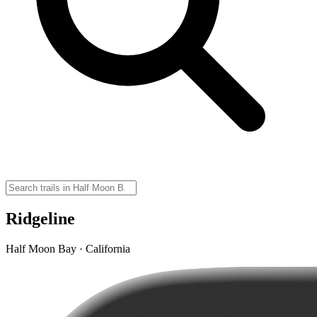
Ridgeline
Half Moon Bay · California