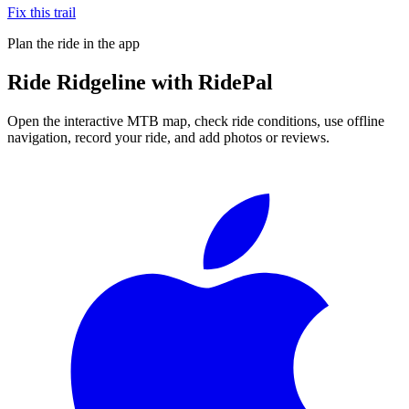
Fix this trail
Plan the ride in the app
Ride
Ridgeline
with RidePal
Open the interactive MTB map, check ride conditions, use offline
navigation, record your ride, and add photos or reviews.