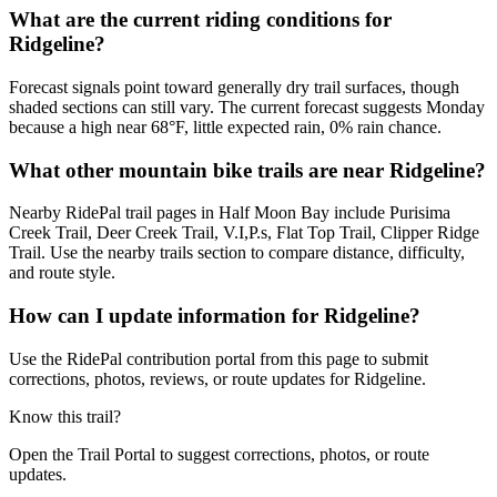
What are the current riding conditions for
Ridgeline?
Forecast signals point toward generally dry trail surfaces, though
shaded sections can still vary. The current forecast suggests Monday
because a high near 68°F, little expected rain, 0% rain chance.
What other mountain bike trails are near Ridgeline?
Nearby RidePal trail pages in Half Moon Bay include Purisima
Creek Trail, Deer Creek Trail, V.I,P.s, Flat Top Trail, Clipper Ridge
Trail. Use the nearby trails section to compare distance, difficulty,
and route style.
How can I update information for Ridgeline?
Use the RidePal contribution portal from this page to submit
corrections, photos, reviews, or route updates for Ridgeline.
Know this trail?
Open the Trail Portal to suggest corrections, photos, or route
updates.