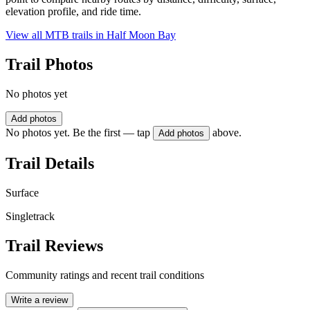
elevation profile, and ride time.
View all MTB trails in
Half Moon Bay
Trail Photos
No photos yet
Add photos
No photos yet. Be the first — tap
above.
Add photos
Trail Details
Surface
Singletrack
Trail Reviews
Community ratings and recent trail conditions
Write a review