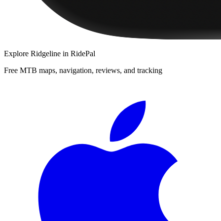
Explore
Ridgeline
in RidePal
Free MTB maps, navigation, reviews, and tracking