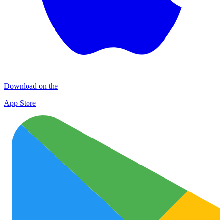
Download on the
App Store