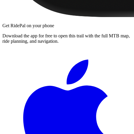
Get RidePal on your phone
Download the app for free to open this trail with the full MTB map,
ride planning, and navigation.