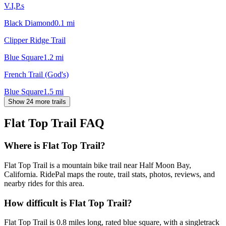
V.I,P.s
Black Diamond
0.1
mi
Clipper Ridge Trail
Blue Square
1.2
mi
French Trail (God's)
Blue Square
1.5
mi
Show 24 more trails
Flat Top Trail
FAQ
Where is Flat Top Trail?
Flat Top Trail is a mountain bike trail near Half Moon Bay,
California. RidePal maps the route, trail stats, photos, reviews, and
nearby rides for this area.
How difficult is Flat Top Trail?
Flat Top Trail is 0.8 miles long, rated blue square, with a singletrack