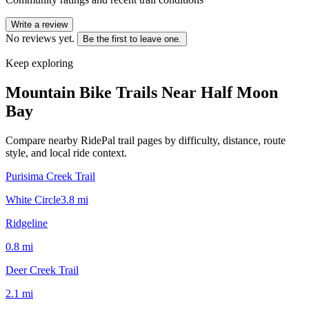
Write a review
No reviews yet.
Be the first to leave one.
Keep exploring
Mountain Bike Trails Near
Half Moon
Bay
Compare nearby RidePal trail pages by difficulty, distance, route
style, and local ride context.
Purisima Creek Trail
White Circle
3.8
mi
Ridgeline
0.8
mi
Deer Creek Trail
2.1
mi