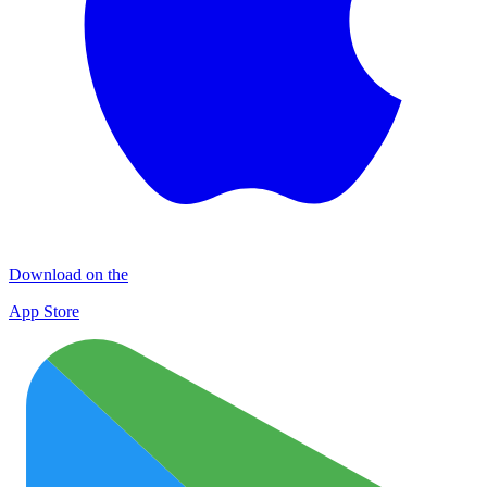
Download on the
App Store