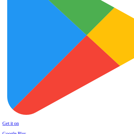
Get it on
Google Play