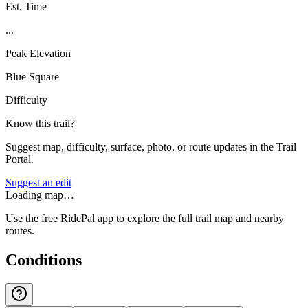
Est. Time
...
Peak Elevation
Blue Square
Difficulty
Know this trail?
Suggest map, difficulty, surface, photo, or route updates in the Trail
Portal.
Suggest an edit
Loading map…
Use the free RidePal app to explore the full trail map and nearby
routes.
Conditions