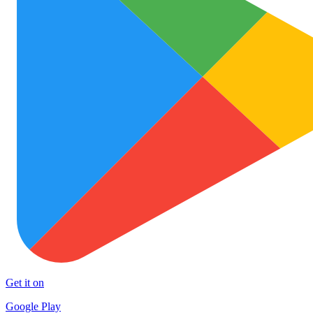
Get it on
Google Play