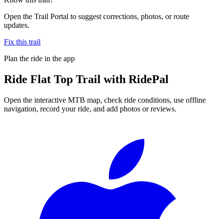
Open the Trail Portal to suggest corrections, photos, or route
updates.
Fix this trail
Plan the ride in the app
Ride
Flat Top Trail
with RidePal
Open the interactive MTB map, check ride conditions, use offline
navigation, record your ride, and add photos or reviews.