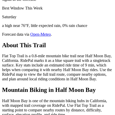
Best Window This Week
Saturday
a high near 76°F, little expected rain, 0% rain chance
Forecast data via
Open-Meteo
.
About This Trail
Flat Top Trail is a 0.8-mile mountain bike trail near Half Moon Bay,
California. RidePal marks it as a blue square trail with a singletrack
surface. Key stats include an estimated ride time of 9 min, which
helps when comparing it with nearby Half Moon Bay rides. Use the
RidePal map to view the full trail route, compare nearby options,
and plan around local riding conditions in Half Moon Bay.
Mountain Biking in
Half Moon Bay
Half Moon Bay is one of the mountain biking hubs in California,
with mapped trail coverage on RidePal. Use Flat Top Trail as a
starting point to compare nearby routes by distance, difficulty,
surface, elevation profile, and ride time.