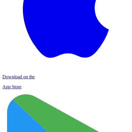
Download on the
App Store