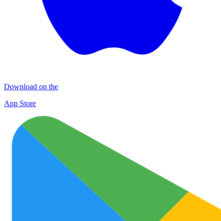
Download on the
App Store