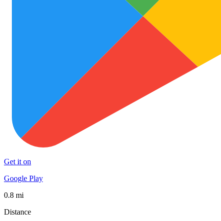
Get it on
Google Play
0.8 mi
Distance