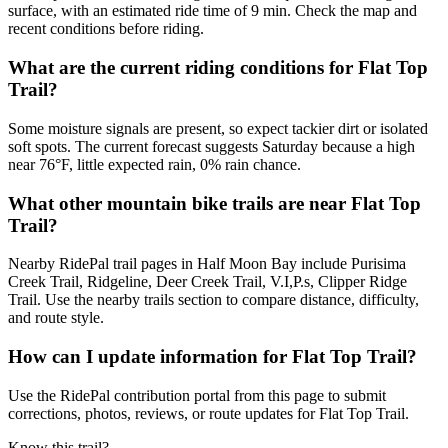
surface, with an estimated ride time of 9 min. Check the map and
recent conditions before riding.
What are the current riding conditions for Flat Top
Trail?
Some moisture signals are present, so expect tackier dirt or isolated
soft spots. The current forecast suggests Saturday because a high
near 76°F, little expected rain, 0% rain chance.
What other mountain bike trails are near Flat Top
Trail?
Nearby RidePal trail pages in Half Moon Bay include Purisima
Creek Trail, Ridgeline, Deer Creek Trail, V.I,P.s, Clipper Ridge
Trail. Use the nearby trails section to compare distance, difficulty,
and route style.
How can I update information for Flat Top Trail?
Use the RidePal contribution portal from this page to submit
corrections, photos, reviews, or route updates for Flat Top Trail.
Know this trail?