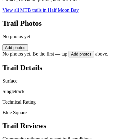
View all MTB trails in
Half Moon Bay
Trail Photos
No photos yet
Add photos
No photos yet. Be the first — tap
above.
Add photos
Trail Details
Surface
Singletrack
Technical Rating
Blue Square
Trail Reviews
Community ratings and recent trail conditions