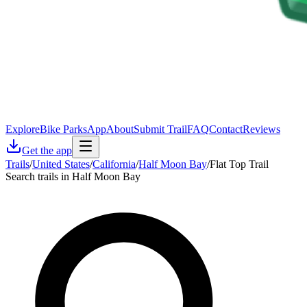
Explore
Bike Parks
App
About
Submit Trail
FAQ
Contact
Reviews
Get the app
Trails
/
United States
/
California
/
Half Moon Bay
/
Flat Top Trail
Search trails in Half Moon Bay