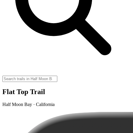
Flat Top Trail
Half Moon Bay · California