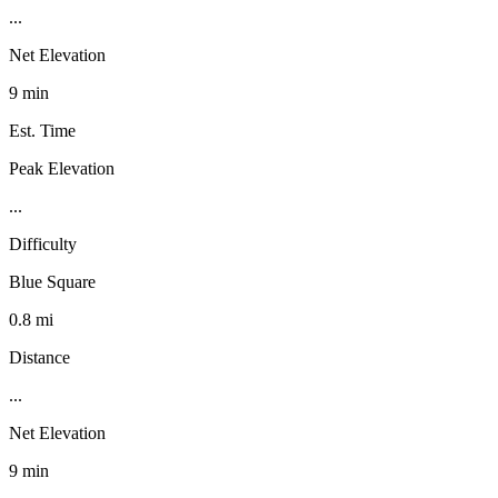
...
Net Elevation
9 min
Est. Time
Peak Elevation
...
Difficulty
Blue Square
0.8 mi
Distance
...
Net Elevation
9 min