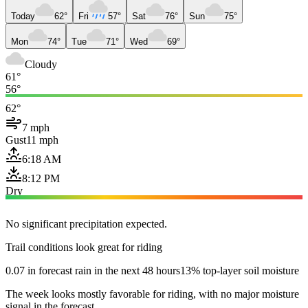
Today
62°
Fri
57°
Sat
76°
Sun
75°
Mon
74°
Tue
71°
Wed
69°
Cloudy
61°
56°
62°
7 mph
Gust
11 mph
6:18 AM
8:12 PM
Dry
No significant precipitation expected.
Trail conditions look great for riding
0.07 in forecast rain in the next 48 hours
13% top-layer soil moisture
The week looks mostly favorable for riding, with no major moisture
signal in the forecast.