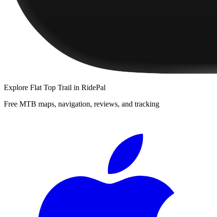
Explore
Flat Top Trail
in RidePal
Free MTB maps, navigation, reviews, and tracking