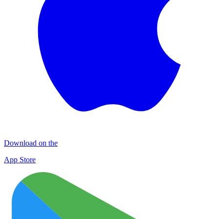
Download on the
App Store