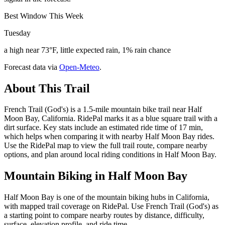
Best Window This Week
Tuesday
a high near 73°F, little expected rain, 1% rain chance
Forecast data via
Open-Meteo
.
About This Trail
French Trail (God's) is a 1.5-mile mountain bike trail near Half
Moon Bay, California. RidePal marks it as a blue square trail with a
dirt surface. Key stats include an estimated ride time of 17 min,
which helps when comparing it with nearby Half Moon Bay rides.
Use the RidePal map to view the full trail route, compare nearby
options, and plan around local riding conditions in Half Moon Bay.
Mountain Biking in
Half Moon Bay
Half Moon Bay is one of the mountain biking hubs in California,
with mapped trail coverage on RidePal. Use French Trail (God's) as
a starting point to compare nearby routes by distance, difficulty,
surface, elevation profile, and ride time.