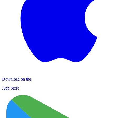
Download on the
App Store