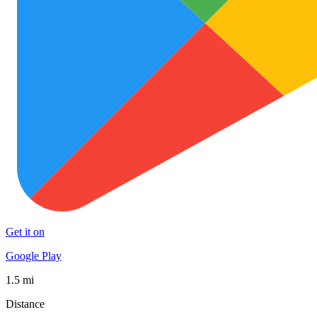
Get it on
Google Play
1.5 mi
Distance