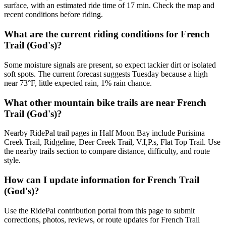
surface, with an estimated ride time of 17 min. Check the map and
recent conditions before riding.
What are the current riding conditions for French
Trail (God's)?
Some moisture signals are present, so expect tackier dirt or isolated
soft spots. The current forecast suggests Tuesday because a high
near 73°F, little expected rain, 1% rain chance.
What other mountain bike trails are near French
Trail (God's)?
Nearby RidePal trail pages in Half Moon Bay include Purisima
Creek Trail, Ridgeline, Deer Creek Trail, V.I,P.s, Flat Top Trail. Use
the nearby trails section to compare distance, difficulty, and route
style.
How can I update information for French Trail
(God's)?
Use the RidePal contribution portal from this page to submit
corrections, photos, reviews, or route updates for French Trail