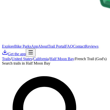
Explore
Bike Parks
App
About
Trail Portal
FAQ
Contact
Reviews
Get the app
Trails
/
United States
/
California
/
Half Moon Bay
/
French Trail (God's)
Search trails in Half Moon Bay