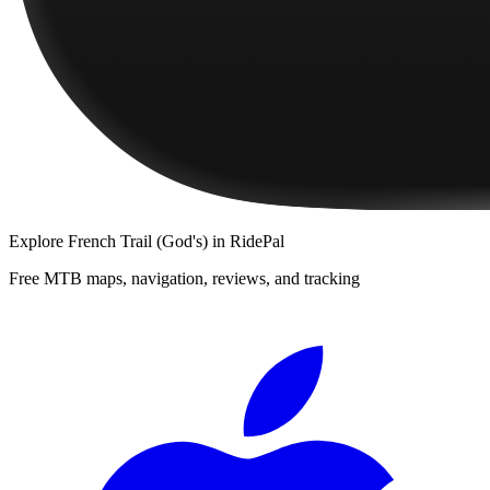
Explore
French Trail (God's)
in RidePal
Free MTB maps, navigation, reviews, and tracking