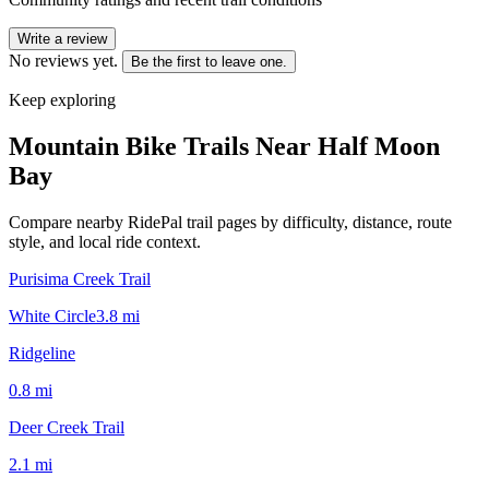
Write a review
No reviews yet.
Be the first to leave one.
Keep exploring
Mountain Bike Trails Near
Half Moon
Bay
Compare nearby RidePal trail pages by difficulty, distance, route
style, and local ride context.
Purisima Creek Trail
White Circle
3.8
mi
Ridgeline
0.8
mi
Deer Creek Trail
2.1
mi