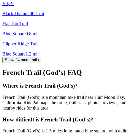
V.I,P.s
Black Diamond
0.1
mi
Flat Top Trail
Blue Square
0.8
mi
Clipper Ridge Trail
Blue Square
1.2
mi
Show 24 more trails
French Trail (God's)
FAQ
Where is French Trail (God's)?
French Trail (God's) is a mountain bike trail near Half Moon Bay,
California. RidePal maps the route, trail stats, photos, reviews, and
nearby rides for this area.
How difficult is French Trail (God's)?
French Trail (God's) is 1.5 miles long, rated blue square, with a dirt