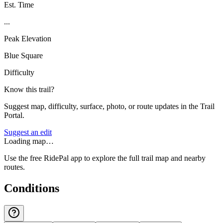
Est. Time
...
Peak Elevation
Blue Square
Difficulty
Know this trail?
Suggest map, difficulty, surface, photo, or route updates in the Trail
Portal.
Suggest an edit
Loading map…
Use the free RidePal app to explore the full trail map and nearby
routes.
Conditions