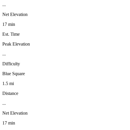
...
Net Elevation
17 min
Est. Time
Peak Elevation
...
Difficulty
Blue Square
1.5 mi
Distance
...
Net Elevation
17 min