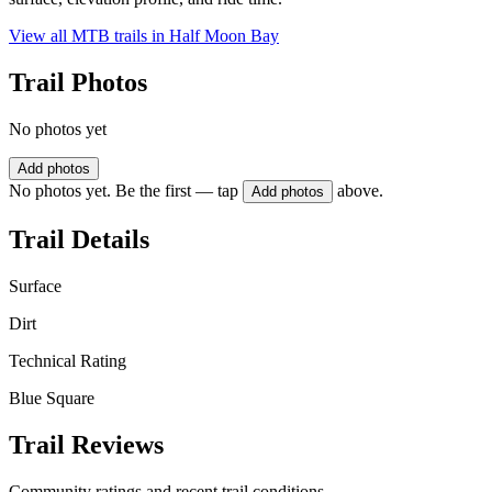
View all MTB trails in
Half Moon Bay
Trail Photos
No photos yet
Add photos
No photos yet. Be the first — tap
above.
Add photos
Trail Details
Surface
Dirt
Technical Rating
Blue Square
Trail Reviews
Community ratings and recent trail conditions