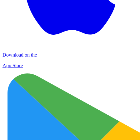
Download on the
App Store