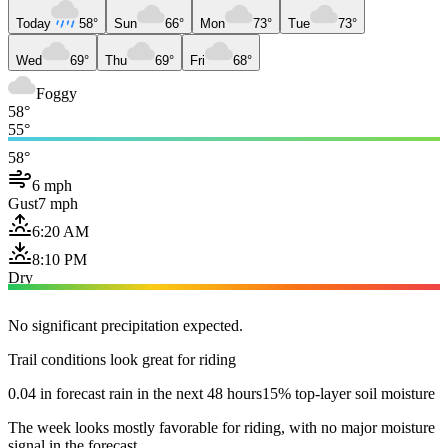
Today
58°
Sun
66°
Mon
73°
Tue
73°
Wed
69°
Thu
69°
Fri
68°
Foggy
58°
55°
58°
6 mph
Gust
7 mph
6:20 AM
8:10 PM
Dry
No significant precipitation expected.
Trail conditions look great for riding
0.04 in forecast rain in the next 48 hours
15% top-layer soil moisture
The week looks mostly favorable for riding, with no major moisture
signal in the forecast.