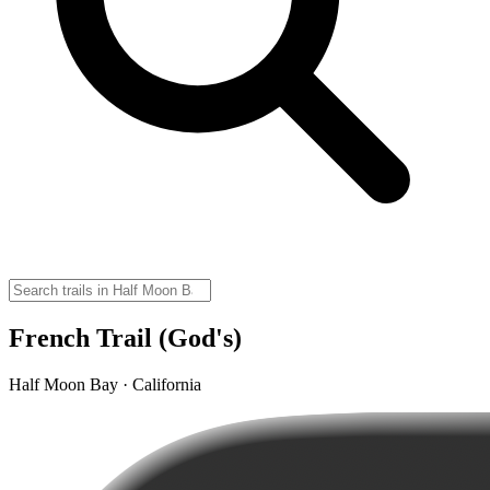
French Trail (God's)
Half Moon Bay · California