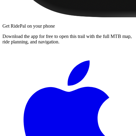
Get RidePal on your phone
Download the app for free to open this trail with the full MTB map,
ride planning, and navigation.