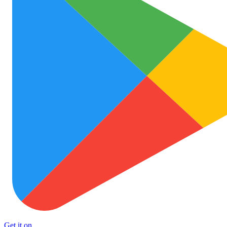
Get it on