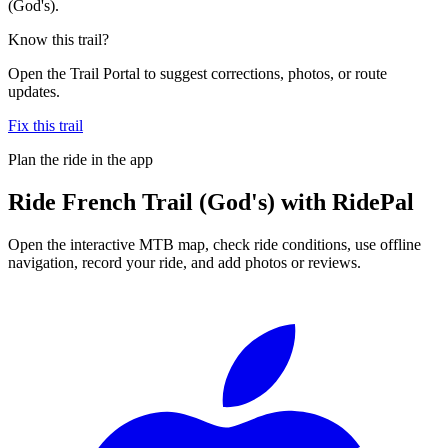
(God's).
Know this trail?
Open the Trail Portal to suggest corrections, photos, or route
updates.
Fix this trail
Plan the ride in the app
Ride
French Trail (God's)
with RidePal
Open the interactive MTB map, check ride conditions, use offline
navigation, record your ride, and add photos or reviews.