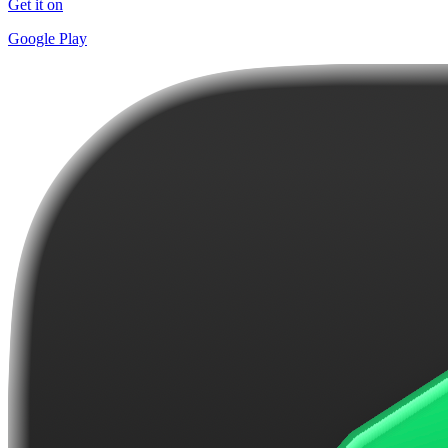
Get it on
Google Play