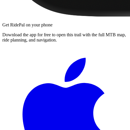
Get RidePal on your phone
Download the app for free to open this trail with the full MTB map,
ride planning, and navigation.