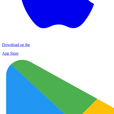
Download on the
App Store