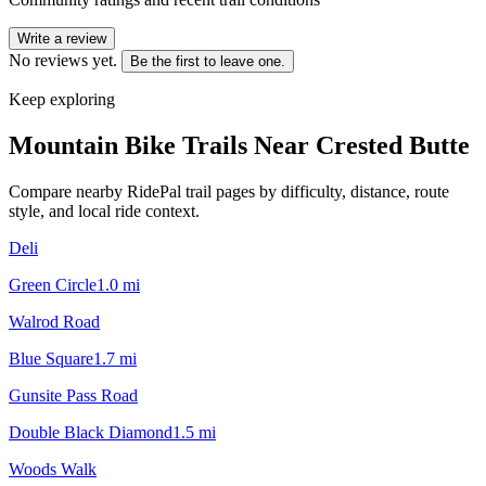
Write a review
No reviews yet.
Be the first to leave one.
Keep exploring
Mountain Bike Trails Near
Crested Butte
Compare nearby RidePal trail pages by difficulty, distance, route
style, and local ride context.
Deli
Green Circle
1.0
mi
Walrod Road
Blue Square
1.7
mi
Gunsite Pass Road
Double Black Diamond
1.5
mi
Woods Walk