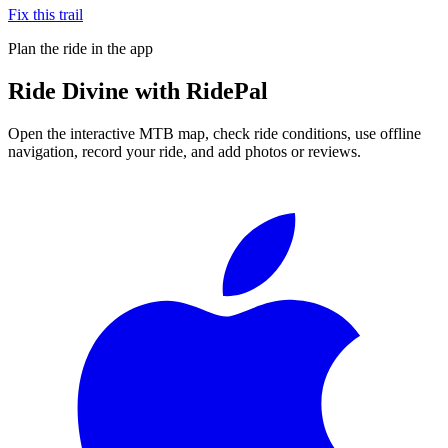
Fix this trail
Plan the ride in the app
Ride
Divine
with RidePal
Open the interactive MTB map, check ride conditions, use offline
navigation, record your ride, and add photos or reviews.