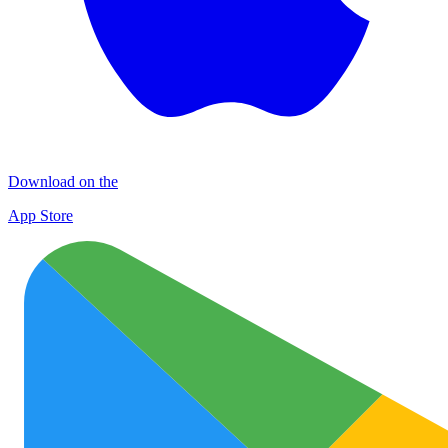
Download on the
App Store