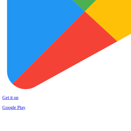
Get it on
Google Play