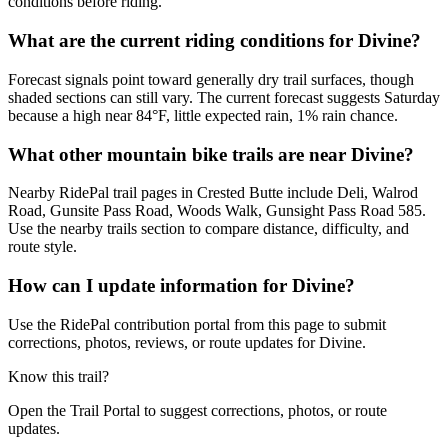
conditions before riding.
What are the current riding conditions for Divine?
Forecast signals point toward generally dry trail surfaces, though
shaded sections can still vary. The current forecast suggests Saturday
because a high near 84°F, little expected rain, 1% rain chance.
What other mountain bike trails are near Divine?
Nearby RidePal trail pages in Crested Butte include Deli, Walrod
Road, Gunsite Pass Road, Woods Walk, Gunsight Pass Road 585.
Use the nearby trails section to compare distance, difficulty, and
route style.
How can I update information for Divine?
Use the RidePal contribution portal from this page to submit
corrections, photos, reviews, or route updates for Divine.
Know this trail?
Open the Trail Portal to suggest corrections, photos, or route
updates.