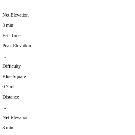
...
Net Elevation
8 min
Est. Time
Peak Elevation
...
Difficulty
Blue Square
0.7 mi
Distance
...
Net Elevation
8 min