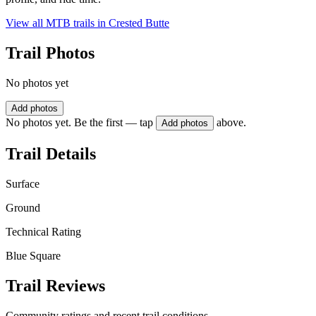
View all MTB trails in
Crested Butte
Trail Photos
No photos yet
Add photos
No photos yet. Be the first — tap
above.
Add photos
Trail Details
Surface
Ground
Technical Rating
Blue Square
Trail Reviews
Community ratings and recent trail conditions