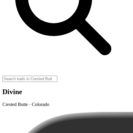
Divine
Crested Butte · Colorado