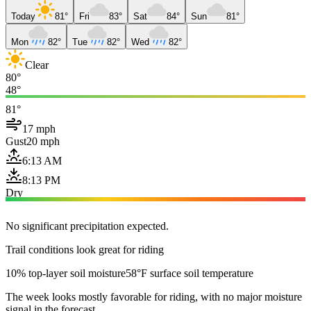
Today
81°
Fri
83°
Sat
84°
Sun
81°
Mon
82°
Tue
82°
Wed
82°
Clear
80°
48°
81°
17 mph
Gust
20 mph
6:13 AM
8:13 PM
Dry
No significant precipitation expected.
Trail conditions look great for riding
10% top-layer soil moisture
58°F surface soil temperature
The week looks mostly favorable for riding, with no major moisture
signal in the forecast.