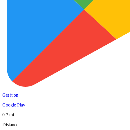
Get it on
Google Play
0.7 mi
Distance