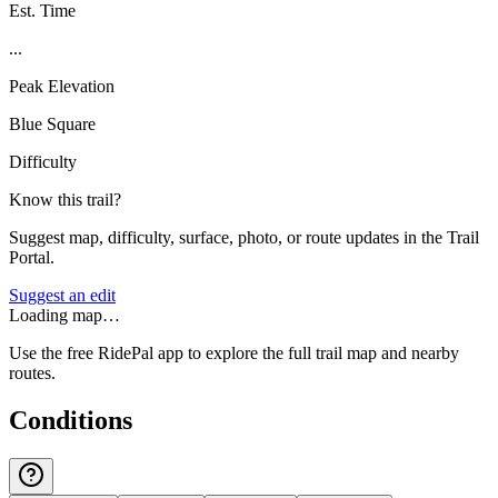
Est. Time
...
Peak Elevation
Blue Square
Difficulty
Know this trail?
Suggest map, difficulty, surface, photo, or route updates in the Trail
Portal.
Suggest an edit
Loading map…
Use the free RidePal app to explore the full trail map and nearby
routes.
Conditions