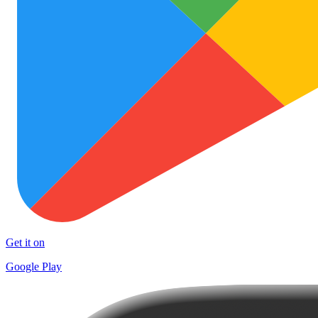
Get it on
Google Play