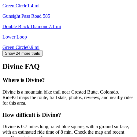
Green Circle
1.4
mi
Gunsight Pass Road 585
Double Black Diamond
7.1
mi
Lower Loop
Green Circle
0.9
mi
Show 24 more trails
Divine
FAQ
Where is Divine?
Divine is a mountain bike trail near Crested Butte, Colorado.
RidePal maps the route, trail stats, photos, reviews, and nearby rides
for this area.
How difficult is Divine?
Divine is 0.7 miles long, rated blue square, with a ground surface,
with an estimated ride time of 8 min. Check the map and recent