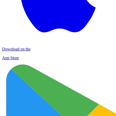
Download on the
App Store