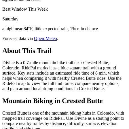
Best Window This Week
Saturday
a high near 84°F, little expected rain, 1% rain chance
Forecast data via
Open-Meteo
.
About This Trail
Divine is a 0.7-mile mountain bike trail near Crested Butte,
Colorado. RidePal marks it as a blue square trail with a ground
surface. Key stats include an estimated ride time of 8 min, which
helps when comparing it with nearby Crested Butte rides. Use the
RidePal map to view the full trail route, compare nearby options,
and plan around local riding conditions in Crested Butte.
Mountain Biking in
Crested Butte
Crested Butte is one of the mountain biking hubs in Colorado, with
mapped trail coverage on RidePal. Use Divine as a starting point to
compare nearby routes by distance, difficulty, surface, elevation
profile, and ride time.