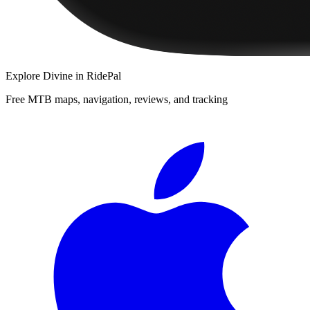
Explore
Divine
in RidePal
Free MTB maps, navigation, reviews, and tracking