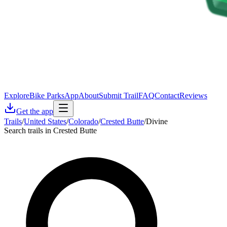
Explore
Bike Parks
App
About
Submit Trail
FAQ
Contact
Reviews
Get the app
Trails
/
United States
/
Colorado
/
Crested Butte
/
Divine
Search trails in Crested Butte