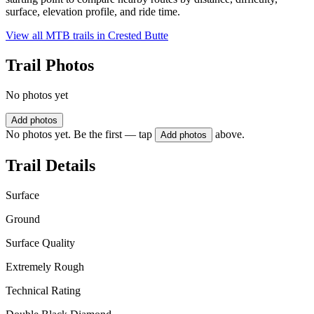
surface, elevation profile, and ride time.
View all MTB trails in
Crested Butte
Trail Photos
No photos yet
Add photos
No photos yet. Be the first — tap
above.
Add photos
Trail Details
Surface
Ground
Surface Quality
Extremely Rough
Technical Rating