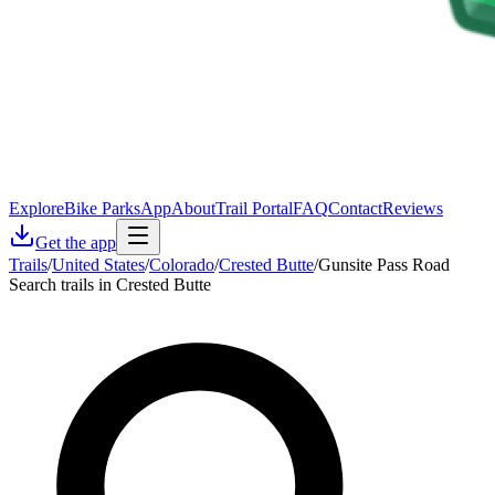
Explore
Bike Parks
App
About
Trail Portal
FAQ
Contact
Reviews
Get the app
Trails
/
United States
/
Colorado
/
Crested Butte
/
Gunsite Pass Road
Search trails in Crested Butte