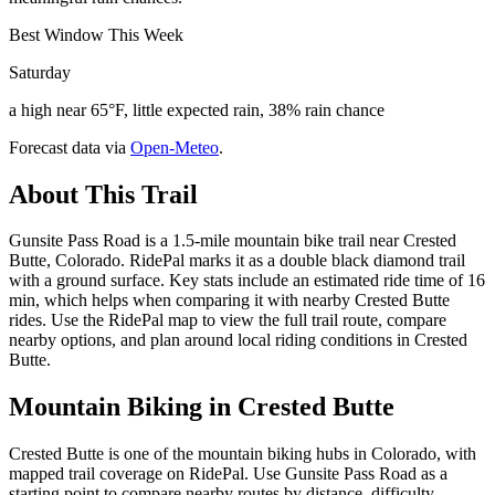
Best Window This Week
Saturday
a high near 65°F, little expected rain, 38% rain chance
Forecast data via
Open-Meteo
.
About This Trail
Gunsite Pass Road is a 1.5-mile mountain bike trail near Crested
Butte, Colorado. RidePal marks it as a double black diamond trail
with a ground surface. Key stats include an estimated ride time of 16
min, which helps when comparing it with nearby Crested Butte
rides. Use the RidePal map to view the full trail route, compare
nearby options, and plan around local riding conditions in Crested
Butte.
Mountain Biking in
Crested Butte
Crested Butte is one of the mountain biking hubs in Colorado, with
mapped trail coverage on RidePal. Use Gunsite Pass Road as a
starting point to compare nearby routes by distance, difficulty,