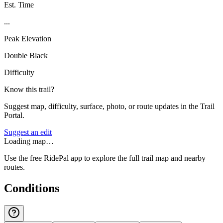
Est. Time
...
Peak Elevation
Double Black
Difficulty
Know this trail?
Suggest map, difficulty, surface, photo, or route updates in the Trail
Portal.
Suggest an edit
Loading map…
Use the free RidePal app to explore the full trail map and nearby
routes.
Conditions