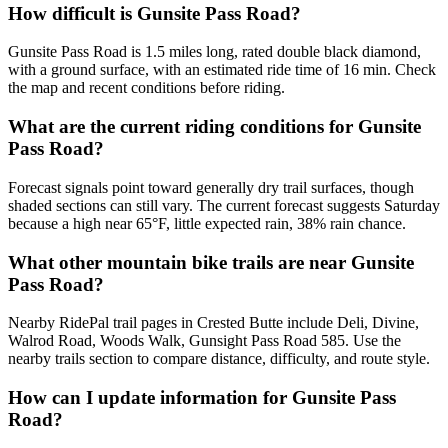
How difficult is Gunsite Pass Road?
Gunsite Pass Road is 1.5 miles long, rated double black diamond,
with a ground surface, with an estimated ride time of 16 min. Check
the map and recent conditions before riding.
What are the current riding conditions for Gunsite
Pass Road?
Forecast signals point toward generally dry trail surfaces, though
shaded sections can still vary. The current forecast suggests Saturday
because a high near 65°F, little expected rain, 38% rain chance.
What other mountain bike trails are near Gunsite
Pass Road?
Nearby RidePal trail pages in Crested Butte include Deli, Divine,
Walrod Road, Woods Walk, Gunsight Pass Road 585. Use the
nearby trails section to compare distance, difficulty, and route style.
How can I update information for Gunsite Pass
Road?