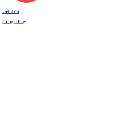
Get it on
Google Play