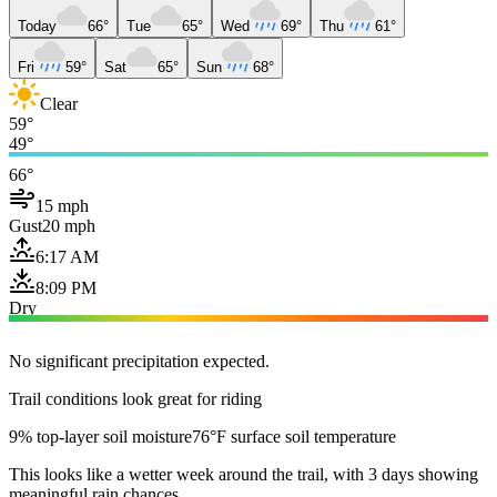
Today
66°
Tue
65°
Wed
69°
Thu
61°
Fri
59°
Sat
65°
Sun
68°
Clear
59°
49°
66°
15 mph
Gust
20 mph
6:17 AM
8:09 PM
Dry
No significant precipitation expected.
Trail conditions look great for riding
9% top-layer soil moisture
76°F surface soil temperature
This looks like a wetter week around the trail, with 3 days showing
meaningful rain chances.