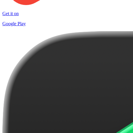
Get it on
Google Play