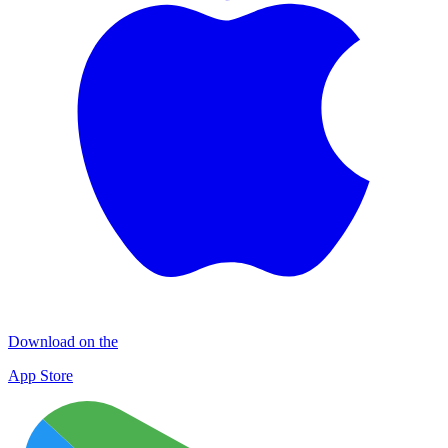
Download on the
App Store