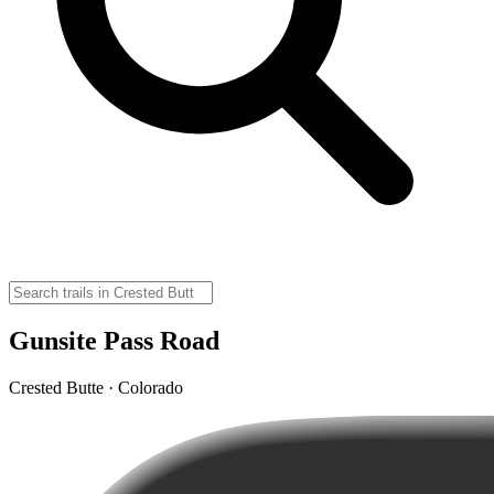
Gunsite Pass Road
Crested Butte · Colorado