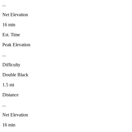
...
Net Elevation
16 min
Est. Time
Peak Elevation
...
Difficulty
Double Black
1.5 mi
Distance
...
Net Elevation
16 min