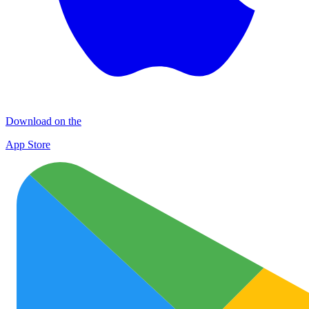
Download on the
App Store