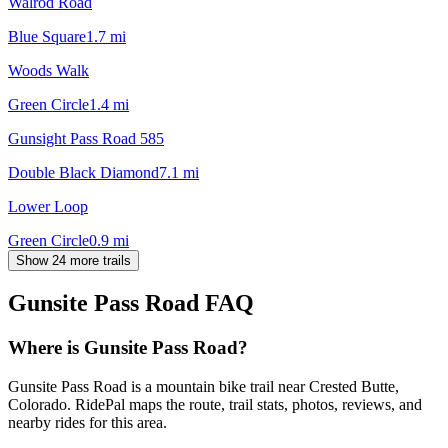
Walrod Road
Blue Square
1.7
mi
Woods Walk
Green Circle
1.4
mi
Gunsight Pass Road 585
Double Black Diamond
7.1
mi
Lower Loop
Green Circle
0.9
mi
Show 24 more trails
Gunsite Pass Road
FAQ
Where is Gunsite Pass Road?
Gunsite Pass Road is a mountain bike trail near Crested Butte,
Colorado. RidePal maps the route, trail stats, photos, reviews, and
nearby rides for this area.