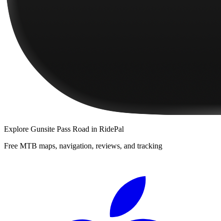
Explore
Gunsite Pass Road
in RidePal
Free MTB maps, navigation, reviews, and tracking