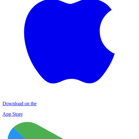
Download on the
App Store