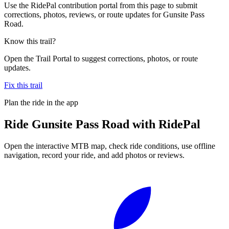
Use the RidePal contribution portal from this page to submit
corrections, photos, reviews, or route updates for Gunsite Pass
Road.
Know this trail?
Open the Trail Portal to suggest corrections, photos, or route
updates.
Fix this trail
Plan the ride in the app
Ride
Gunsite Pass Road
with RidePal
Open the interactive MTB map, check ride conditions, use offline
navigation, record your ride, and add photos or reviews.