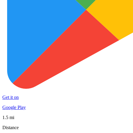
Get it on
Google Play
1.5 mi
Distance