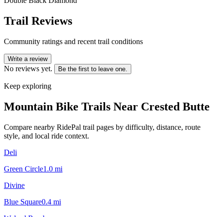
Double Black Diamond
Trail Reviews
Community ratings and recent trail conditions
Write a review
No reviews yet.
Be the first to leave one.
Keep exploring
Mountain Bike Trails Near
Crested Butte
Compare nearby RidePal trail pages by difficulty, distance, route
style, and local ride context.
Deli
Green Circle
1.0
mi
Divine
Blue Square
0.4
mi