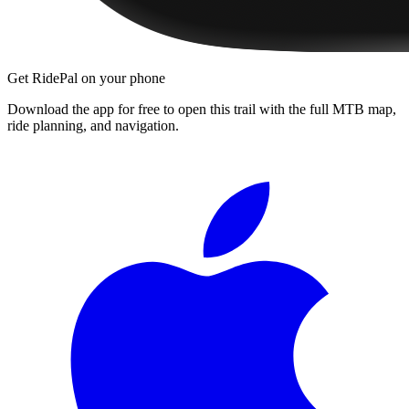
Get RidePal on your phone
Download the app for free to open this trail with the full MTB map,
ride planning, and navigation.