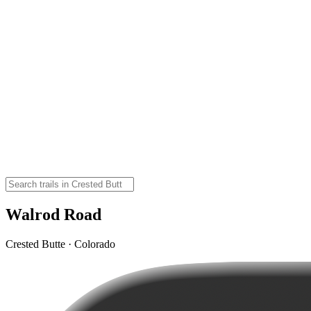
Walrod Road
Crested Butte · Colorado