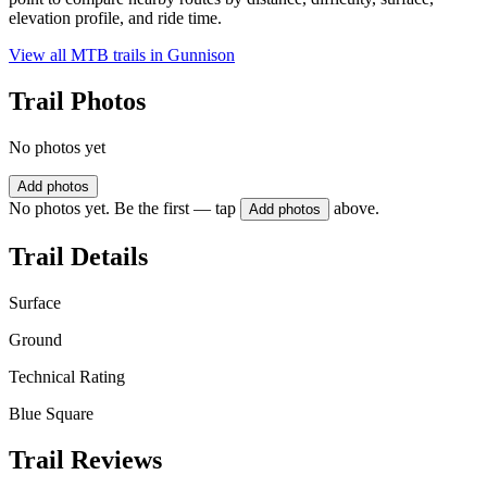
elevation profile, and ride time.
View all MTB trails in
Gunnison
Trail Photos
No photos yet
Add photos
No photos yet. Be the first — tap
above.
Add photos
Trail Details
Surface
Ground
Technical Rating
Blue Square
Trail Reviews