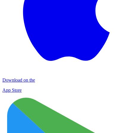
Download on the
App Store