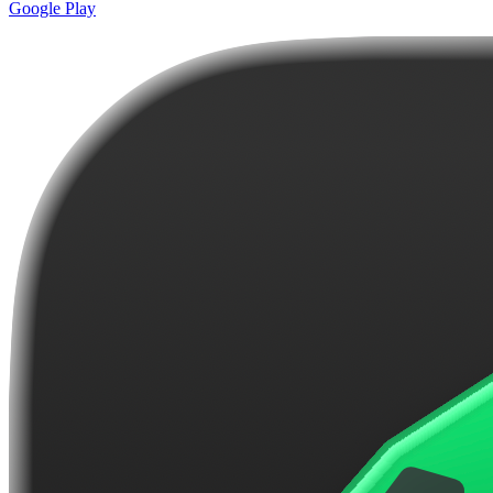
Google Play