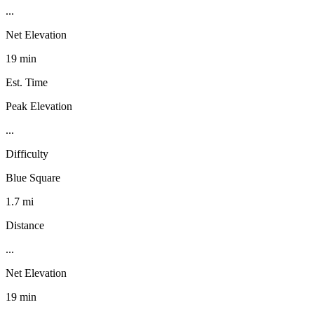
...
Net Elevation
19 min
Est. Time
Peak Elevation
...
Difficulty
Blue Square
1.7 mi
Distance
...
Net Elevation
19 min