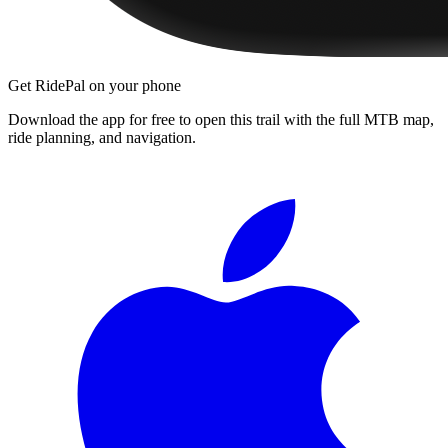
Get RidePal on your phone
Download the app for free to open this trail with the full MTB map,
ride planning, and navigation.