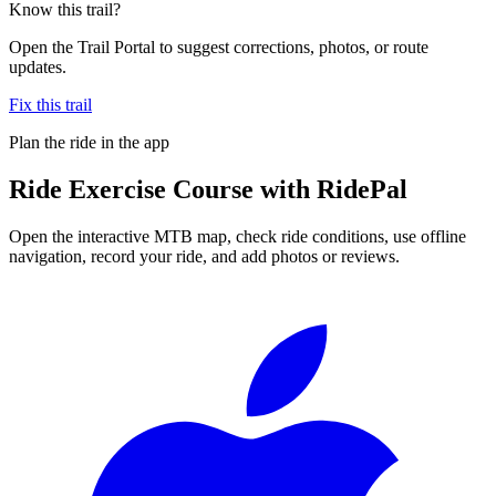
Know this trail?
Open the Trail Portal to suggest corrections, photos, or route
updates.
Fix this trail
Plan the ride in the app
Ride
Exercise Course
with RidePal
Open the interactive MTB map, check ride conditions, use offline
navigation, record your ride, and add photos or reviews.