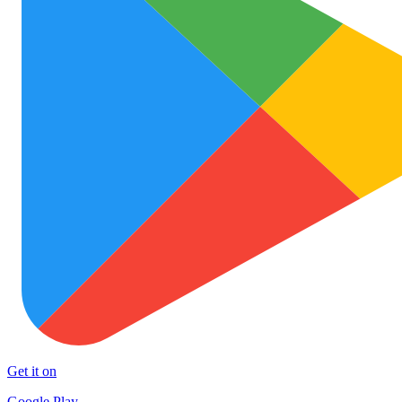
Get it on
Google Play