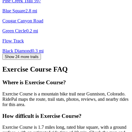
Pine Creek Trail 597
Blue Square
2.8
mi
Cougar Canyon Road
Green Circle
0.2
mi
Flow Track
Black Diamond
0.3
mi
Show 24 more trails
Exercise Course
FAQ
Where is Exercise Course?
Exercise Course is a mountain bike trail near Gunnison, Colorado.
RidePal maps the route, trail stats, photos, reviews, and nearby rides
for this area.
How difficult is Exercise Course?
Exercise Course is 1.7 miles long, rated blue square, with a ground