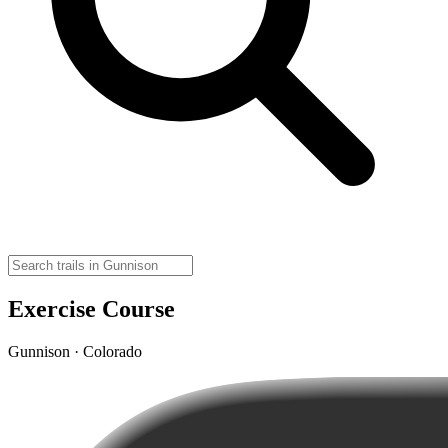
Exercise Course
Gunnison · Colorado