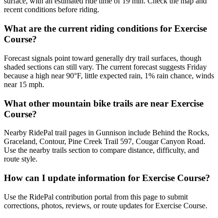
surface, with an estimated ride time of 19 min. Check the map and
recent conditions before riding.
What are the current riding conditions for Exercise
Course?
Forecast signals point toward generally dry trail surfaces, though
shaded sections can still vary. The current forecast suggests Friday
because a high near 90°F, little expected rain, 1% rain chance, winds
near 15 mph.
What other mountain bike trails are near Exercise
Course?
Nearby RidePal trail pages in Gunnison include Behind the Rocks,
Graceland, Contour, Pine Creek Trail 597, Cougar Canyon Road.
Use the nearby trails section to compare distance, difficulty, and
route style.
How can I update information for Exercise Course?
Use the RidePal contribution portal from this page to submit
corrections, photos, reviews, or route updates for Exercise Course.