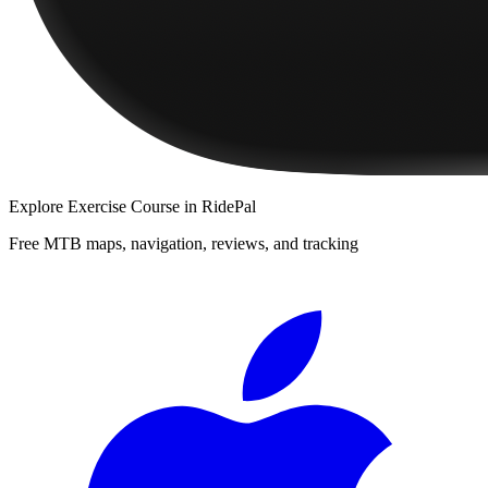
Explore
Exercise Course
in RidePal
Free MTB maps, navigation, reviews, and tracking