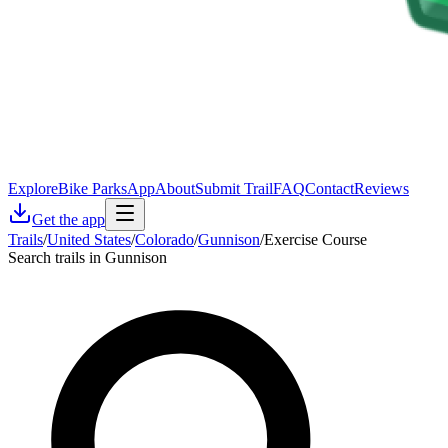
Explore
Bike Parks
App
About
Submit Trail
FAQ
Contact
Reviews
Get the app
Trails
/
United States
/
Colorado
/
Gunnison
/
Exercise Course
Search trails in Gunnison