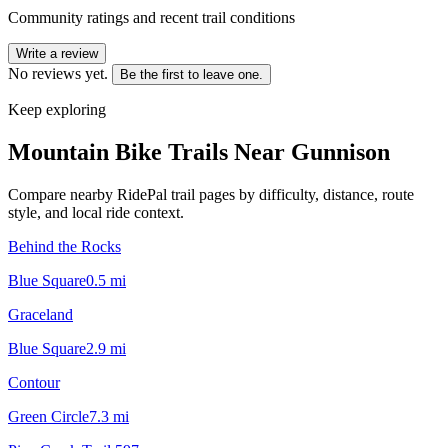
Community ratings and recent trail conditions
Write a review
No reviews yet.
Be the first to leave one.
Keep exploring
Mountain Bike Trails Near
Gunnison
Compare nearby RidePal trail pages by difficulty, distance, route
style, and local ride context.
Behind the Rocks
Blue Square
0.5
mi
Graceland
Blue Square
2.9
mi
Contour
Green Circle
7.3
mi