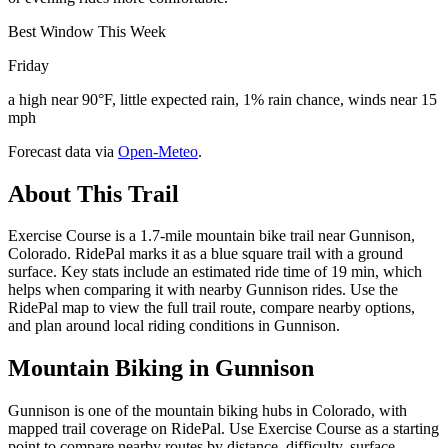
Best Window This Week
Friday
a high near 90°F, little expected rain, 1% rain chance, winds near 15
mph
Forecast data via
Open-Meteo
.
About This Trail
Exercise Course is a 1.7-mile mountain bike trail near Gunnison,
Colorado. RidePal marks it as a blue square trail with a ground
surface. Key stats include an estimated ride time of 19 min, which
helps when comparing it with nearby Gunnison rides. Use the
RidePal map to view the full trail route, compare nearby options,
and plan around local riding conditions in Gunnison.
Mountain Biking in
Gunnison
Gunnison is one of the mountain biking hubs in Colorado, with
mapped trail coverage on RidePal. Use Exercise Course as a starting
point to compare nearby routes by distance, difficulty, surface,