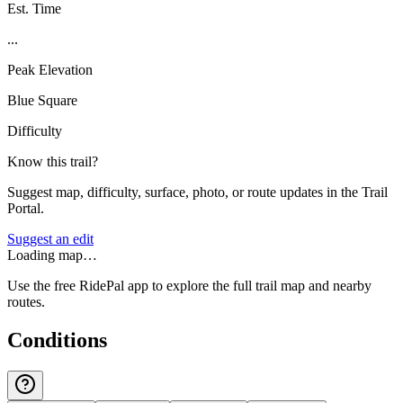
Est. Time
...
Peak Elevation
Blue Square
Difficulty
Know this trail?
Suggest map, difficulty, surface, photo, or route updates in the Trail
Portal.
Suggest an edit
Loading map…
Use the free RidePal app to explore the full trail map and nearby
routes.
Conditions