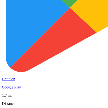
Get it on
Google Play
1.7 mi
Distance