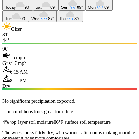
Today
90°
Sat
89°
Sun
89°
Mon
89°
Tue
90°
Wed
87°
Thu
89°
Clear
81°
44°
90°
15 mph
Gust
17 mph
6:15 AM
8:11 PM
Dry
No significant precipitation expected.
Trail conditions look great for riding
4% top-layer soil moisture
86°F surface soil temperature
The week looks fairly dry, with warmer afternoons making morning
or evening rides more comfortable.