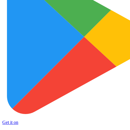
Get it on