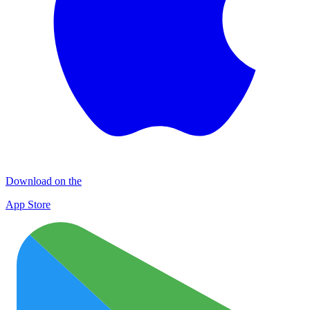
Download on the
App Store