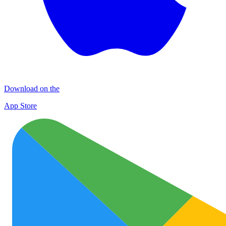
Download on the
App Store