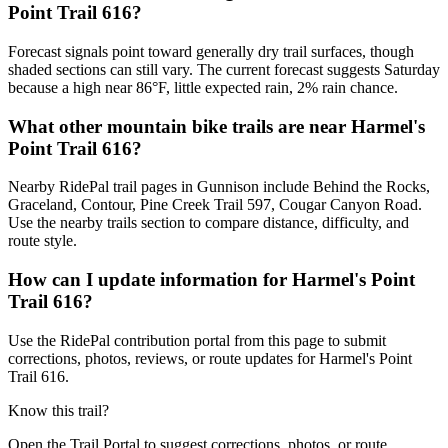
Point Trail 616?
Forecast signals point toward generally dry trail surfaces, though
shaded sections can still vary. The current forecast suggests Saturday
because a high near 86°F, little expected rain, 2% rain chance.
What other mountain bike trails are near Harmel's
Point Trail 616?
Nearby RidePal trail pages in Gunnison include Behind the Rocks,
Graceland, Contour, Pine Creek Trail 597, Cougar Canyon Road.
Use the nearby trails section to compare distance, difficulty, and
route style.
How can I update information for Harmel's Point
Trail 616?
Use the RidePal contribution portal from this page to submit
corrections, photos, reviews, or route updates for Harmel's Point
Trail 616.
Know this trail?
Open the Trail Portal to suggest corrections, photos, or route