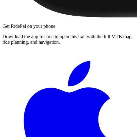
Get RidePal on your phone
Download the app for free to open this trail with the full MTB map,
ride planning, and navigation.