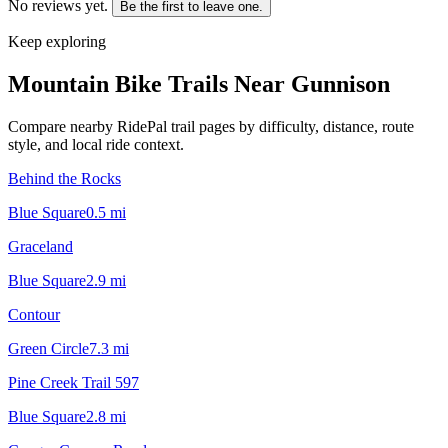
No reviews yet.
Be the first to leave one.
Keep exploring
Mountain Bike Trails Near
Gunnison
Compare nearby RidePal trail pages by difficulty, distance, route
style, and local ride context.
Behind the Rocks
Blue Square
0.5
mi
Graceland
Blue Square
2.9
mi
Contour
Green Circle
7.3
mi
Pine Creek Trail 597
Blue Square
2.8
mi