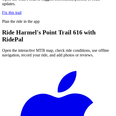
updates.
Fix this trail
Plan the ride in the app
Ride
Harmel's Point Trail 616
with
RidePal
Open the interactive MTB map, check ride conditions, use offline
navigation, record your ride, and add photos or reviews.