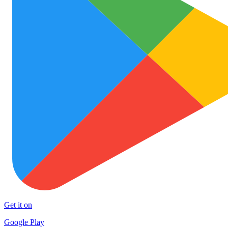
Get it on
Google Play