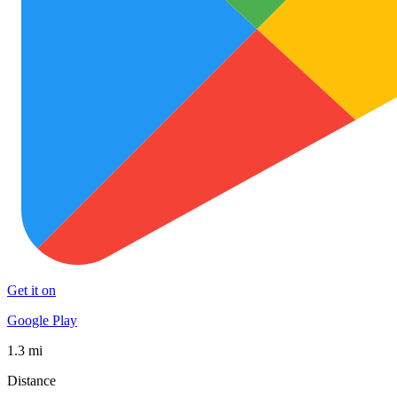
Get it on
Google Play
1.3 mi
Distance