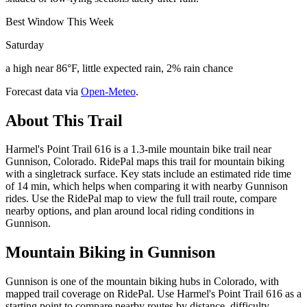
Best Window This Week
Saturday
a high near 86°F, little expected rain, 2% rain chance
Forecast data via
Open-Meteo
.
About This Trail
Harmel's Point Trail 616 is a 1.3-mile mountain bike trail near
Gunnison, Colorado. RidePal maps this trail for mountain biking
with a singletrack surface. Key stats include an estimated ride time
of 14 min, which helps when comparing it with nearby Gunnison
rides. Use the RidePal map to view the full trail route, compare
nearby options, and plan around local riding conditions in
Gunnison.
Mountain Biking in
Gunnison
Gunnison is one of the mountain biking hubs in Colorado, with
mapped trail coverage on RidePal. Use Harmel's Point Trail 616 as a
starting point to compare nearby routes by distance, difficulty,