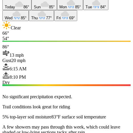
Today
86°
Sun
85°
Mon
85°
Tue
84°
Wed
85°
Thu
77°
Fri
69°
Clear
66°
54°
86°
13 mph
Gust
20 mph
6:15 AM
8:10 PM
Dry
No significant precipitation expected.
Trail conditions look great for riding
5% top-layer soil moisture
83°F surface soil temperature
A few showers may pass through this week, which could leave
shaded or low-lying sections tacky after rain.