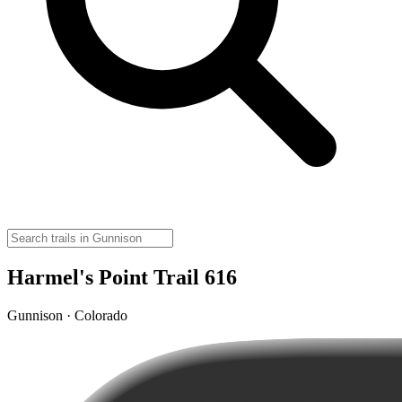
Harmel's Point Trail 616
Gunnison · Colorado