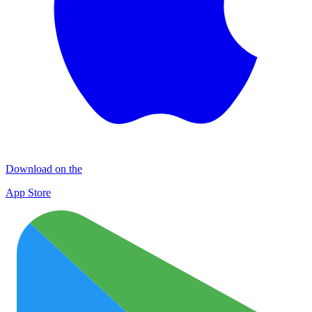
Download on the
App Store