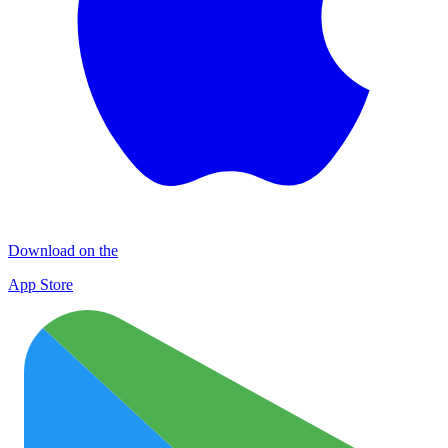
Download on the
App Store