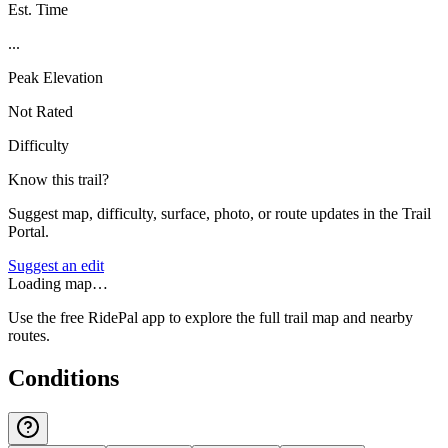
Est. Time
...
Peak Elevation
Not Rated
Difficulty
Know this trail?
Suggest map, difficulty, surface, photo, or route updates in the Trail
Portal.
Suggest an edit
Loading map…
Use the free RidePal app to explore the full trail map and nearby
routes.
Conditions