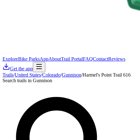
Explore
Bike Parks
App
About
Trail Portal
FAQ
Contact
Reviews
Get the app
Trails
/
United States
/
Colorado
/
Gunnison
/
Harmel's Point Trail 616
Search trails in Gunnison