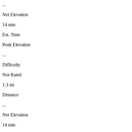
...
Net Elevation
14 min
Est. Time
Peak Elevation
...
Difficulty
Not Rated
1.3 mi
Distance
...
Net Elevation
14 min