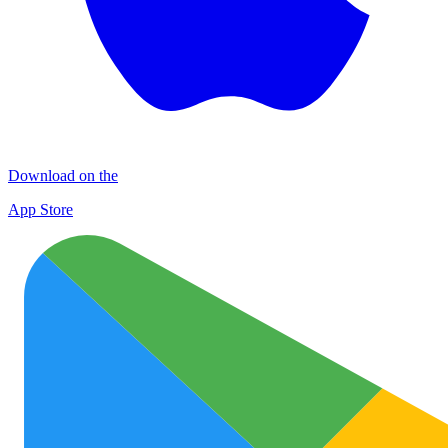
Download on the
App Store