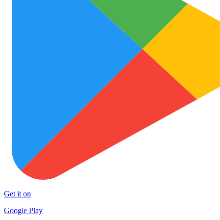
Get it on
Google Play