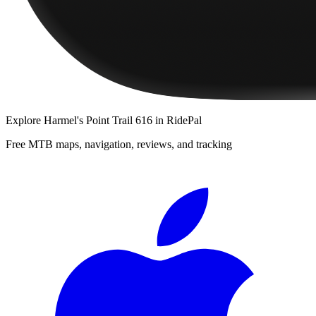
Explore
Harmel's Point Trail 616
in RidePal
Free MTB maps, navigation, reviews, and tracking