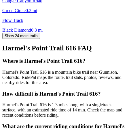
Cougar Canyon Road
Green Circle
0.2
mi
Flow Track
Black Diamond
0.3
mi
Show 24 more trails
Harmel's Point Trail 616
FAQ
Where is Harmel's Point Trail 616?
Harmel's Point Trail 616 is a mountain bike trail near Gunnison,
Colorado. RidePal maps the route, trail stats, photos, reviews, and
nearby rides for this area.
How difficult is Harmel's Point Trail 616?
Harmel's Point Trail 616 is 1.3 miles long, with a singletrack
surface, with an estimated ride time of 14 min. Check the map and
recent conditions before riding.
What are the current riding conditions for Harmel's