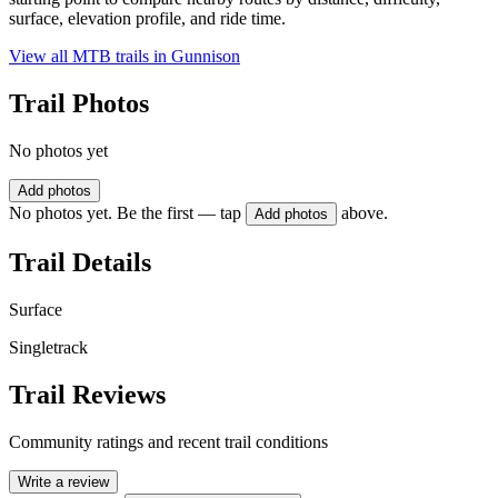
surface, elevation profile, and ride time.
View all MTB trails in
Gunnison
Trail Photos
No photos yet
Add photos
No photos yet. Be the first — tap
above.
Add photos
Trail Details
Surface
Singletrack
Trail Reviews
Community ratings and recent trail conditions
Write a review