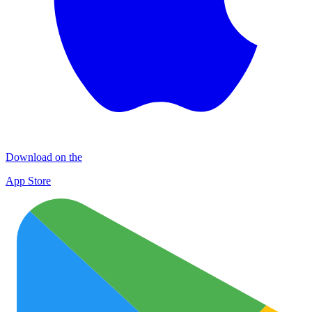
Download on the
App Store