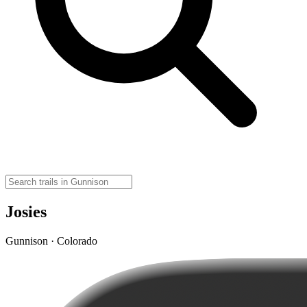
Josies
Gunnison · Colorado