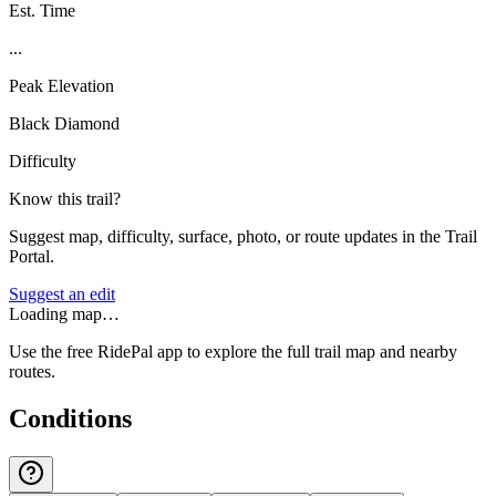
Est. Time
...
Peak Elevation
Black Diamond
Difficulty
Know this trail?
Suggest map, difficulty, surface, photo, or route updates in the Trail
Portal.
Suggest an edit
Loading map…
Use the free RidePal app to explore the full trail map and nearby
routes.
Conditions