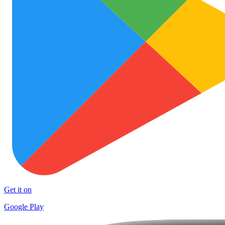
Get it on
Google Play