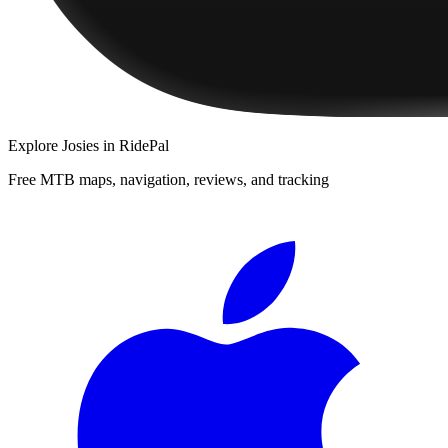
Explore
Josies
in RidePal
Free MTB maps, navigation, reviews, and tracking