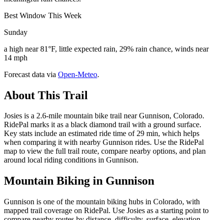
Best Window This Week
Sunday
a high near 81°F, little expected rain, 29% rain chance, winds near
14 mph
Forecast data via
Open-Meteo
.
About This Trail
Josies is a 2.6-mile mountain bike trail near Gunnison, Colorado.
RidePal marks it as a black diamond trail with a ground surface.
Key stats include an estimated ride time of 29 min, which helps
when comparing it with nearby Gunnison rides. Use the RidePal
map to view the full trail route, compare nearby options, and plan
around local riding conditions in Gunnison.
Mountain Biking in
Gunnison
Gunnison is one of the mountain biking hubs in Colorado, with
mapped trail coverage on RidePal. Use Josies as a starting point to
compare nearby routes by distance, difficulty, surface, elevation