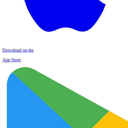
Download on the
App Store