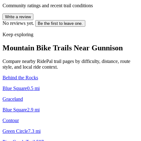
Community ratings and recent trail conditions
Write a review
No reviews yet.
Be the first to leave one.
Keep exploring
Mountain Bike Trails Near
Gunnison
Compare nearby RidePal trail pages by difficulty, distance, route
style, and local ride context.
Behind the Rocks
Blue Square
0.5
mi
Graceland
Blue Square
2.9
mi
Contour
Green Circle
7.3
mi