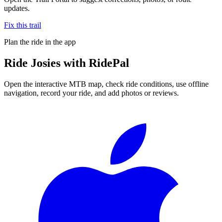
updates.
Fix this trail
Plan the ride in the app
Ride
Josies
with RidePal
Open the interactive MTB map, check ride conditions, use offline
navigation, record your ride, and add photos or reviews.