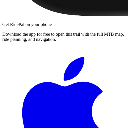
Get RidePal on your phone
Download the app for free to open this trail with the full MTB map,
ride planning, and navigation.