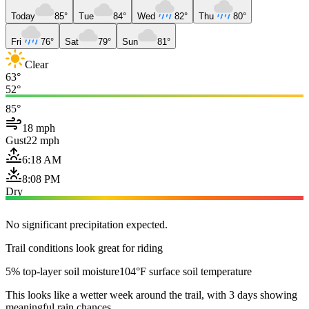
Today
85°
Tue
84°
Wed
82°
Thu
80°
Fri
76°
Sat
79°
Sun
81°
Clear
63°
52°
85°
18 mph
Gust
22 mph
6:18 AM
8:08 PM
Dry
No significant precipitation expected.
Trail conditions look great for riding
5% top-layer soil moisture
104°F surface soil temperature
This looks like a wetter week around the trail, with 3 days showing
meaningful rain chances.