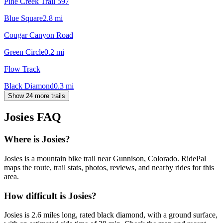
Pine Creek Trail 597
Blue Square
2.8
mi
Cougar Canyon Road
Green Circle
0.2
mi
Flow Track
Black Diamond
0.3
mi
Show 24 more trails
Josies
FAQ
Where is Josies?
Josies is a mountain bike trail near Gunnison, Colorado. RidePal
maps the route, trail stats, photos, reviews, and nearby rides for this
area.
How difficult is Josies?
Josies is 2.6 miles long, rated black diamond, with a ground surface,