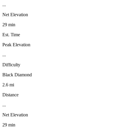
...
Net Elevation
29 min
Est. Time
Peak Elevation
...
Difficulty
Black Diamond
2.6 mi
Distance
...
Net Elevation
29 min