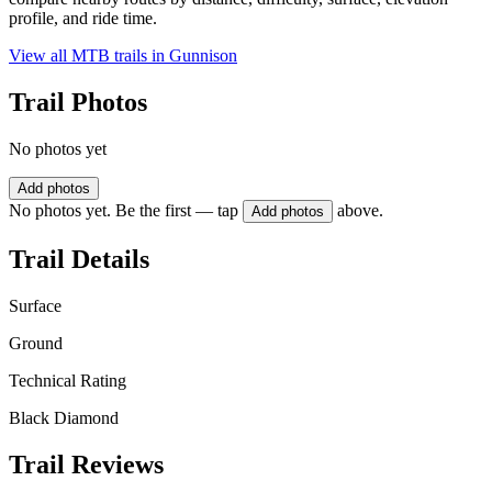
profile, and ride time.
View all MTB trails in
Gunnison
Trail Photos
No photos yet
Add photos
No photos yet. Be the first — tap
above.
Add photos
Trail Details
Surface
Ground
Technical Rating
Black Diamond
Trail Reviews