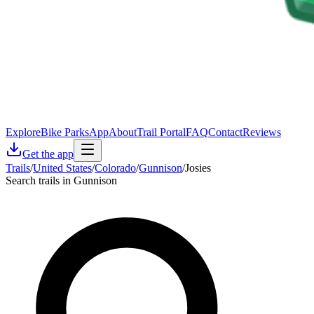
Explore
Bike Parks
App
About
Trail Portal
FAQ
Contact
Reviews
Get the app
Trails
/
United States
/
Colorado
/
Gunnison
/
Josies
Search trails in Gunnison