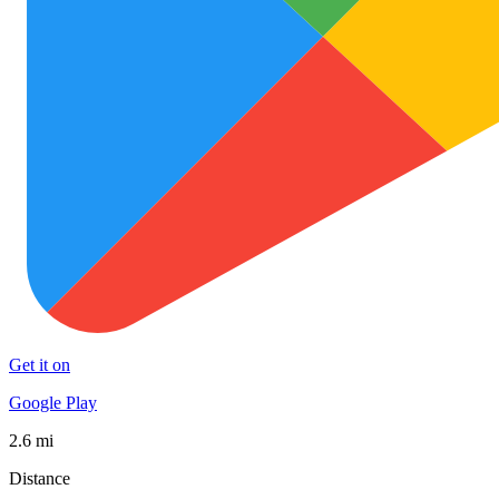
Get it on
Google Play
2.6 mi
Distance