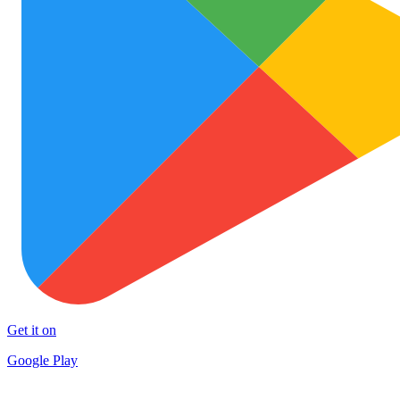
Get it on
Google Play