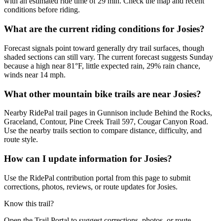
with an estimated ride time of 29 min. Check the map and recent
conditions before riding.
What are the current riding conditions for Josies?
Forecast signals point toward generally dry trail surfaces, though
shaded sections can still vary. The current forecast suggests Sunday
because a high near 81°F, little expected rain, 29% rain chance,
winds near 14 mph.
What other mountain bike trails are near Josies?
Nearby RidePal trail pages in Gunnison include Behind the Rocks,
Graceland, Contour, Pine Creek Trail 597, Cougar Canyon Road.
Use the nearby trails section to compare distance, difficulty, and
route style.
How can I update information for Josies?
Use the RidePal contribution portal from this page to submit
corrections, photos, reviews, or route updates for Josies.
Know this trail?
Open the Trail Portal to suggest corrections, photos, or route