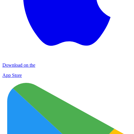
Download on the
App Store