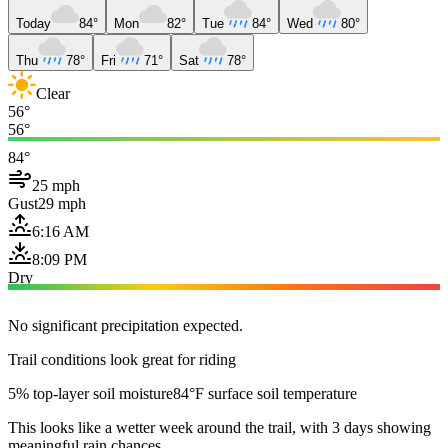
Today
84°
Mon
82°
Tue
84°
Wed
80°
Thu
78°
Fri
71°
Sat
78°
Clear
56°
56°
84°
25 mph
Gust
29 mph
6:16 AM
8:09 PM
Dry
No significant precipitation expected.
Trail conditions look great for riding
5% top-layer soil moisture
84°F surface soil temperature
This looks like a wetter week around the trail, with 3 days showing
meaningful rain chances.