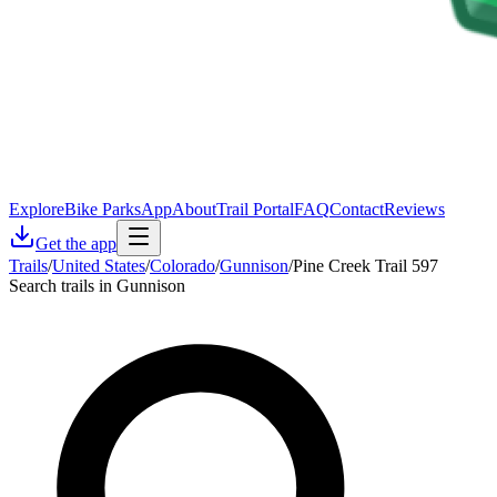
Explore
Bike Parks
App
About
Trail Portal
FAQ
Contact
Reviews
Get the app
Trails
/
United States
/
Colorado
/
Gunnison
/
Pine Creek Trail 597
Search trails in Gunnison