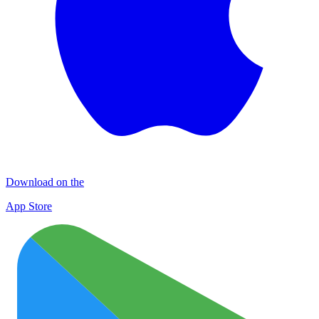
Download on the
App Store