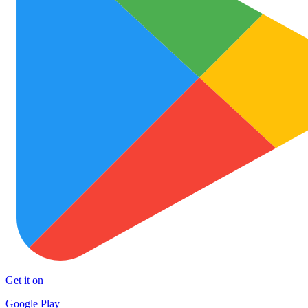
Get it on
Google Play