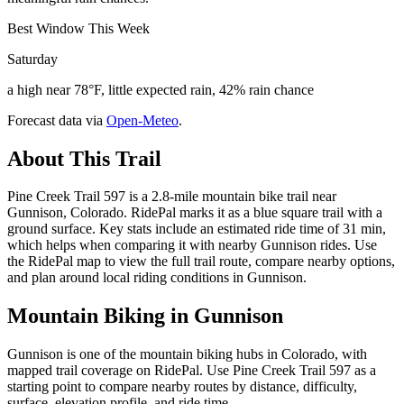
Best Window This Week
Saturday
a high near 78°F, little expected rain, 42% rain chance
Forecast data via
Open-Meteo
.
About This Trail
Pine Creek Trail 597 is a 2.8-mile mountain bike trail near
Gunnison, Colorado. RidePal marks it as a blue square trail with a
ground surface. Key stats include an estimated ride time of 31 min,
which helps when comparing it with nearby Gunnison rides. Use
the RidePal map to view the full trail route, compare nearby options,
and plan around local riding conditions in Gunnison.
Mountain Biking in
Gunnison
Gunnison is one of the mountain biking hubs in Colorado, with
mapped trail coverage on RidePal. Use Pine Creek Trail 597 as a
starting point to compare nearby routes by distance, difficulty,
surface, elevation profile, and ride time.