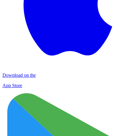
Download on the
App Store