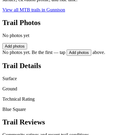
View all MTB trails in
Gunnison
Trail Photos
No photos yet
Add photos
No photos yet. Be the first — tap
above.
Add photos
Trail Details
Surface
Ground
Technical Rating
Blue Square
Trail Reviews
Community ratings and recent trail conditions