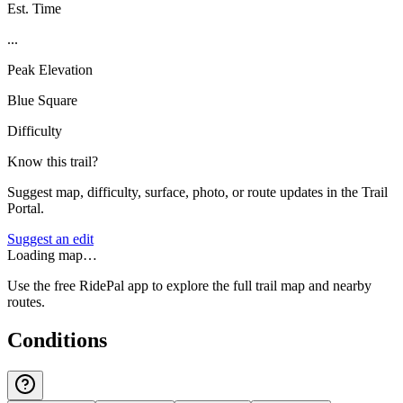
Est. Time
...
Peak Elevation
Blue Square
Difficulty
Know this trail?
Suggest map, difficulty, surface, photo, or route updates in the Trail
Portal.
Suggest an edit
Loading map…
Use the free RidePal app to explore the full trail map and nearby
routes.
Conditions