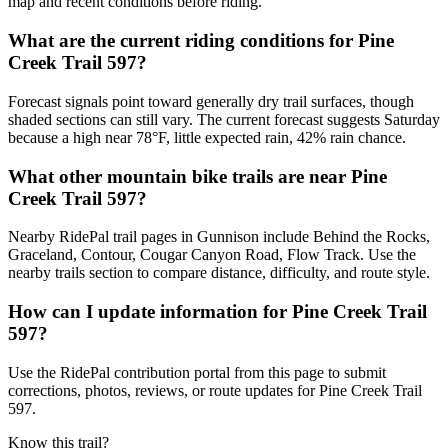
map and recent conditions before riding.
What are the current riding conditions for Pine
Creek Trail 597?
Forecast signals point toward generally dry trail surfaces, though
shaded sections can still vary. The current forecast suggests Saturday
because a high near 78°F, little expected rain, 42% rain chance.
What other mountain bike trails are near Pine
Creek Trail 597?
Nearby RidePal trail pages in Gunnison include Behind the Rocks,
Graceland, Contour, Cougar Canyon Road, Flow Track. Use the
nearby trails section to compare distance, difficulty, and route style.
How can I update information for Pine Creek Trail
597?
Use the RidePal contribution portal from this page to submit
corrections, photos, reviews, or route updates for Pine Creek Trail
597.
Know this trail?