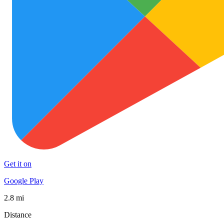
Get it on
Google Play
2.8 mi
Distance