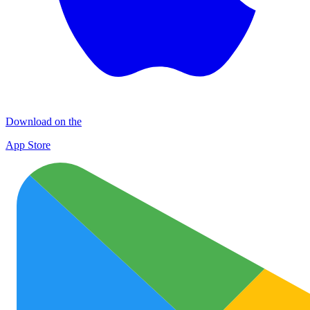
Download on the
App Store