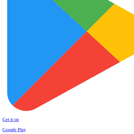
Get it on
Google Play