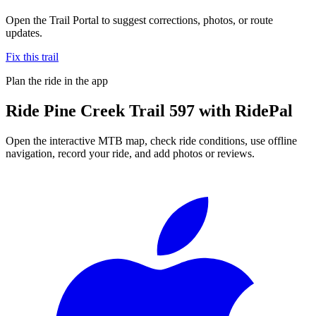
Open the Trail Portal to suggest corrections, photos, or route
updates.
Fix this trail
Plan the ride in the app
Ride
Pine Creek Trail 597
with RidePal
Open the interactive MTB map, check ride conditions, use offline
navigation, record your ride, and add photos or reviews.