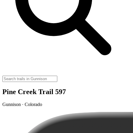
Pine Creek Trail 597
Gunnison · Colorado