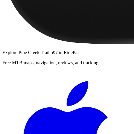
Explore
Pine Creek Trail 597
in RidePal
Free MTB maps, navigation, reviews, and tracking