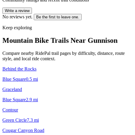
Write a review
No reviews yet.
Be the first to leave one.
Keep exploring
Mountain Bike Trails Near
Gunnison
Compare nearby RidePal trail pages by difficulty, distance, route
style, and local ride context.
Behind the Rocks
Blue Square
0.5
mi
Graceland
Blue Square
2.9
mi
Contour
Green Circle
7.3
mi
Cougar Canyon Road