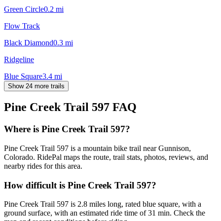
Green Circle
0.2
mi
Flow Track
Black Diamond
0.3
mi
Ridgeline
Blue Square
3.4
mi
Show 24 more trails
Pine Creek Trail 597
FAQ
Where is Pine Creek Trail 597?
Pine Creek Trail 597 is a mountain bike trail near Gunnison,
Colorado. RidePal maps the route, trail stats, photos, reviews, and
nearby rides for this area.
How difficult is Pine Creek Trail 597?
Pine Creek Trail 597 is 2.8 miles long, rated blue square, with a
ground surface, with an estimated ride time of 31 min. Check the