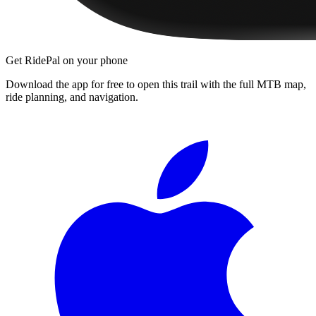
Get RidePal on your phone
Download the app for free to open this trail with the full MTB map,
ride planning, and navigation.