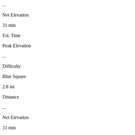
...
Net Elevation
31 min
Est. Time
Peak Elevation
...
Difficulty
Blue Square
2.8 mi
Distance
...
Net Elevation
31 min