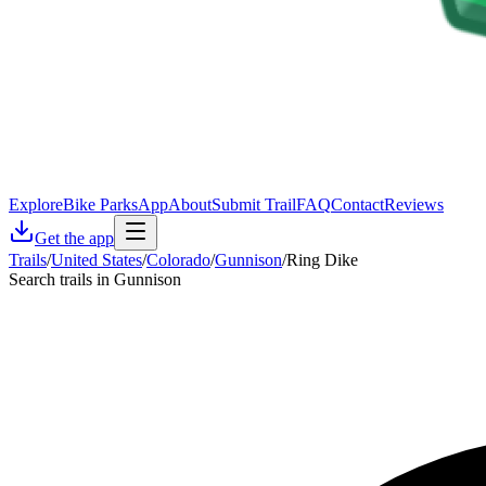
Explore
Bike Parks
App
About
Submit Trail
FAQ
Contact
Reviews
Get the app
Trails
/
United States
/
Colorado
/
Gunnison
/
Ring Dike
Search trails in Gunnison