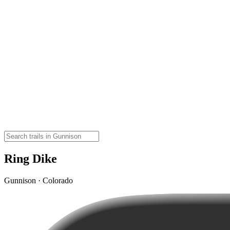
Ring Dike
Gunnison · Colorado