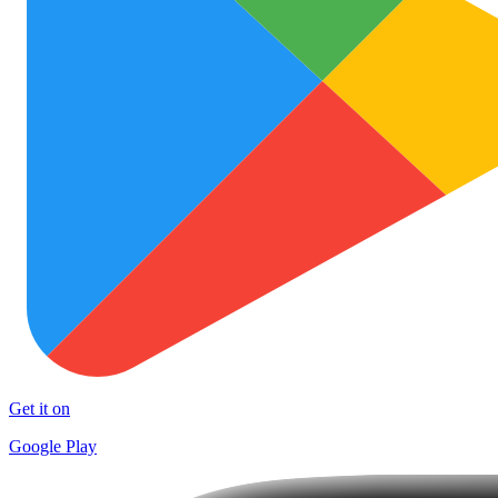
Get it on
Google Play