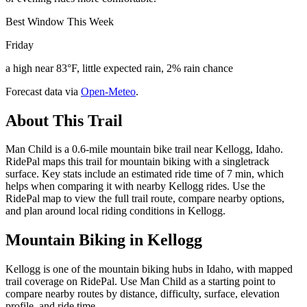
Best Window This Week
Friday
a high near 83°F, little expected rain, 2% rain chance
Forecast data via
Open-Meteo
.
About This Trail
Man Child is a 0.6-mile mountain bike trail near Kellogg, Idaho.
RidePal maps this trail for mountain biking with a singletrack
surface. Key stats include an estimated ride time of 7 min, which
helps when comparing it with nearby Kellogg rides. Use the
RidePal map to view the full trail route, compare nearby options,
and plan around local riding conditions in Kellogg.
Mountain Biking in
Kellogg
Kellogg is one of the mountain biking hubs in Idaho, with mapped
trail coverage on RidePal. Use Man Child as a starting point to
compare nearby routes by distance, difficulty, surface, elevation
profile, and ride time.