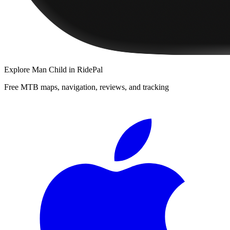
Explore
Man Child
in RidePal
Free MTB maps, navigation, reviews, and tracking