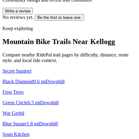
Write a review
No reviews yet.
Be the first to leave one.
Keep exploring
Mountain Bike Trails Near
Kellogg
Compare nearby RidePal trail pages by difficulty, distance, route
style, and local ride context.
Secret Squirrel
Black Diamond
0.6
mi
Downhill
Frog Trees
Green Circle
0.5
mi
Downhill
War Gerbil
Blue Square
1.8
mi
Downhill
Soup Kitchen