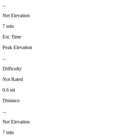
...
Net Elevation
7 min
Est. Time
Peak Elevation
...
Difficulty
Not Rated
0.6 mi
Distance
...
Net Elevation
7 min