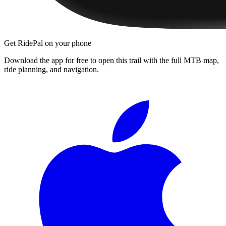
Get RidePal on your phone
Download the app for free to open this trail with the full MTB map,
ride planning, and navigation.