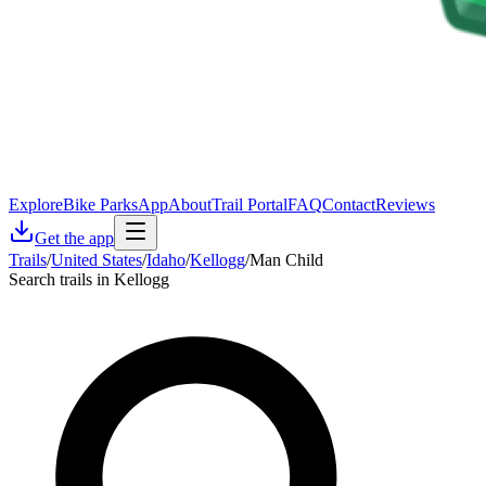
Explore
Bike Parks
App
About
Trail Portal
FAQ
Contact
Reviews
Get the app
Trails
/
United States
/
Idaho
/
Kellogg
/
Man Child
Search trails in Kellogg