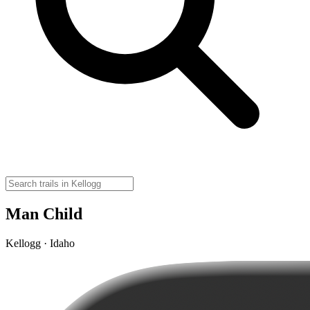
Man Child
Kellogg · Idaho