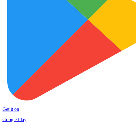
Get it on
Google Play