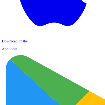
Download on the
App Store