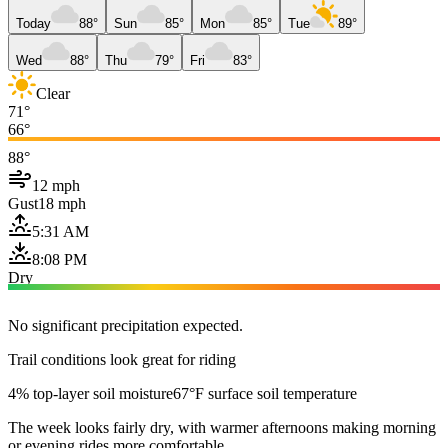
Today
88°
Sun
85°
Mon
85°
Tue
89°
Wed
88°
Thu
79°
Fri
83°
Clear
71°
66°
88°
12 mph
Gust
18 mph
5:31 AM
8:08 PM
Dry
No significant precipitation expected.
Trail conditions look great for riding
4% top-layer soil moisture
67°F surface soil temperature
The week looks fairly dry, with warmer afternoons making morning
or evening rides more comfortable.