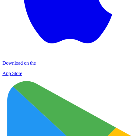
Download on the
App Store