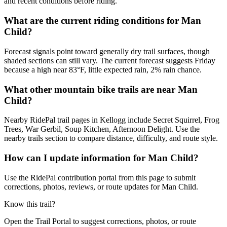
and recent conditions before riding.
What are the current riding conditions for Man
Child?
Forecast signals point toward generally dry trail surfaces, though
shaded sections can still vary. The current forecast suggests Friday
because a high near 83°F, little expected rain, 2% rain chance.
What other mountain bike trails are near Man
Child?
Nearby RidePal trail pages in Kellogg include Secret Squirrel, Frog
Trees, War Gerbil, Soup Kitchen, Afternoon Delight. Use the
nearby trails section to compare distance, difficulty, and route style.
How can I update information for Man Child?
Use the RidePal contribution portal from this page to submit
corrections, photos, reviews, or route updates for Man Child.
Know this trail?
Open the Trail Portal to suggest corrections, photos, or route