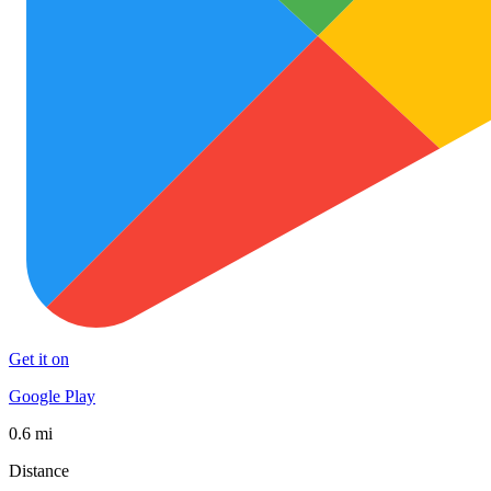
Get it on
Google Play
0.6 mi
Distance