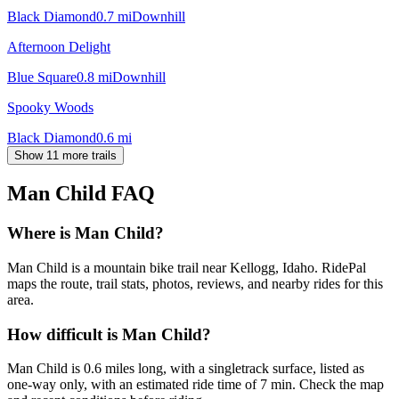
Black Diamond
0.7
mi
Downhill
Afternoon Delight
Blue Square
0.8
mi
Downhill
Spooky Woods
Black Diamond
0.6
mi
Show 11 more trails
Man Child
FAQ
Where is Man Child?
Man Child is a mountain bike trail near Kellogg, Idaho. RidePal
maps the route, trail stats, photos, reviews, and nearby rides for this
area.
How difficult is Man Child?
Man Child is 0.6 miles long, with a singletrack surface, listed as
one-way only, with an estimated ride time of 7 min. Check the map