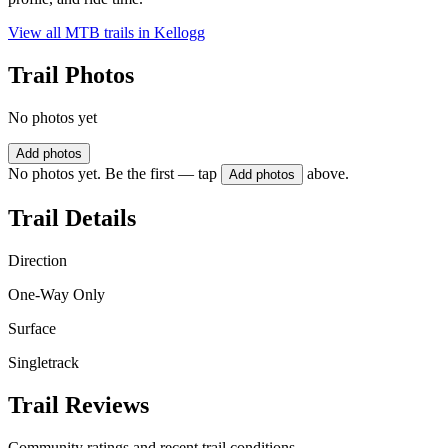
View all MTB trails in
Kellogg
Trail Photos
No photos yet
Add photos
No photos yet. Be the first — tap
above.
Add photos
Trail Details
Direction
One-Way Only
Surface
Singletrack
Trail Reviews
Community ratings and recent trail conditions