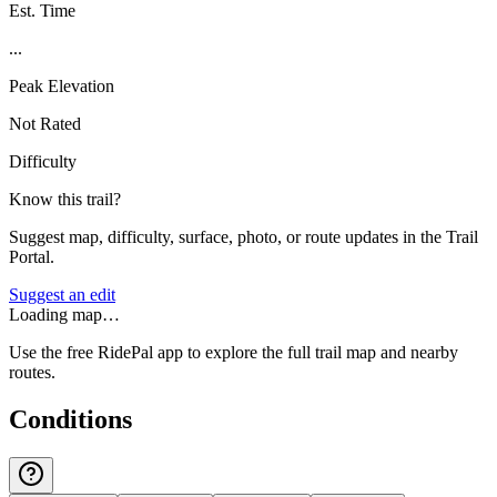
Est. Time
...
Peak Elevation
Not Rated
Difficulty
Know this trail?
Suggest map, difficulty, surface, photo, or route updates in the Trail
Portal.
Suggest an edit
Loading map…
Use the free RidePal app to explore the full trail map and nearby
routes.
Conditions