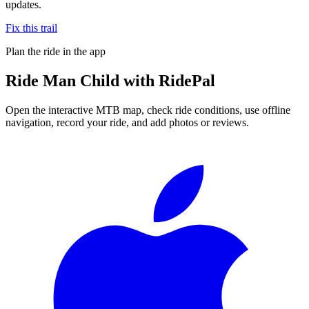
updates.
Fix this trail
Plan the ride in the app
Ride
Man Child
with RidePal
Open the interactive MTB map, check ride conditions, use offline
navigation, record your ride, and add photos or reviews.