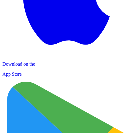
Download on the
App Store