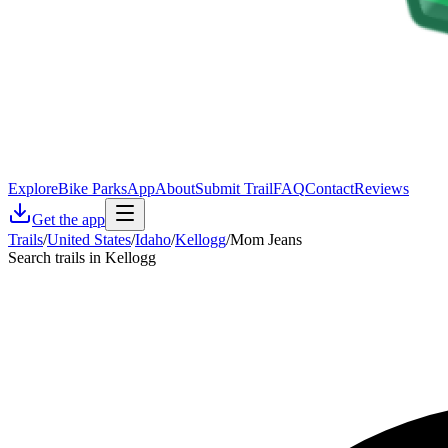
Explore
Bike Parks
App
About
Submit Trail
FAQ
Contact
Reviews
Get the app
Trails
/
United States
/
Idaho
/
Kellogg
/
Mom Jeans
Search trails in Kellogg