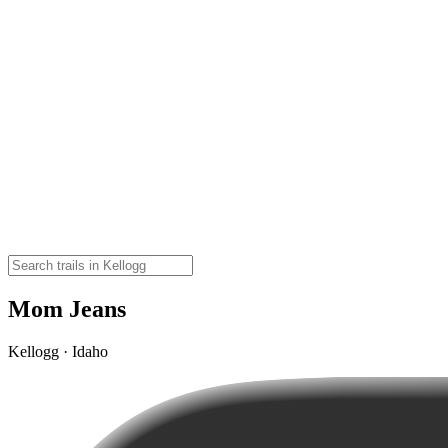
Mom Jeans
Kellogg · Idaho