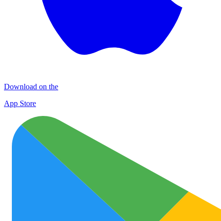
Download on the
App Store