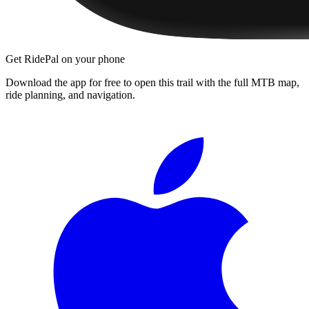
Get RidePal on your phone
Download the app for free to open this trail with the full MTB map,
ride planning, and navigation.