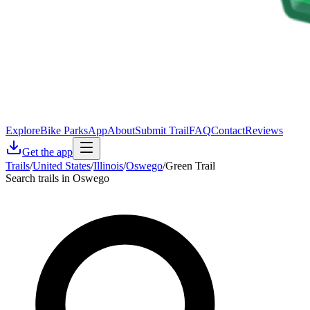
Explore
Bike Parks
App
About
Submit Trail
FAQ
Contact
Reviews
Get the app
Trails
/
United States
/
Illinois
/
Oswego
/
Green Trail
Search trails in Oswego