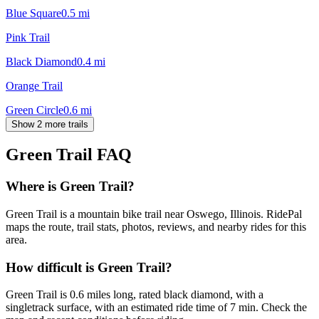
Blue Square
0.5
mi
Pink Trail
Black Diamond
0.4
mi
Orange Trail
Green Circle
0.6
mi
Show 2 more trails
Green Trail
FAQ
Where is Green Trail?
Green Trail is a mountain bike trail near Oswego, Illinois. RidePal
maps the route, trail stats, photos, reviews, and nearby rides for this
area.
How difficult is Green Trail?
Green Trail is 0.6 miles long, rated black diamond, with a
singletrack surface, with an estimated ride time of 7 min. Check the