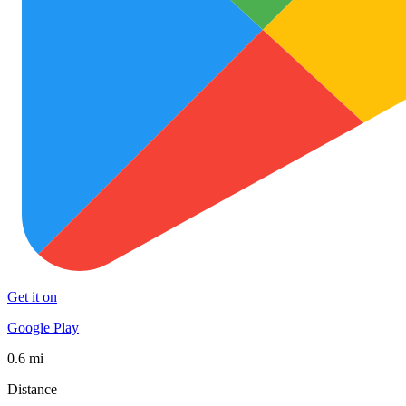
Get it on
Google Play
0.6 mi
Distance