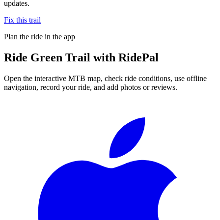
updates.
Fix this trail
Plan the ride in the app
Ride
Green Trail
with RidePal
Open the interactive MTB map, check ride conditions, use offline
navigation, record your ride, and add photos or reviews.