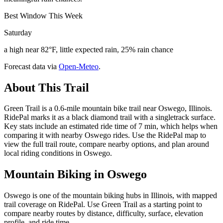
Best Window This Week
Saturday
a high near 82°F, little expected rain, 25% rain chance
Forecast data via
Open-Meteo
.
About This Trail
Green Trail is a 0.6-mile mountain bike trail near Oswego, Illinois.
RidePal marks it as a black diamond trail with a singletrack surface.
Key stats include an estimated ride time of 7 min, which helps when
comparing it with nearby Oswego rides. Use the RidePal map to
view the full trail route, compare nearby options, and plan around
local riding conditions in Oswego.
Mountain Biking in
Oswego
Oswego is one of the mountain biking hubs in Illinois, with mapped
trail coverage on RidePal. Use Green Trail as a starting point to
compare nearby routes by distance, difficulty, surface, elevation
profile, and ride time.