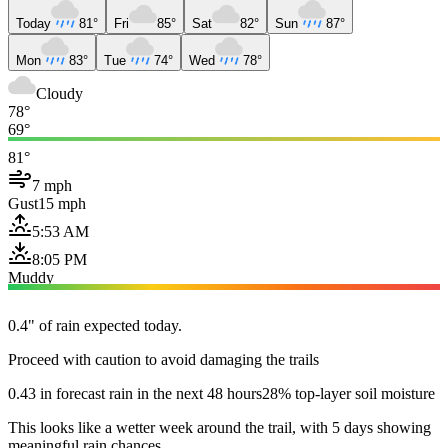
Today
81°
Fri
85°
Sat
82°
Sun
87°
Mon
83°
Tue
74°
Wed
78°
Cloudy
78°
69°
81°
7 mph
Gust
15 mph
5:53 AM
8:05 PM
Muddy
0.4" of rain expected today.
Proceed with caution to avoid damaging the trails
0.43 in forecast rain in the next 48 hours
28% top-layer soil moisture
This looks like a wetter week around the trail, with 5 days showing
meaningful rain chances.