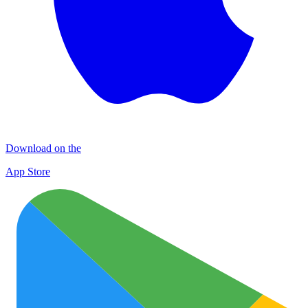
Download on the
App Store