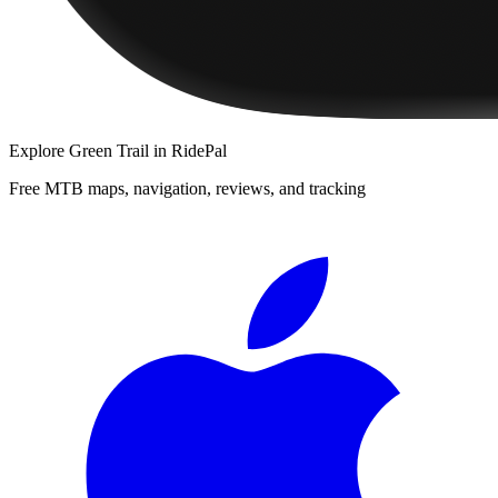
Explore
Green Trail
in RidePal
Free MTB maps, navigation, reviews, and tracking