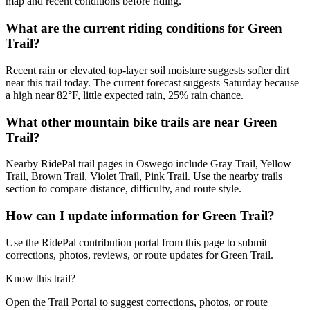
map and recent conditions before riding.
What are the current riding conditions for Green
Trail?
Recent rain or elevated top-layer soil moisture suggests softer dirt
near this trail today. The current forecast suggests Saturday because
a high near 82°F, little expected rain, 25% rain chance.
What other mountain bike trails are near Green
Trail?
Nearby RidePal trail pages in Oswego include Gray Trail, Yellow
Trail, Brown Trail, Violet Trail, Pink Trail. Use the nearby trails
section to compare distance, difficulty, and route style.
How can I update information for Green Trail?
Use the RidePal contribution portal from this page to submit
corrections, photos, reviews, or route updates for Green Trail.
Know this trail?
Open the Trail Portal to suggest corrections, photos, or route