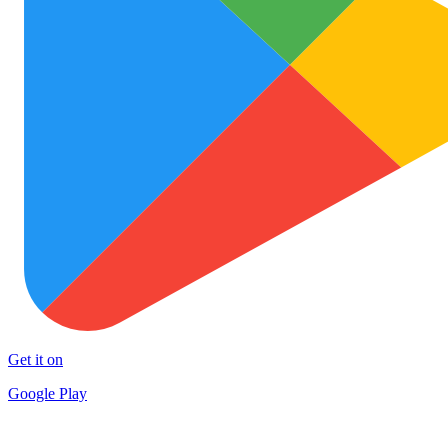
Get it on
Google Play