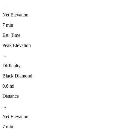
...
Net Elevation
7 min
Est. Time
Peak Elevation
...
Difficulty
Black Diamond
0.6 mi
Distance
...
Net Elevation
7 min