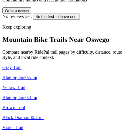
Write a review
No reviews yet.
Be the first to leave one.
Keep exploring
Mountain Bike Trails Near
Oswego
Compare nearby RidePal trail pages by difficulty, distance, route
style, and local ride context.
Gray Trail
Blue Square
0.5
mi
Yellow Trail
Blue Square
0.3
mi
Brown Trail
Black Diamond
0.4
mi
Violet Trail