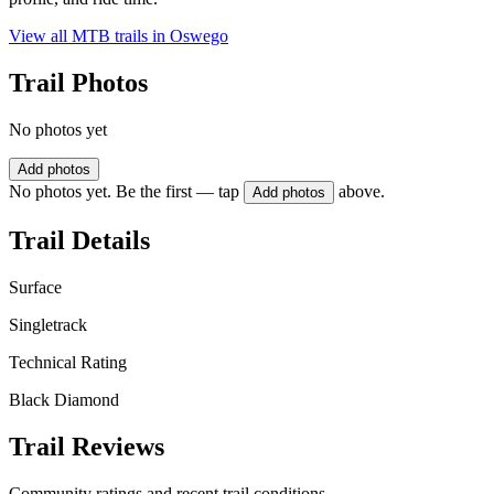
View all MTB trails in
Oswego
Trail Photos
No photos yet
Add photos
No photos yet. Be the first — tap
above.
Add photos
Trail Details
Surface
Singletrack
Technical Rating
Black Diamond
Trail Reviews
Community ratings and recent trail conditions