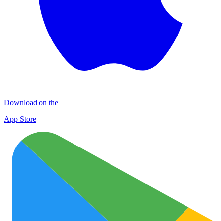
Download on the
App Store