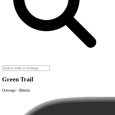
Green Trail
Oswego · Illinois