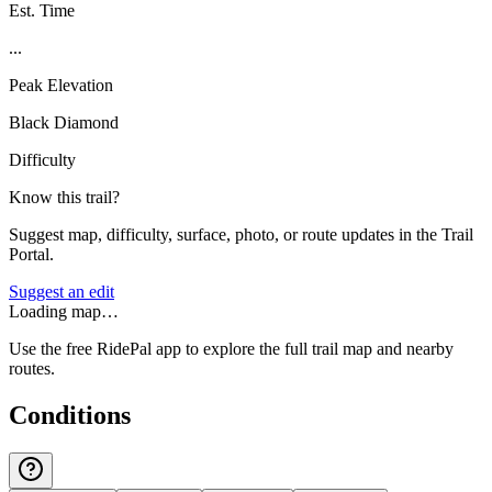
Est. Time
...
Peak Elevation
Black Diamond
Difficulty
Know this trail?
Suggest map, difficulty, surface, photo, or route updates in the Trail
Portal.
Suggest an edit
Loading map…
Use the free RidePal app to explore the full trail map and nearby
routes.
Conditions