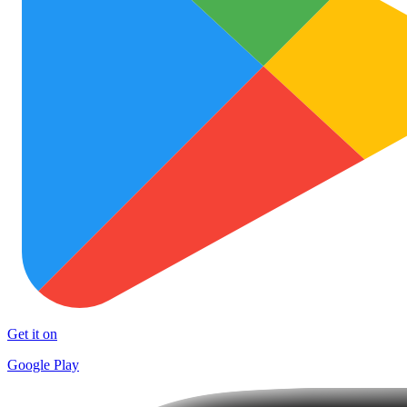
Get it on
Google Play