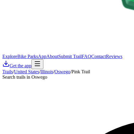
Explore
Bike Parks
App
About
Submit Trail
FAQ
Contact
Reviews
Get the app
Trails
/
United States
/
Illinois
/
Oswego
/
Pink Trail
Search trails in Oswego