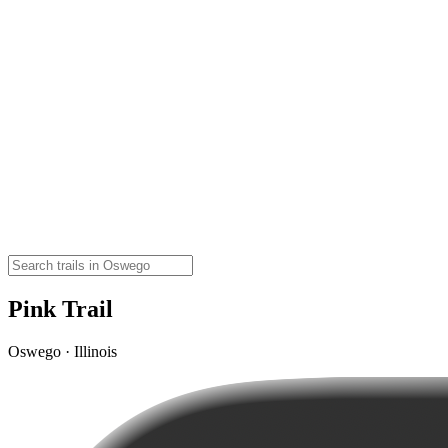
Pink Trail
Oswego · Illinois