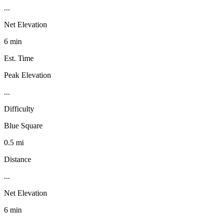
...
Net Elevation
6 min
Est. Time
Peak Elevation
...
Difficulty
Blue Square
0.5 mi
Distance
...
Net Elevation
6 min