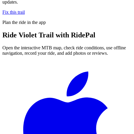
updates.
Fix this trail
Plan the ride in the app
Ride
Violet Trail
with RidePal
Open the interactive MTB map, check ride conditions, use offline
navigation, record your ride, and add photos or reviews.