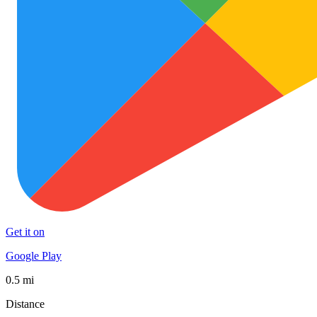
Get it on
Google Play
0.5 mi
Distance