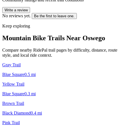
Write a review
No reviews yet.
Be the first to leave one.
Keep exploring
Mountain Bike Trails Near
Oswego
Compare nearby RidePal trail pages by difficulty, distance, route
style, and local ride context.
Gray Trail
Blue Square
0.5
mi
Yellow Trail
Blue Square
0.3
mi
Brown Trail
Black Diamond
0.4
mi
Pink Trail