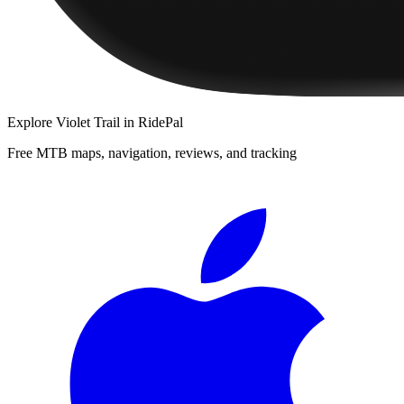
Explore
Violet Trail
in RidePal
Free MTB maps, navigation, reviews, and tracking