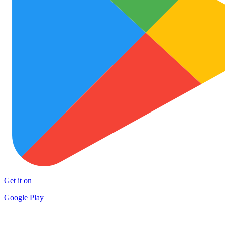
Get it on
Google Play