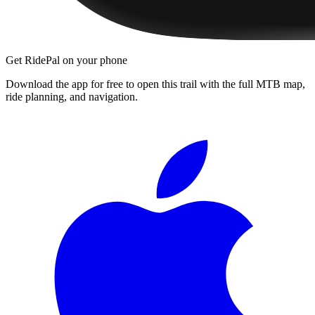
Get RidePal on your phone
Download the app for free to open this trail with the full MTB map,
ride planning, and navigation.