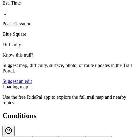
Est. Time
...
Peak Elevation
Blue Square
Difficulty
Know this trail?
Suggest map, difficulty, surface, photo, or route updates in the Trail
Portal.
Suggest an edit
Loading map…
Use the free RidePal app to explore the full trail map and nearby
routes.
Conditions