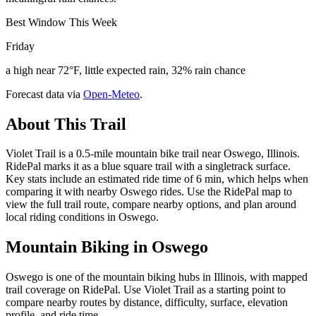
Best Window This Week
Friday
a high near 72°F, little expected rain, 32% rain chance
Forecast data via
Open-Meteo
.
About This Trail
Violet Trail is a 0.5-mile mountain bike trail near Oswego, Illinois.
RidePal marks it as a blue square trail with a singletrack surface.
Key stats include an estimated ride time of 6 min, which helps when
comparing it with nearby Oswego rides. Use the RidePal map to
view the full trail route, compare nearby options, and plan around
local riding conditions in Oswego.
Mountain Biking in
Oswego
Oswego is one of the mountain biking hubs in Illinois, with mapped
trail coverage on RidePal. Use Violet Trail as a starting point to
compare nearby routes by distance, difficulty, surface, elevation
profile, and ride time.