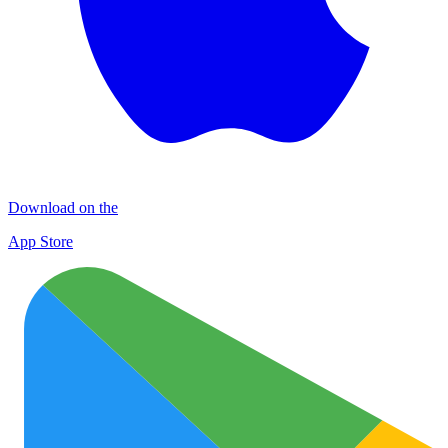
Download on the
App Store