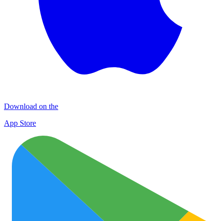
Download on the
App Store