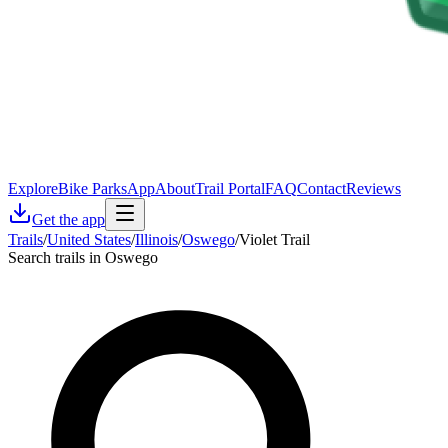
Explore
Bike Parks
App
About
Trail Portal
FAQ
Contact
Reviews
Get the app
Trails
/
United States
/
Illinois
/
Oswego
/
Violet Trail
Search trails in Oswego