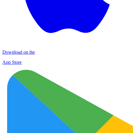
Download on the
App Store