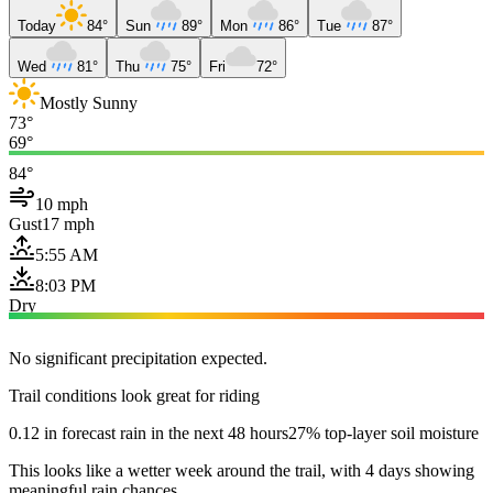
Today
84°
Sun
89°
Mon
86°
Tue
87°
Wed
81°
Thu
75°
Fri
72°
Mostly Sunny
73°
69°
84°
10 mph
Gust
17 mph
5:55 AM
8:03 PM
Dry
No significant precipitation expected.
Trail conditions look great for riding
0.12 in forecast rain in the next 48 hours
27% top-layer soil moisture
This looks like a wetter week around the trail, with 4 days showing
meaningful rain chances.