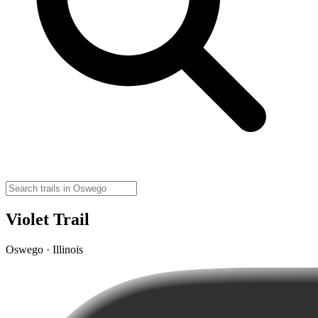
Violet Trail
Oswego · Illinois