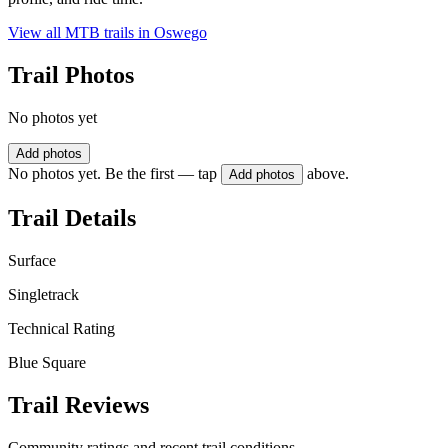
View all MTB trails in
Oswego
Trail Photos
No photos yet
Add photos
No photos yet. Be the first — tap
above.
Add photos
Trail Details
Surface
Singletrack
Technical Rating
Blue Square
Trail Reviews
Community ratings and recent trail conditions