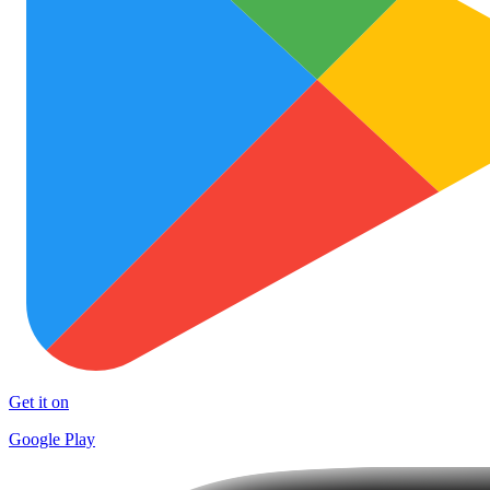
Get it on
Google Play