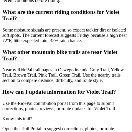
recent conditions before riding.
What are the current riding conditions for Violet
Trail?
Some moisture signals are present, so expect tackier dirt or isolated
soft spots. The current forecast suggests Friday because a high near
72°F, little expected rain, 32% rain chance.
What other mountain bike trails are near Violet
Trail?
Nearby RidePal trail pages in Oswego include Gray Trail, Yellow
Trail, Brown Trail, Pink Trail, Green Trail. Use the nearby trails
section to compare distance, difficulty, and route style.
How can I update information for Violet Trail?
Use the RidePal contribution portal from this page to submit
corrections, photos, reviews, or route updates for Violet Trail.
Know this trail?
Open the Trail Portal to suggest corrections, photos, or route