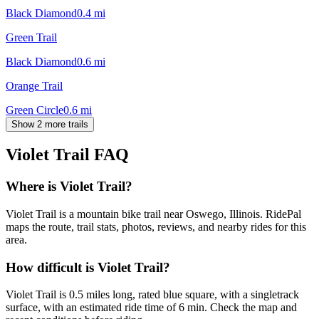
Black Diamond
0.4
mi
Green Trail
Black Diamond
0.6
mi
Orange Trail
Green Circle
0.6
mi
Show 2 more trails
Violet Trail
FAQ
Where is Violet Trail?
Violet Trail is a mountain bike trail near Oswego, Illinois. RidePal
maps the route, trail stats, photos, reviews, and nearby rides for this
area.
How difficult is Violet Trail?
Violet Trail is 0.5 miles long, rated blue square, with a singletrack
surface, with an estimated ride time of 6 min. Check the map and