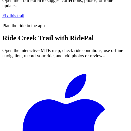
Open the Trail Portal to suggest corrections, photos, or route
updates.
Fix this trail
Plan the ride in the app
Ride
Creek Trail
with RidePal
Open the interactive MTB map, check ride conditions, use offline
navigation, record your ride, and add photos or reviews.