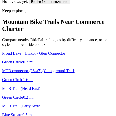
No reviews yet.
Be the first to leave one.
Keep exploring
Mountain Bike Trails Near
Commerce
Charter
Compare nearby RidePal trail pages by difficulty, distance, route
style, and local ride context.
Proud Lake - Hickory Glen Connector
Green Circle
0.7
mi
MTB connector (#6-#7) (Campground Trail)
Green Circle
1.6
mi
MTB Trail (Head East)
Green Circle
0.2
mi
MTB Trail (Party Store)
Blue Square
0.5
mi