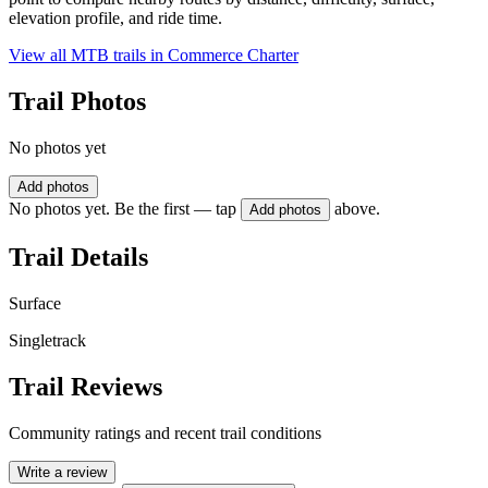
elevation profile, and ride time.
View all MTB trails in
Commerce Charter
Trail Photos
No photos yet
Add photos
No photos yet. Be the first — tap
above.
Add photos
Trail Details
Surface
Singletrack
Trail Reviews
Community ratings and recent trail conditions
Write a review