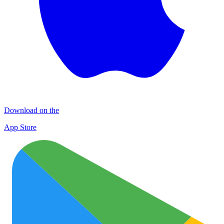
Download on the
App Store