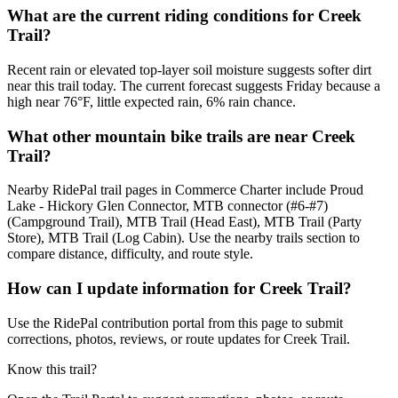
What are the current riding conditions for Creek
Trail?
Recent rain or elevated top-layer soil moisture suggests softer dirt
near this trail today. The current forecast suggests Friday because a
high near 76°F, little expected rain, 6% rain chance.
What other mountain bike trails are near Creek
Trail?
Nearby RidePal trail pages in Commerce Charter include Proud
Lake - Hickory Glen Connector, MTB connector (#6-#7)
(Campground Trail), MTB Trail (Head East), MTB Trail (Party
Store), MTB Trail (Log Cabin). Use the nearby trails section to
compare distance, difficulty, and route style.
How can I update information for Creek Trail?
Use the RidePal contribution portal from this page to submit
corrections, photos, reviews, or route updates for Creek Trail.
Know this trail?