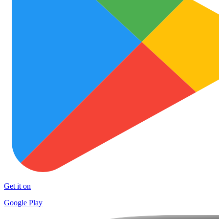
Get it on
Google Play