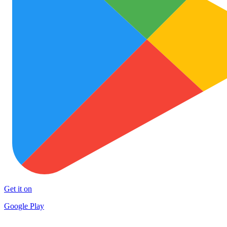
Get it on
Google Play