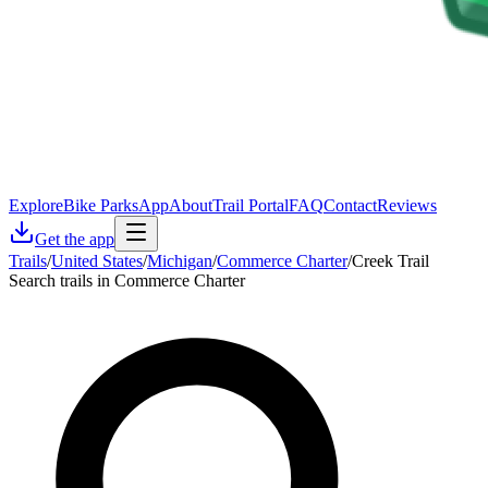
Explore
Bike Parks
App
About
Trail Portal
FAQ
Contact
Reviews
Get the app
Trails
/
United States
/
Michigan
/
Commerce Charter
/
Creek Trail
Search trails in Commerce Charter