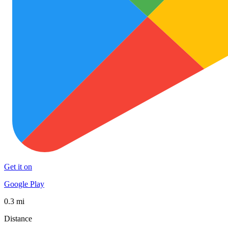
Get it on
Google Play
0.3 mi
Distance