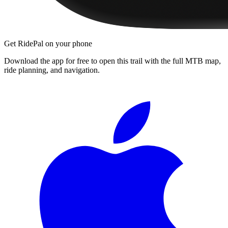
Get RidePal on your phone
Download the app for free to open this trail with the full MTB map,
ride planning, and navigation.