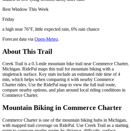
Best Window This Week
Friday
a high near 76°F, little expected rain, 6% rain chance
Forecast data via
Open-Meteo
.
About This Trail
Creek Trail is a 0.3-mile mountain bike trail near Commerce Charter,
Michigan. RidePal maps this trail for mountain biking with a
singletrack surface. Key stats include an estimated ride time of 4
min, which helps when comparing it with nearby Commerce
Charter rides. Use the RidePal map to view the full trail route,
compare nearby options, and plan around local riding conditions in
Commerce Charter.
Mountain Biking in
Commerce Charter
Commerce Charter is one of the mountain biking hubs in Michigan,
with mapped trail coverage on RidePal. Use Creek Trail as a starting
point to compare nearby routes by distance, difficulty, surface,