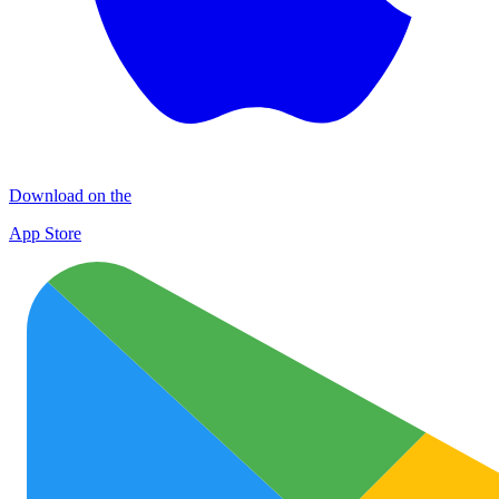
Download on the
App Store