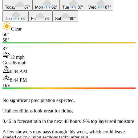
Today
87°
Mon
82°
Tue
87°
Wed
87°
Thu
75°
Fri
76°
Sat
80°
Clear
66°
58°
87°
12 mph
Gust
36 mph
6:34 AM
8:44 PM
Dry
No significant precipitation expected.
Trail conditions look great for riding
0.46 in forecast rain in the next 48 hours
19% top-layer soil moisture
A few showers may pass through this week, which could leave
shaded or low-lying sections tacky after rain.