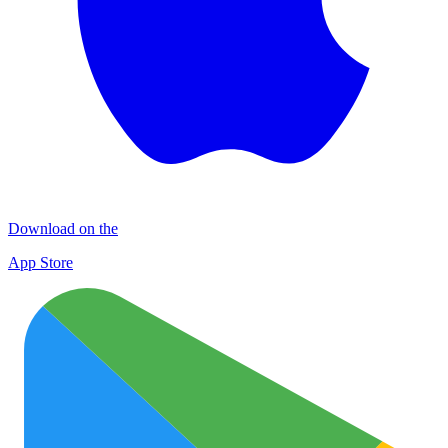
Download on the
App Store