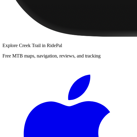
Explore
Creek Trail
in RidePal
Free MTB maps, navigation, reviews, and tracking