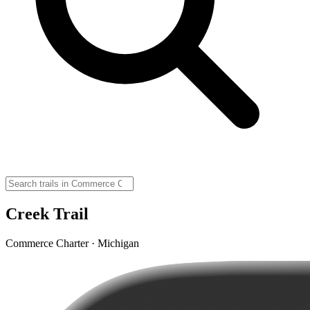
Creek Trail
Commerce Charter · Michigan