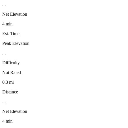
...
Net Elevation
4 min
Est. Time
Peak Elevation
...
Difficulty
Not Rated
0.3 mi
Distance
...
Net Elevation
4 min