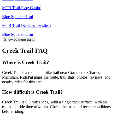
MTB Trail (Log Cabin)
Blue Square
0.1
mi
MTB Trail (Kevin's Twisties)
Blue Square
0.2
mi
Show 20 more trails
Creek Trail
FAQ
Where is Creek Trail?
Creek Trail is a mountain bike trail near Commerce Charter,
Michigan. RidePal maps the route, trail stats, photos, reviews, and
nearby rides for this area.
How difficult is Creek Trail?
Creek Trail is 0.3 miles long, with a singletrack surface, with an
estimated ride time of 4 min. Check the map and recent conditions
before riding.