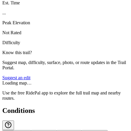
Est. Time
...
Peak Elevation
Not Rated
Difficulty
Know this trail?
Suggest map, difficulty, surface, photo, or route updates in the Trail
Portal.
Suggest an edit
Loading map…
Use the free RidePal app to explore the full trail map and nearby
routes.
Conditions