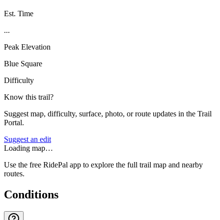
Est. Time
...
Peak Elevation
Blue Square
Difficulty
Know this trail?
Suggest map, difficulty, surface, photo, or route updates in the Trail
Portal.
Suggest an edit
Loading map…
Use the free RidePal app to explore the full trail map and nearby
routes.
Conditions