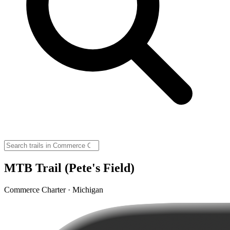
MTB Trail (Pete's Field)
Commerce Charter · Michigan