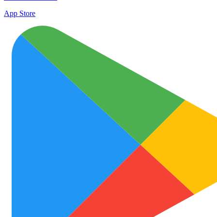
App Store