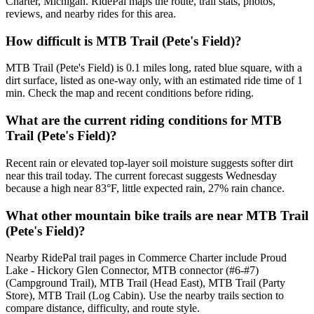
Charter, Michigan. RidePal maps the route, trail stats, photos,
reviews, and nearby rides for this area.
How difficult is MTB Trail (Pete's Field)?
MTB Trail (Pete's Field) is 0.1 miles long, rated blue square, with a
dirt surface, listed as one-way only, with an estimated ride time of 1
min. Check the map and recent conditions before riding.
What are the current riding conditions for MTB
Trail (Pete's Field)?
Recent rain or elevated top-layer soil moisture suggests softer dirt
near this trail today. The current forecast suggests Wednesday
because a high near 83°F, little expected rain, 27% rain chance.
What other mountain bike trails are near MTB Trail
(Pete's Field)?
Nearby RidePal trail pages in Commerce Charter include Proud
Lake - Hickory Glen Connector, MTB connector (#6-#7)
(Campground Trail), MTB Trail (Head East), MTB Trail (Party
Store), MTB Trail (Log Cabin). Use the nearby trails section to
compare distance, difficulty, and route style.