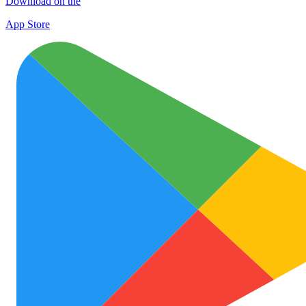
Download on the
App Store