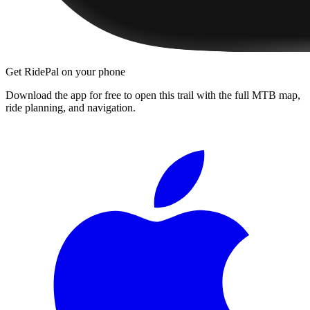
Get RidePal on your phone
Download the app for free to open this trail with the full MTB map,
ride planning, and navigation.