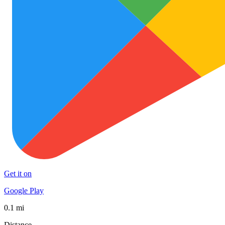
Get it on
Google Play
0.1 mi
Distance