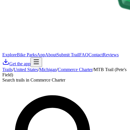
Explore
Bike Parks
App
About
Submit Trail
FAQ
Contact
Reviews
Get the app
Trails
/
United States
/
Michigan
/
Commerce Charter
/
MTB Trail (Pete's
Field)
Search trails in Commerce Charter