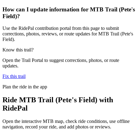
How can I update information for MTB Trail (Pete's
Field)?
Use the RidePal contribution portal from this page to submit
corrections, photos, reviews, or route updates for MTB Trail (Pete's
Field).
Know this trail?
Open the Trail Portal to suggest corrections, photos, or route
updates.
Fix this trail
Plan the ride in the app
Ride
MTB Trail (Pete's Field)
with
RidePal
Open the interactive MTB map, check ride conditions, use offline
navigation, record your ride, and add photos or reviews.