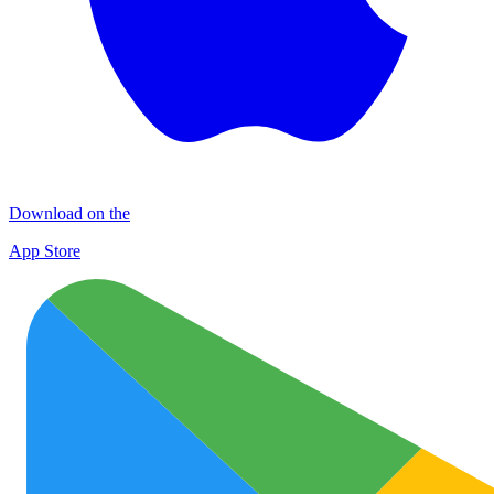
Download on the
App Store