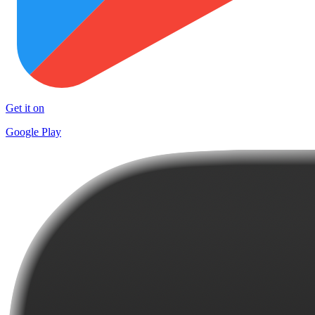
Get it on
Google Play