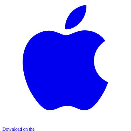
Download on the