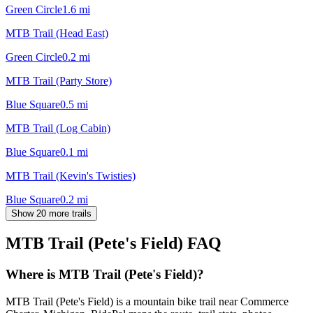
Green Circle
1.6
mi
MTB Trail (Head East)
Green Circle
0.2
mi
MTB Trail (Party Store)
Blue Square
0.5
mi
MTB Trail (Log Cabin)
Blue Square
0.1
mi
MTB Trail (Kevin's Twisties)
Blue Square
0.2
mi
Show 20 more trails
MTB Trail (Pete's Field)
FAQ
Where is MTB Trail (Pete's Field)?
MTB Trail (Pete's Field) is a mountain bike trail near Commerce