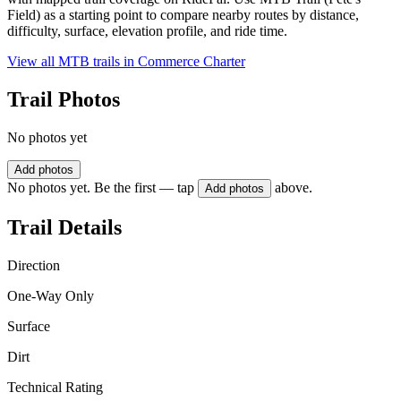
Field) as a starting point to compare nearby routes by distance,
difficulty, surface, elevation profile, and ride time.
View all MTB trails in
Commerce Charter
Trail Photos
No photos yet
Add photos
No photos yet. Be the first — tap
above.
Add photos
Trail Details
Direction
One-Way Only
Surface
Dirt
Technical Rating