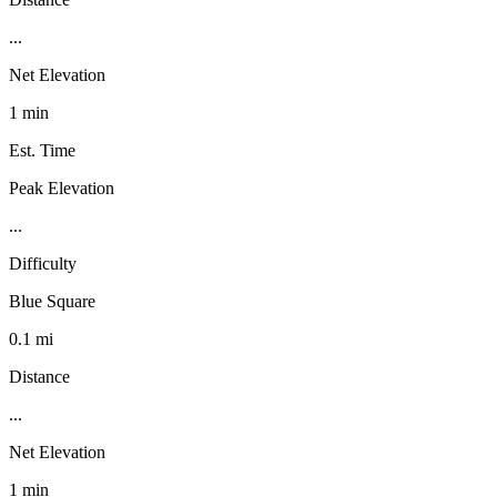
...
Net Elevation
1 min
Est. Time
Peak Elevation
...
Difficulty
Blue Square
0.1 mi
Distance
...
Net Elevation
1 min