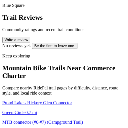
Blue Square
Trail Reviews
Community ratings and recent trail conditions
Write a review
No reviews yet.
Be the first to leave one.
Keep exploring
Mountain Bike Trails Near
Commerce
Charter
Compare nearby RidePal trail pages by difficulty, distance, route
style, and local ride context.
Proud Lake - Hickory Glen Connector
Green Circle
0.7
mi
MTB connector (#6-#7) (Campground Trail)