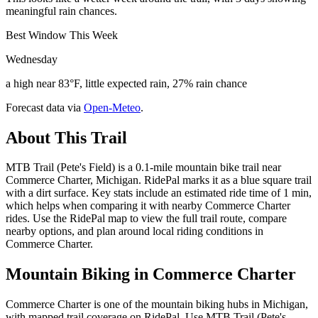
meaningful rain chances.
Best Window This Week
Wednesday
a high near 83°F, little expected rain, 27% rain chance
Forecast data via
Open-Meteo
.
About This Trail
MTB Trail (Pete's Field) is a 0.1-mile mountain bike trail near
Commerce Charter, Michigan. RidePal marks it as a blue square trail
with a dirt surface. Key stats include an estimated ride time of 1 min,
which helps when comparing it with nearby Commerce Charter
rides. Use the RidePal map to view the full trail route, compare
nearby options, and plan around local riding conditions in
Commerce Charter.
Mountain Biking in
Commerce Charter
Commerce Charter is one of the mountain biking hubs in Michigan,
with mapped trail coverage on RidePal. Use MTB Trail (Pete's