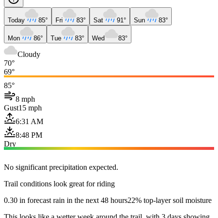
Today
85°
Fri
83°
Sat
91°
Sun
83°
Mon
86°
Tue
83°
Wed
83°
Cloudy
70°
69°
85°
8 mph
Gust
15 mph
6:31 AM
8:48 PM
Dry
No significant precipitation expected.
Trail conditions look great for riding
0.30 in forecast rain in the next 48 hours
22% top-layer soil moisture
This looks like a wetter week around the trail, with 3 days showing