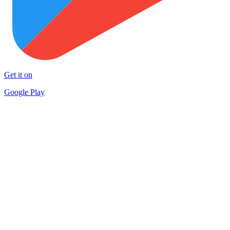
Get it on
Google Play