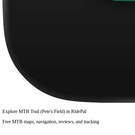
Explore
MTB Trail (Pete's Field)
in RidePal
Free MTB maps, navigation, reviews, and tracking