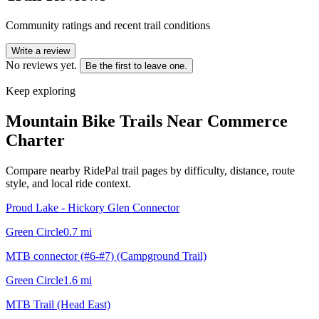
Community ratings and recent trail conditions
Write a review
No reviews yet.
Be the first to leave one.
Keep exploring
Mountain Bike Trails Near
Commerce
Charter
Compare nearby RidePal trail pages by difficulty, distance, route
style, and local ride context.
Proud Lake - Hickory Glen Connector
Green Circle
0.7
mi
MTB connector (#6-#7) (Campground Trail)
Green Circle
1.6
mi
MTB Trail (Head East)