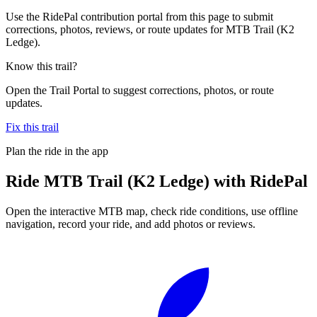
Use the RidePal contribution portal from this page to submit
corrections, photos, reviews, or route updates for MTB Trail (K2
Ledge).
Know this trail?
Open the Trail Portal to suggest corrections, photos, or route
updates.
Fix this trail
Plan the ride in the app
Ride
MTB Trail (K2 Ledge)
with RidePal
Open the interactive MTB map, check ride conditions, use offline
navigation, record your ride, and add photos or reviews.