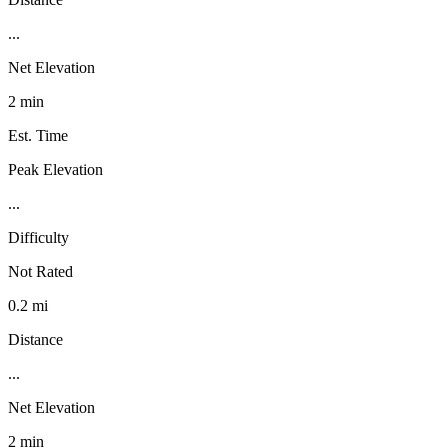
...
Net Elevation
2 min
Est. Time
Peak Elevation
...
Difficulty
Not Rated
0.2 mi
Distance
...
Net Elevation
2 min