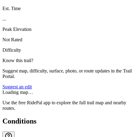
Est. Time
...
Peak Elevation
Not Rated
Difficulty
Know this trail?
Suggest map, difficulty, surface, photo, or route updates in the Trail
Portal.
Suggest an edit
Loading map…
Use the free RidePal app to explore the full trail map and nearby
routes.
Conditions