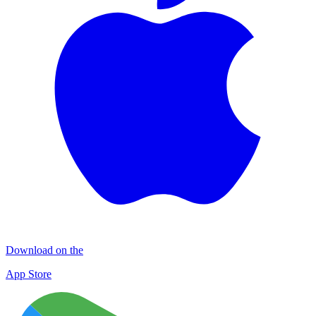
Download on the
App Store