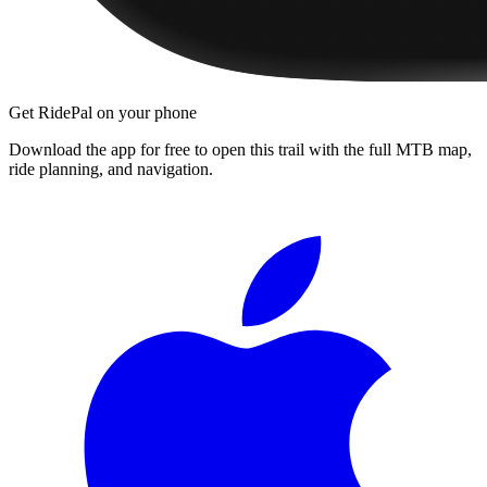
Get RidePal on your phone
Download the app for free to open this trail with the full MTB map,
ride planning, and navigation.