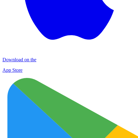
Download on the
App Store