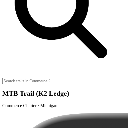
MTB Trail (K2 Ledge)
Commerce Charter · Michigan