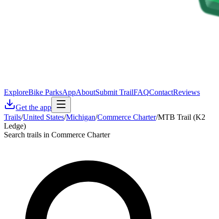
Explore
Bike Parks
App
About
Submit Trail
FAQ
Contact
Reviews
Get the app
Trails
/
United States
/
Michigan
/
Commerce Charter
/
MTB Trail (K2
Ledge)
Search trails in Commerce Charter