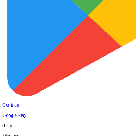
Get it on
Google Play
0.2 mi
Distance