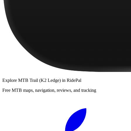
Explore
MTB Trail (K2 Ledge)
in RidePal
Free MTB maps, navigation, reviews, and tracking