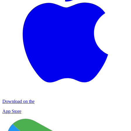
Download on the
App Store