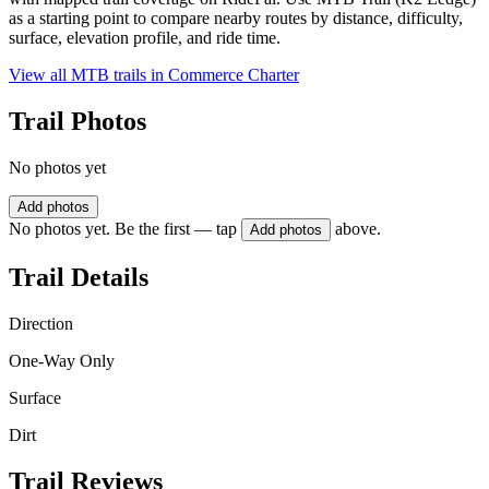
as a starting point to compare nearby routes by distance, difficulty,
surface, elevation profile, and ride time.
View all MTB trails in
Commerce Charter
Trail Photos
No photos yet
Add photos
No photos yet. Be the first — tap
above.
Add photos
Trail Details
Direction
One-Way Only
Surface
Dirt
Trail Reviews