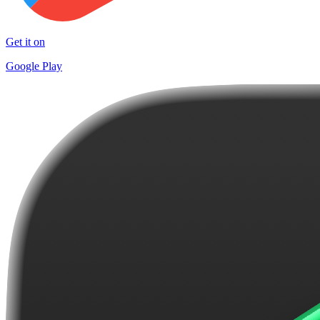
Get it on
Google Play