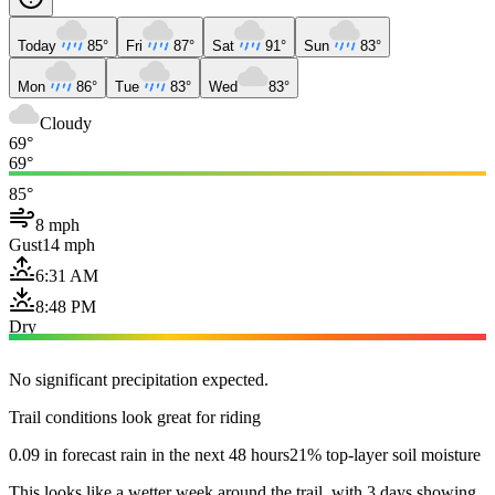
Today
85°
Fri
87°
Sat
91°
Sun
83°
Mon
86°
Tue
83°
Wed
83°
Cloudy
69°
69°
85°
8 mph
Gust
14 mph
6:31 AM
8:48 PM
Dry
No significant precipitation expected.
Trail conditions look great for riding
0.09 in forecast rain in the next 48 hours
21% top-layer soil moisture
This looks like a wetter week around the trail, with 3 days showing