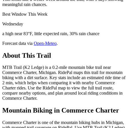
meaningful rain chances.
Best Window This Week
Wednesday
a high near 83°F, little expected rain, 30% rain chance
Forecast data via
Open-Meteo
.
About This Trail
MTB Trail (K2 Ledge) is a 0.2-mile mountain bike trail near
Commerce Charter, Michigan. RidePal maps this trail for mountain
biking with a dirt surface. Key stats include an estimated ride time of
2 min, which helps when comparing it with nearby Commerce
Charter rides. Use the RidePal map to view the full trail route,
compare nearby options, and plan around local riding conditions in
Commerce Charter.
Mountain Biking in
Commerce Charter
Commerce Charter is one of the mountain biking hubs in Michigan,
with mapped trail coverage on RidePal. Use MTB Trail (K2 Ledge)