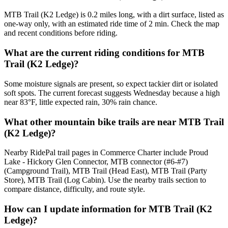
MTB Trail (K2 Ledge) is 0.2 miles long, with a dirt surface, listed as
one-way only, with an estimated ride time of 2 min. Check the map
and recent conditions before riding.
What are the current riding conditions for MTB
Trail (K2 Ledge)?
Some moisture signals are present, so expect tackier dirt or isolated
soft spots. The current forecast suggests Wednesday because a high
near 83°F, little expected rain, 30% rain chance.
What other mountain bike trails are near MTB Trail
(K2 Ledge)?
Nearby RidePal trail pages in Commerce Charter include Proud
Lake - Hickory Glen Connector, MTB connector (#6-#7)
(Campground Trail), MTB Trail (Head East), MTB Trail (Party
Store), MTB Trail (Log Cabin). Use the nearby trails section to
compare distance, difficulty, and route style.
How can I update information for MTB Trail (K2
Ledge)?