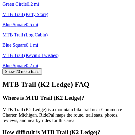
Green Circle
0.2
mi
MTB Trail (Party Store)
Blue Square
0.5
mi
MTB Trail (Log Cabin)
Blue Square
0.1
mi
MTB Trail (Kevin's Twisties)
Blue Square
0.2
mi
Show 20 more trails
MTB Trail (K2 Ledge)
FAQ
Where is MTB Trail (K2 Ledge)?
MTB Trail (K2 Ledge) is a mountain bike trail near Commerce
Charter, Michigan. RidePal maps the route, trail stats, photos,
reviews, and nearby rides for this area.
How difficult is MTB Trail (K2 Ledge)?