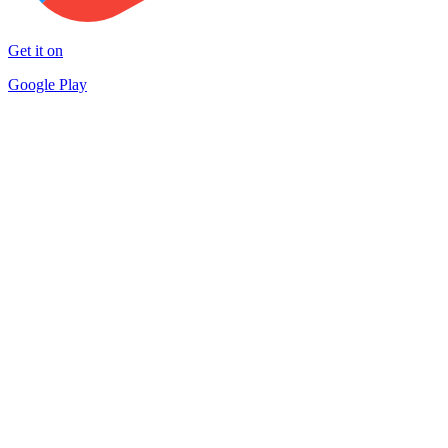
Get it on
Google Play