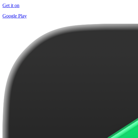
Get it on
Google Play