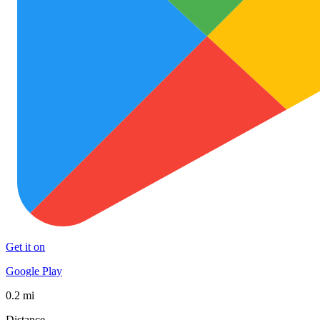
Get it on
Google Play
0.2 mi
Distance