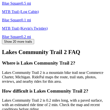
Blue Square
0.5
mi
MTB Trail (Log Cabin)
Blue Square
0.1
mi
MTB Trail (Kevin's Twisties)
Blue Square
0.2
mi
Show 20 more trails
Lakes Community Trail 2
FAQ
Where is Lakes Community Trail 2?
Lakes Community Trail 2 is a mountain bike trail near Commerce
Charter, Michigan. RidePal maps the route, trail stats, photos,
reviews, and nearby rides for this area.
How difficult is Lakes Community Trail 2?
Lakes Community Trail 2 is 0.2 miles long, with a paved surface,
with an estimated ride time of 2 min. Check the map and recent
conditions before riding.