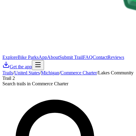
Explore
Bike Parks
App
About
Submit Trail
FAQ
Contact
Reviews
Get the app
Trails
/
United States
/
Michigan
/
Commerce Charter
/
Lakes Community
Trail 2
Search trails in Commerce Charter