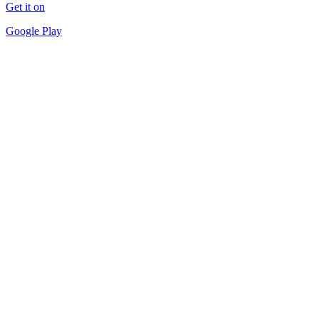
Get it on
Google Play