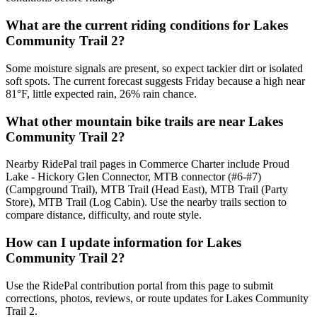
What are the current riding conditions for Lakes
Community Trail 2?
Some moisture signals are present, so expect tackier dirt or isolated
soft spots. The current forecast suggests Friday because a high near
81°F, little expected rain, 26% rain chance.
What other mountain bike trails are near Lakes
Community Trail 2?
Nearby RidePal trail pages in Commerce Charter include Proud
Lake - Hickory Glen Connector, MTB connector (#6-#7)
(Campground Trail), MTB Trail (Head East), MTB Trail (Party
Store), MTB Trail (Log Cabin). Use the nearby trails section to
compare distance, difficulty, and route style.
How can I update information for Lakes
Community Trail 2?
Use the RidePal contribution portal from this page to submit
corrections, photos, reviews, or route updates for Lakes Community
Trail 2.