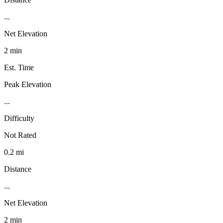
...
Net Elevation
2 min
Est. Time
Peak Elevation
...
Difficulty
Not Rated
0.2 mi
Distance
...
Net Elevation
2 min