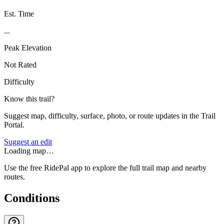
Est. Time
...
Peak Elevation
Not Rated
Difficulty
Know this trail?
Suggest map, difficulty, surface, photo, or route updates in the Trail
Portal.
Suggest an edit
Loading map…
Use the free RidePal app to explore the full trail map and nearby
routes.
Conditions