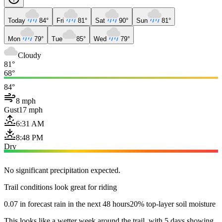
Today
84°
Fri
81°
Sat
90°
Sun
81°
Mon
79°
Tue
85°
Wed
79°
Cloudy
81°
68°
84°
8 mph
Gust
17 mph
6:31 AM
8:48 PM
Dry
No significant precipitation expected.
Trail conditions look great for riding
0.07 in forecast rain in the next 48 hours
20% top-layer soil moisture
This looks like a wetter week around the trail, with 5 days showing