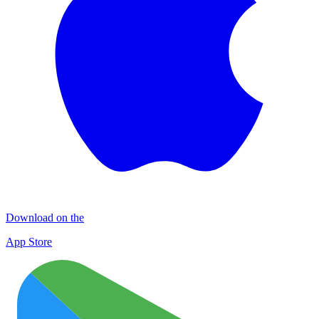
Download on the
App Store