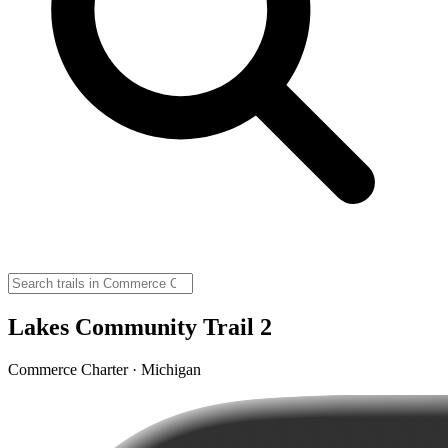
Lakes Community Trail 2
Commerce Charter · Michigan