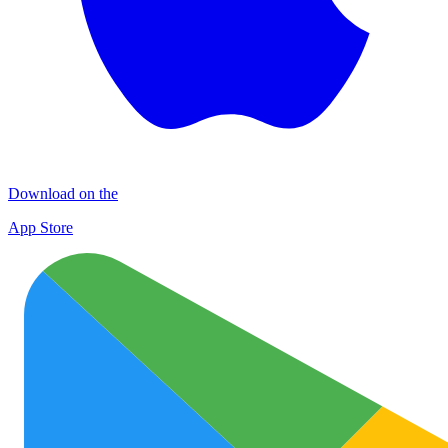
Download on the
App Store