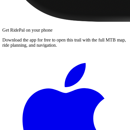
Get RidePal on your phone
Download the app for free to open this trail with the full MTB map,
ride planning, and navigation.