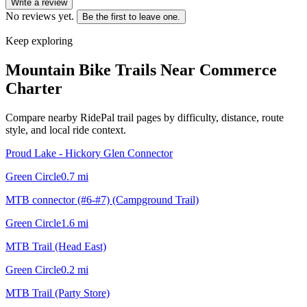
Write a review
No reviews yet.
Be the first to leave one.
Keep exploring
Mountain Bike Trails Near
Commerce
Charter
Compare nearby RidePal trail pages by difficulty, distance, route
style, and local ride context.
Proud Lake - Hickory Glen Connector
Green Circle
0.7
mi
MTB connector (#6-#7) (Campground Trail)
Green Circle
1.6
mi
MTB Trail (Head East)
Green Circle
0.2
mi
MTB Trail (Party Store)