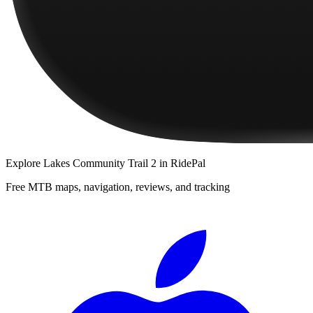
Explore
Lakes Community Trail 2
in RidePal
Free MTB maps, navigation, reviews, and tracking