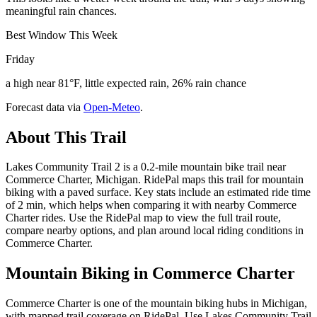
meaningful rain chances.
Best Window This Week
Friday
a high near 81°F, little expected rain, 26% rain chance
Forecast data via
Open-Meteo
.
About This Trail
Lakes Community Trail 2 is a 0.2-mile mountain bike trail near
Commerce Charter, Michigan. RidePal maps this trail for mountain
biking with a paved surface. Key stats include an estimated ride time
of 2 min, which helps when comparing it with nearby Commerce
Charter rides. Use the RidePal map to view the full trail route,
compare nearby options, and plan around local riding conditions in
Commerce Charter.
Mountain Biking in
Commerce Charter
Commerce Charter is one of the mountain biking hubs in Michigan,
with mapped trail coverage on RidePal. Use Lakes Community Trail