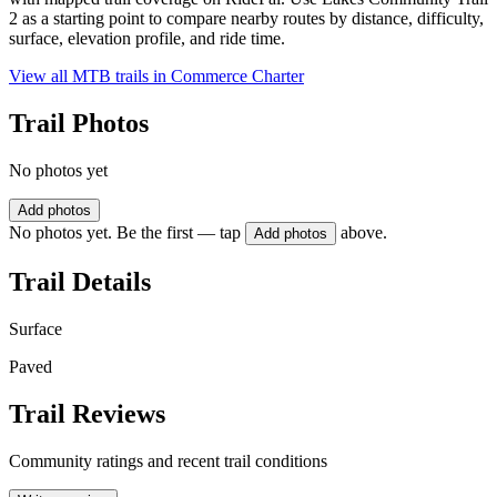
2 as a starting point to compare nearby routes by distance, difficulty,
surface, elevation profile, and ride time.
View all MTB trails in
Commerce Charter
Trail Photos
No photos yet
Add photos
No photos yet. Be the first — tap
above.
Add photos
Trail Details
Surface
Paved
Trail Reviews
Community ratings and recent trail conditions