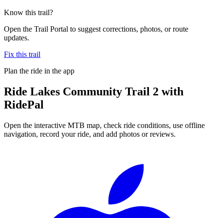
Know this trail?
Open the Trail Portal to suggest corrections, photos, or route
updates.
Fix this trail
Plan the ride in the app
Ride
Lakes Community Trail 2
with
RidePal
Open the interactive MTB map, check ride conditions, use offline
navigation, record your ride, and add photos or reviews.