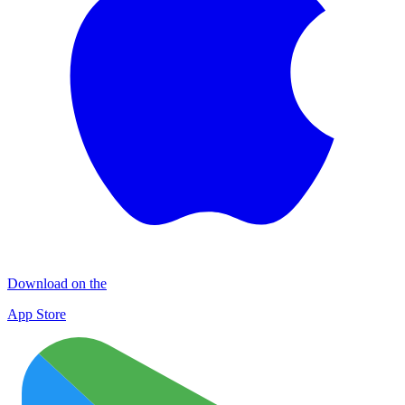
Download on the
App Store