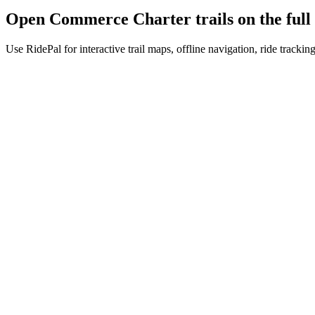
Open
Commerce Charter
trails on the fu
Use RidePal for interactive trail maps, offline navigation, ride trackin