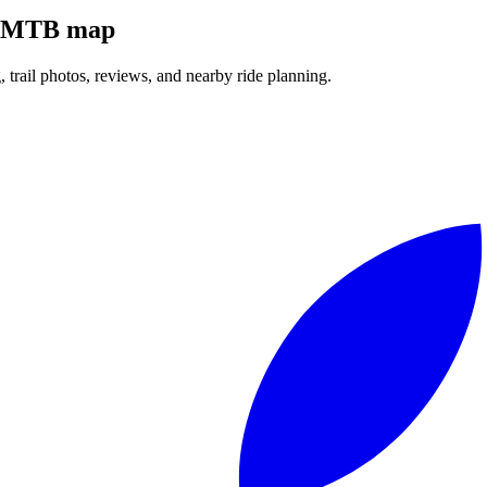
ll MTB map
g, trail photos, reviews, and nearby ride planning.