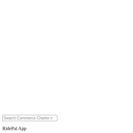
RidePal App