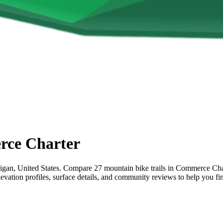
ce Charter
n, United States. Compare 27 mountain bike trails in Commerce Charter
elevation profiles, surface details, and community reviews to help you 