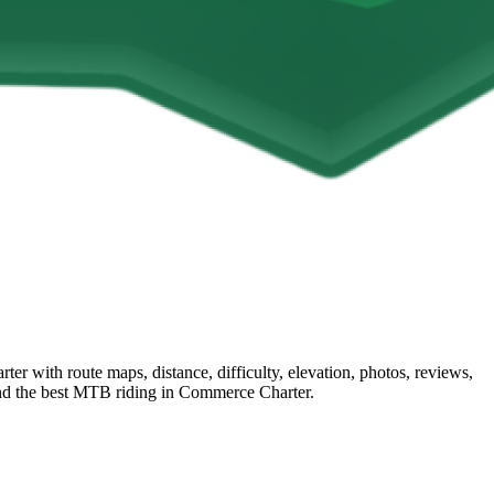
 with route maps, distance, difficulty, elevation, photos, reviews,
find the best MTB riding in Commerce Charter.