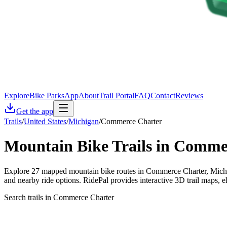
Explore
Bike Parks
App
About
Trail Portal
FAQ
Contact
Reviews
Get the app
Trails
/
United States
/
Michigan
/
Commerce Charter
Mountain Bike Trails in
Commer
Explore 27 mapped mountain bike routes in Commerce Charter, Michiga
and nearby ride options. RidePal provides interactive 3D trail maps, 
Search trails in Commerce Charter