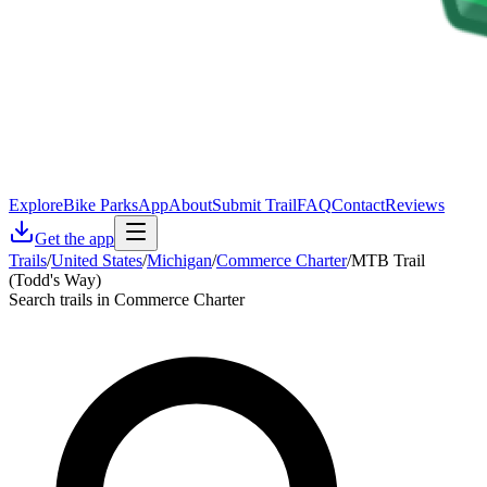
Explore
Bike Parks
App
About
Submit Trail
FAQ
Contact
Reviews
Get the app
Trails
/
United States
/
Michigan
/
Commerce Charter
/
MTB Trail
(Todd's Way)
Search trails in Commerce Charter