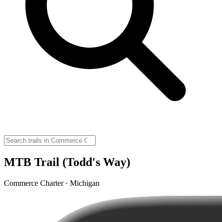
MTB Trail (Todd's Way)
Commerce Charter · Michigan