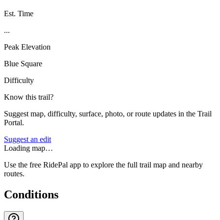
Est. Time
...
Peak Elevation
Blue Square
Difficulty
Know this trail?
Suggest map, difficulty, surface, photo, or route updates in the Trail
Portal.
Suggest an edit
Loading map…
Use the free RidePal app to explore the full trail map and nearby
routes.
Conditions