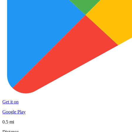
Get it on
Google Play
0.5 mi
Distance