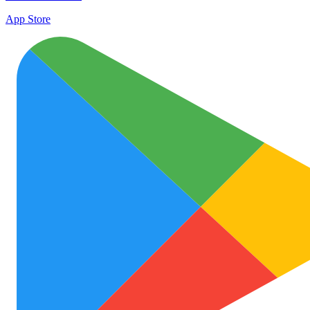
App Store