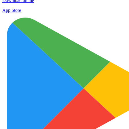
Download on the
App Store