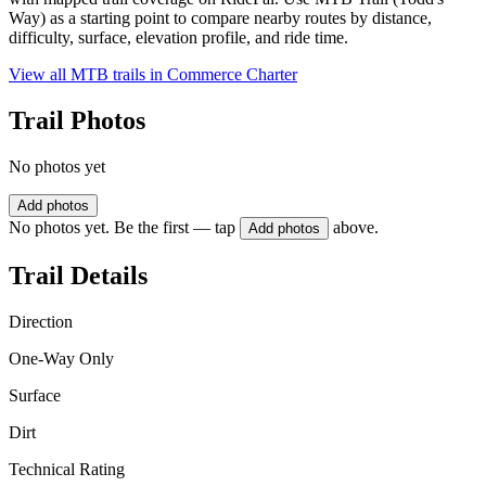
Way) as a starting point to compare nearby routes by distance,
difficulty, surface, elevation profile, and ride time.
View all MTB trails in
Commerce Charter
Trail Photos
No photos yet
Add photos
No photos yet. Be the first — tap
above.
Add photos
Trail Details
Direction
One-Way Only
Surface
Dirt
Technical Rating