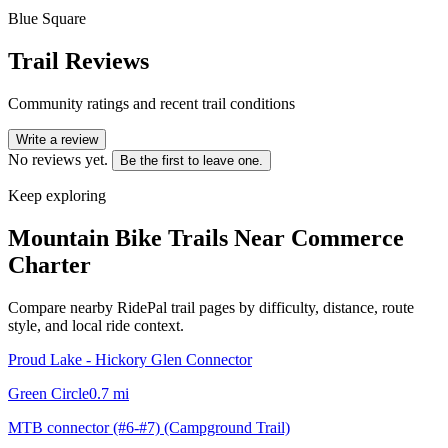
Blue Square
Trail Reviews
Community ratings and recent trail conditions
Write a review
No reviews yet.
Be the first to leave one.
Keep exploring
Mountain Bike Trails Near
Commerce
Charter
Compare nearby RidePal trail pages by difficulty, distance, route
style, and local ride context.
Proud Lake - Hickory Glen Connector
Green Circle
0.7
mi
MTB connector (#6-#7) (Campground Trail)