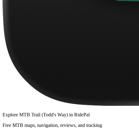
Explore
MTB Trail (Todd's Way)
in RidePal
Free MTB maps, navigation, reviews, and tracking