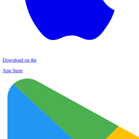
Download on the
App Store