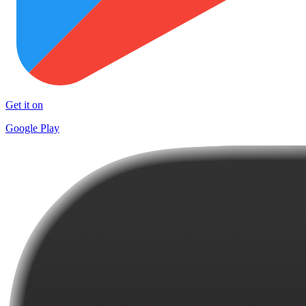
Get it on
Google Play