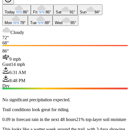
Today
86°
Fri
86°
Sat
91°
Sun
84°
Mon
78°
Tue
88°
Wed
85°
Cloudy
72°
68°
86°
9 mph
Gust
14 mph
6:31 AM
8:48 PM
Dry
No significant precipitation expected.
Trail conditions look great for riding
0.09 in forecast rain in the next 48 hours
21% top-layer soil moisture
This looks like a wetter week around the trail, with 3 days showing