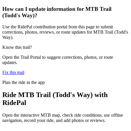
How can I update information for MTB Trail
(Todd's Way)?
Use the RidePal contribution portal from this page to submit
corrections, photos, reviews, or route updates for MTB Trail (Todd's
Way).
Know this trail?
Open the Trail Portal to suggest corrections, photos, or route
updates.
Fix this trail
Plan the ride in the app
Ride
MTB Trail (Todd's Way)
with
RidePal
Open the interactive MTB map, check ride conditions, use offline
navigation, record your ride, and add photos or reviews.