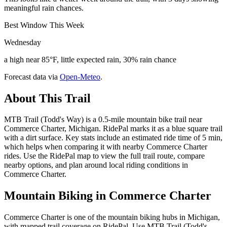
meaningful rain chances.
Best Window This Week
Wednesday
a high near 85°F, little expected rain, 30% rain chance
Forecast data via
Open-Meteo
.
About This Trail
MTB Trail (Todd's Way) is a 0.5-mile mountain bike trail near
Commerce Charter, Michigan. RidePal marks it as a blue square trail
with a dirt surface. Key stats include an estimated ride time of 5 min,
which helps when comparing it with nearby Commerce Charter
rides. Use the RidePal map to view the full trail route, compare
nearby options, and plan around local riding conditions in
Commerce Charter.
Mountain Biking in
Commerce Charter
Commerce Charter is one of the mountain biking hubs in Michigan,
with mapped trail coverage on RidePal. Use MTB Trail (Todd's