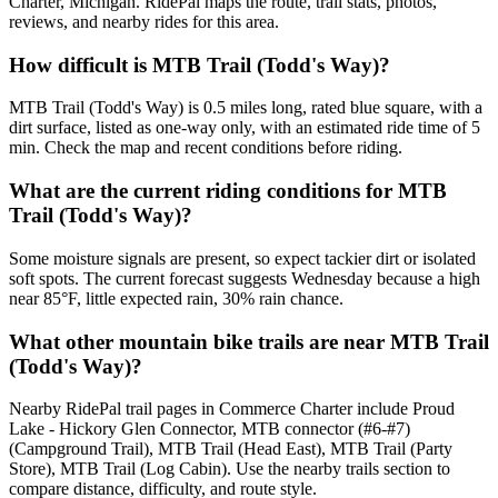
Charter, Michigan. RidePal maps the route, trail stats, photos,
reviews, and nearby rides for this area.
How difficult is MTB Trail (Todd's Way)?
MTB Trail (Todd's Way) is 0.5 miles long, rated blue square, with a
dirt surface, listed as one-way only, with an estimated ride time of 5
min. Check the map and recent conditions before riding.
What are the current riding conditions for MTB
Trail (Todd's Way)?
Some moisture signals are present, so expect tackier dirt or isolated
soft spots. The current forecast suggests Wednesday because a high
near 85°F, little expected rain, 30% rain chance.
What other mountain bike trails are near MTB Trail
(Todd's Way)?
Nearby RidePal trail pages in Commerce Charter include Proud
Lake - Hickory Glen Connector, MTB connector (#6-#7)
(Campground Trail), MTB Trail (Head East), MTB Trail (Party
Store), MTB Trail (Log Cabin). Use the nearby trails section to
compare distance, difficulty, and route style.