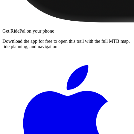
Get RidePal on your phone
Download the app for free to open this trail with the full MTB map,
ride planning, and navigation.