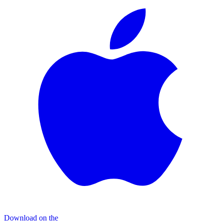
Download on the