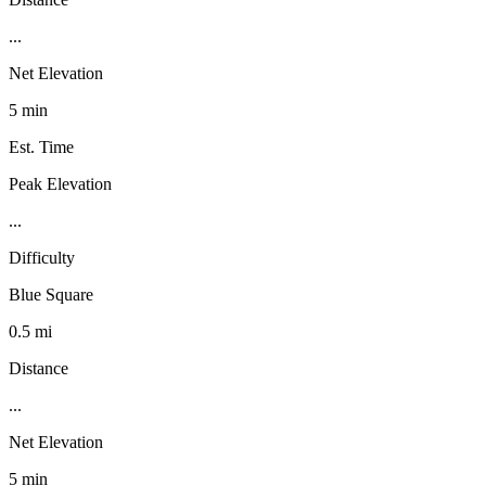
...
Net Elevation
5 min
Est. Time
Peak Elevation
...
Difficulty
Blue Square
0.5 mi
Distance
...
Net Elevation
5 min