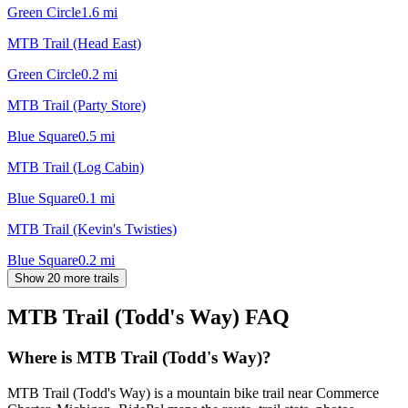
Green Circle
1.6
mi
MTB Trail (Head East)
Green Circle
0.2
mi
MTB Trail (Party Store)
Blue Square
0.5
mi
MTB Trail (Log Cabin)
Blue Square
0.1
mi
MTB Trail (Kevin's Twisties)
Blue Square
0.2
mi
Show 20 more trails
MTB Trail (Todd's Way)
FAQ
Where is MTB Trail (Todd's Way)?
MTB Trail (Todd's Way) is a mountain bike trail near Commerce