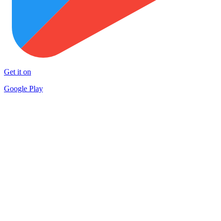
Get it on
Google Play