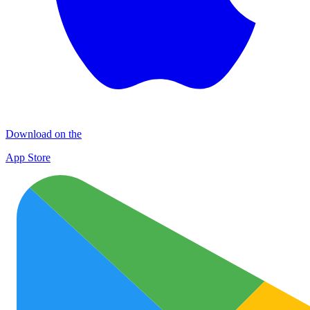
Download on the
App Store