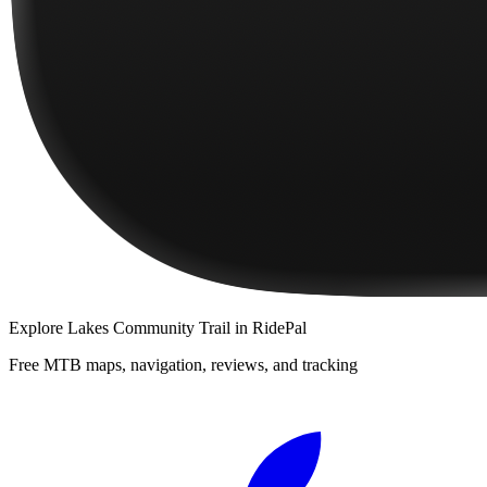
Explore
Lakes Community Trail
in RidePal
Free MTB maps, navigation, reviews, and tracking