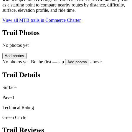
as a starting point to compare nearby routes by distance, difficulty,
surface, elevation profile, and ride time.
View all MTB trails in
Commerce Charter
Trail Photos
No photos yet
Add photos
No photos yet. Be the first — tap
above.
Add photos
Trail Details
Surface
Paved
Technical Rating
Green Circle
Trail Reviews