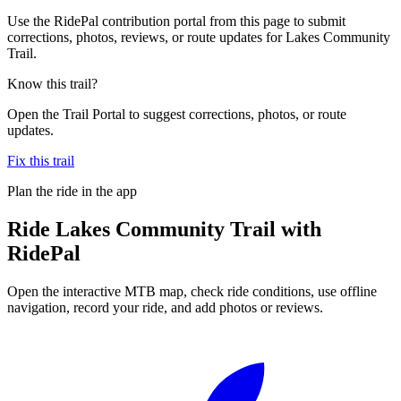
Use the RidePal contribution portal from this page to submit
corrections, photos, reviews, or route updates for Lakes Community
Trail.
Know this trail?
Open the Trail Portal to suggest corrections, photos, or route
updates.
Fix this trail
Plan the ride in the app
Ride
Lakes Community Trail
with
RidePal
Open the interactive MTB map, check ride conditions, use offline
navigation, record your ride, and add photos or reviews.