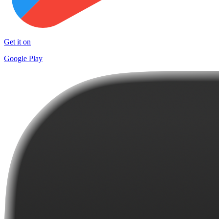
Get it on
Google Play