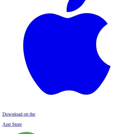
Download on the
App Store