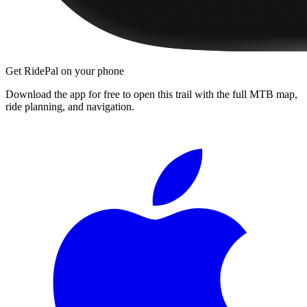
Get RidePal on your phone
Download the app for free to open this trail with the full MTB map,
ride planning, and navigation.