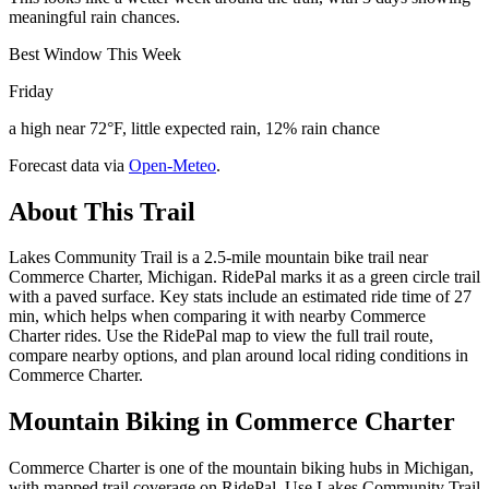
meaningful rain chances.
Best Window This Week
Friday
a high near 72°F, little expected rain, 12% rain chance
Forecast data via
Open-Meteo
.
About This Trail
Lakes Community Trail is a 2.5-mile mountain bike trail near
Commerce Charter, Michigan. RidePal marks it as a green circle trail
with a paved surface. Key stats include an estimated ride time of 27
min, which helps when comparing it with nearby Commerce
Charter rides. Use the RidePal map to view the full trail route,
compare nearby options, and plan around local riding conditions in
Commerce Charter.
Mountain Biking in
Commerce Charter
Commerce Charter is one of the mountain biking hubs in Michigan,
with mapped trail coverage on RidePal. Use Lakes Community Trail