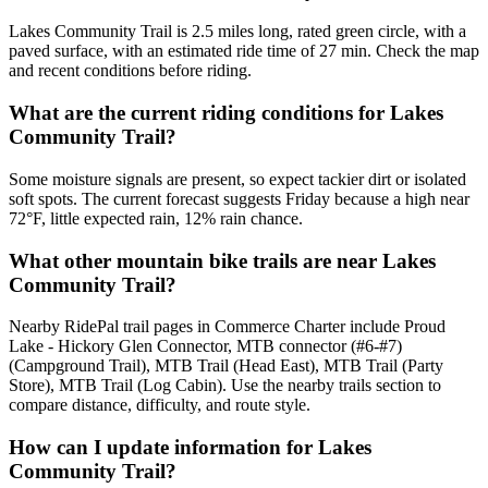
Lakes Community Trail is 2.5 miles long, rated green circle, with a
paved surface, with an estimated ride time of 27 min. Check the map
and recent conditions before riding.
What are the current riding conditions for Lakes
Community Trail?
Some moisture signals are present, so expect tackier dirt or isolated
soft spots. The current forecast suggests Friday because a high near
72°F, little expected rain, 12% rain chance.
What other mountain bike trails are near Lakes
Community Trail?
Nearby RidePal trail pages in Commerce Charter include Proud
Lake - Hickory Glen Connector, MTB connector (#6-#7)
(Campground Trail), MTB Trail (Head East), MTB Trail (Party
Store), MTB Trail (Log Cabin). Use the nearby trails section to
compare distance, difficulty, and route style.
How can I update information for Lakes
Community Trail?