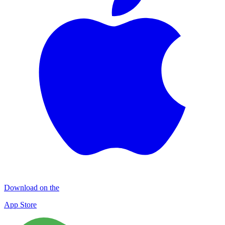
Download on the
App Store