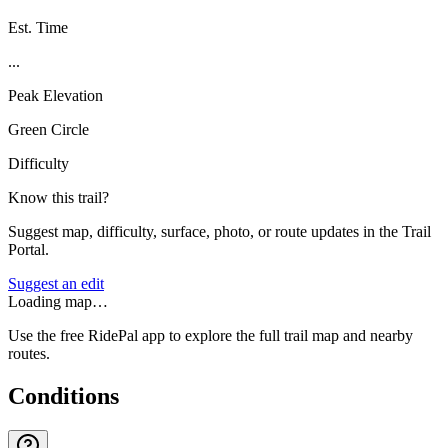
Est. Time
...
Peak Elevation
Green Circle
Difficulty
Know this trail?
Suggest map, difficulty, surface, photo, or route updates in the Trail
Portal.
Suggest an edit
Loading map…
Use the free RidePal app to explore the full trail map and nearby
routes.
Conditions