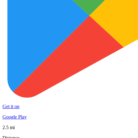
Get it on
Google Play
2.5 mi
Distance