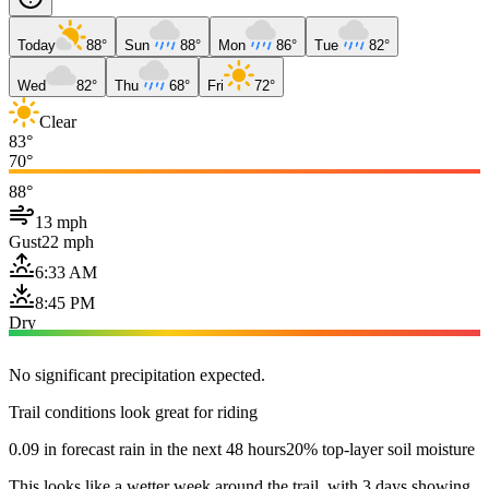
Today
88°
Sun
88°
Mon
86°
Tue
82°
Wed
82°
Thu
68°
Fri
72°
Clear
83°
70°
88°
13 mph
Gust
22 mph
6:33 AM
8:45 PM
Dry
No significant precipitation expected.
Trail conditions look great for riding
0.09 in forecast rain in the next 48 hours
20% top-layer soil moisture
This looks like a wetter week around the trail, with 3 days showing