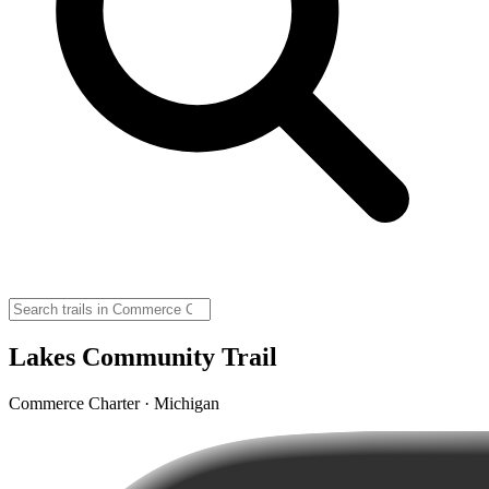
Lakes Community Trail
Commerce Charter · Michigan