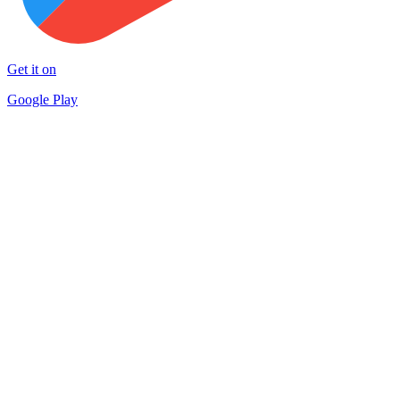
Get it on
Google Play