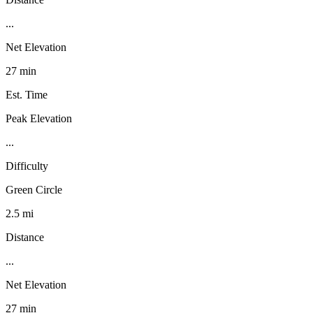
...
Net Elevation
27 min
Est. Time
Peak Elevation
...
Difficulty
Green Circle
2.5 mi
Distance
...
Net Elevation
27 min