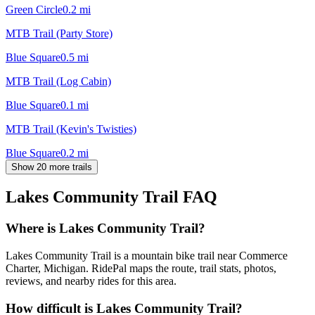
Green Circle
0.2
mi
MTB Trail (Party Store)
Blue Square
0.5
mi
MTB Trail (Log Cabin)
Blue Square
0.1
mi
MTB Trail (Kevin's Twisties)
Blue Square
0.2
mi
Show 20 more trails
Lakes Community Trail
FAQ
Where is Lakes Community Trail?
Lakes Community Trail is a mountain bike trail near Commerce
Charter, Michigan. RidePal maps the route, trail stats, photos,
reviews, and nearby rides for this area.
How difficult is Lakes Community Trail?