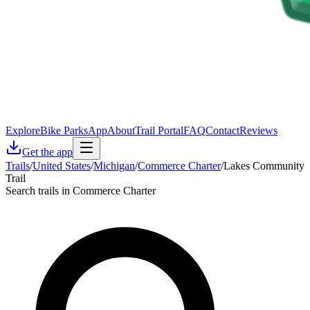
Explore
Bike Parks
App
About
Trail Portal
FAQ
Contact
Reviews
Get the app
Trails
/
United States
/
Michigan
/
Commerce Charter
/
Lakes Community
Trail
Search trails in Commerce Charter