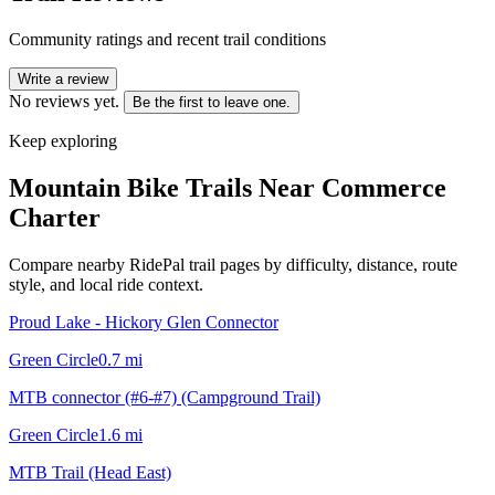
Community ratings and recent trail conditions
Write a review
No reviews yet.
Be the first to leave one.
Keep exploring
Mountain Bike Trails Near
Commerce
Charter
Compare nearby RidePal trail pages by difficulty, distance, route
style, and local ride context.
Proud Lake - Hickory Glen Connector
Green Circle
0.7
mi
MTB connector (#6-#7) (Campground Trail)
Green Circle
1.6
mi
MTB Trail (Head East)