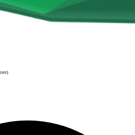
tore)