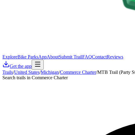
Explore
Bike Parks
App
About
Submit Trail
FAQ
Contact
Reviews
Get the app
Trails
/
United States
/
Michigan
/
Commerce Charter
/
MTB Trail (Party S
Search trails in Commerce Charter