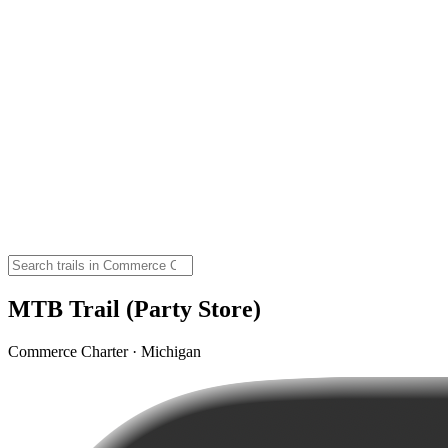
MTB Trail (Party Store)
Commerce Charter · Michigan