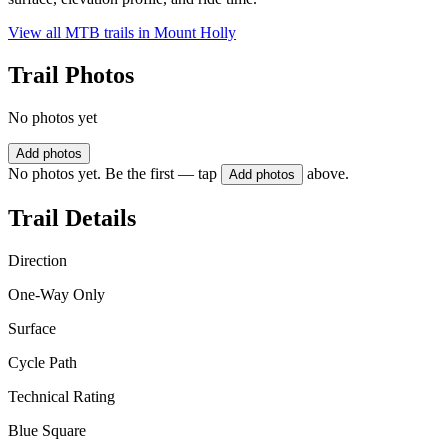
View all MTB trails in
Mount Holly
Trail Photos
No photos yet
Add photos
No photos yet. Be the first — tap
above.
Add photos
Trail Details
Direction
One-Way Only
Surface
Cycle Path
Technical Rating
Blue Square