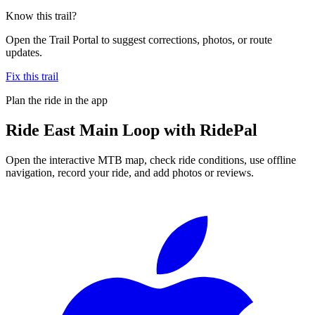
Know this trail?
Open the Trail Portal to suggest corrections, photos, or route
updates.
Fix this trail
Plan the ride in the app
Ride
East Main Loop
with RidePal
Open the interactive MTB map, check ride conditions, use offline
navigation, record your ride, and add photos or reviews.