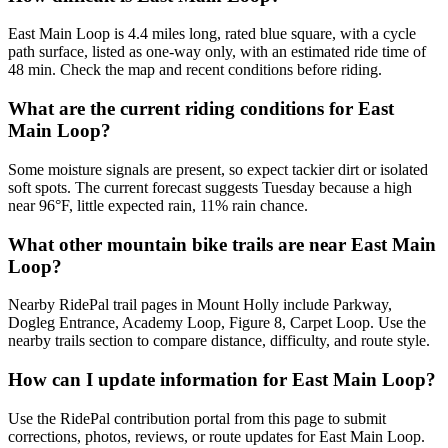
East Main Loop is 4.4 miles long, rated blue square, with a cycle
path surface, listed as one-way only, with an estimated ride time of
48 min. Check the map and recent conditions before riding.
What are the current riding conditions for East
Main Loop?
Some moisture signals are present, so expect tackier dirt or isolated
soft spots. The current forecast suggests Tuesday because a high
near 96°F, little expected rain, 11% rain chance.
What other mountain bike trails are near East Main
Loop?
Nearby RidePal trail pages in Mount Holly include Parkway,
Dogleg Entrance, Academy Loop, Figure 8, Carpet Loop. Use the
nearby trails section to compare distance, difficulty, and route style.
How can I update information for East Main Loop?
Use the RidePal contribution portal from this page to submit
corrections, photos, reviews, or route updates for East Main Loop.