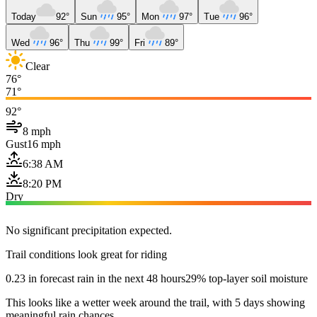
Today
92°
Sun
95°
Mon
97°
Tue
96°
Wed
96°
Thu
99°
Fri
89°
Clear
76°
71°
92°
8 mph
Gust
16 mph
6:38 AM
8:20 PM
Dry
No significant precipitation expected.
Trail conditions look great for riding
0.23 in forecast rain in the next 48 hours
29% top-layer soil moisture
This looks like a wetter week around the trail, with 5 days showing
meaningful rain chances.