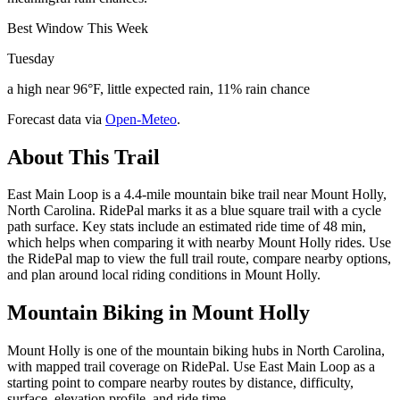
Best Window This Week
Tuesday
a high near 96°F, little expected rain, 11% rain chance
Forecast data via
Open-Meteo
.
About This Trail
East Main Loop is a 4.4-mile mountain bike trail near Mount Holly,
North Carolina. RidePal marks it as a blue square trail with a cycle
path surface. Key stats include an estimated ride time of 48 min,
which helps when comparing it with nearby Mount Holly rides. Use
the RidePal map to view the full trail route, compare nearby options,
and plan around local riding conditions in Mount Holly.
Mountain Biking in
Mount Holly
Mount Holly is one of the mountain biking hubs in North Carolina,
with mapped trail coverage on RidePal. Use East Main Loop as a
starting point to compare nearby routes by distance, difficulty,
surface, elevation profile, and ride time.