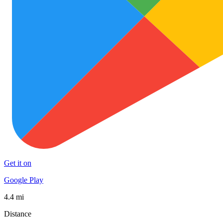
Get it on
Google Play
4.4 mi
Distance