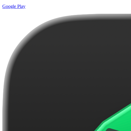
Google Play