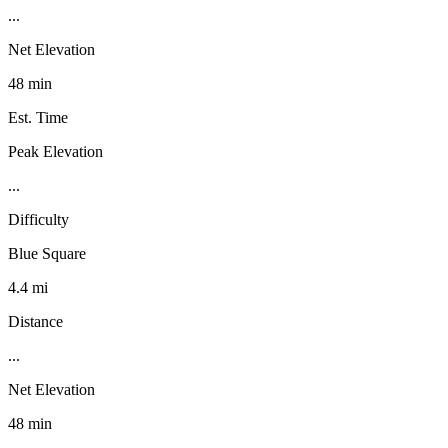
...
Net Elevation
48 min
Est. Time
Peak Elevation
...
Difficulty
Blue Square
4.4 mi
Distance
...
Net Elevation
48 min