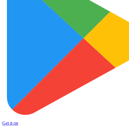
Get it on