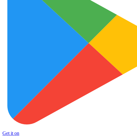
Get it on