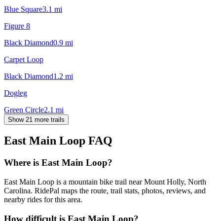
Blue Square
3.1
mi
Figure 8
Black Diamond
0.9
mi
Carpet Loop
Black Diamond
1.2
mi
Dogleg
Green Circle
2.1
mi
Show 21 more trails
East Main Loop
FAQ
Where is East Main Loop?
East Main Loop is a mountain bike trail near Mount Holly, North
Carolina. RidePal maps the route, trail stats, photos, reviews, and
nearby rides for this area.
How difficult is East Main Loop?