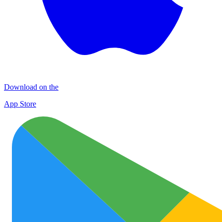
Download on the
App Store