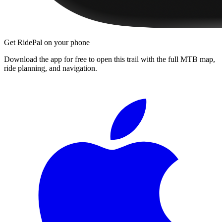
Get RidePal on your phone
Download the app for free to open this trail with the full MTB map,
ride planning, and navigation.