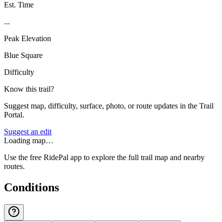
Est. Time
...
Peak Elevation
Blue Square
Difficulty
Know this trail?
Suggest map, difficulty, surface, photo, or route updates in the Trail
Portal.
Suggest an edit
Loading map…
Use the free RidePal app to explore the full trail map and nearby
routes.
Conditions