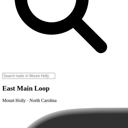
East Main Loop
Mount Holly · North Carolina