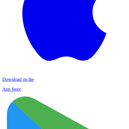
Download on the
App Store