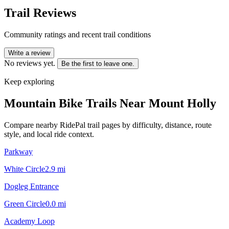
Trail Reviews
Community ratings and recent trail conditions
Write a review
No reviews yet.
Be the first to leave one.
Keep exploring
Mountain Bike Trails Near
Mount Holly
Compare nearby RidePal trail pages by difficulty, distance, route
style, and local ride context.
Parkway
White Circle
2.9
mi
Dogleg Entrance
Green Circle
0.0
mi
Academy Loop