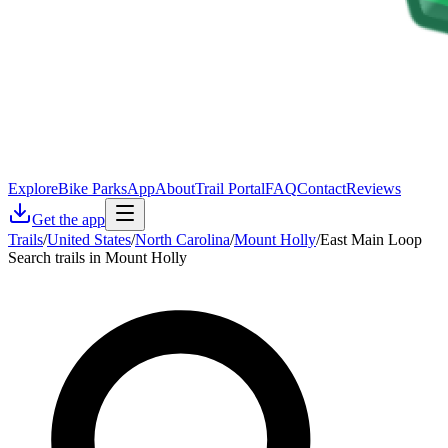
Explore
Bike Parks
App
About
Trail Portal
FAQ
Contact
Reviews
Get the app
Trails
/
United States
/
North Carolina
/
Mount Holly
/
East Main Loop
Search trails in Mount Holly