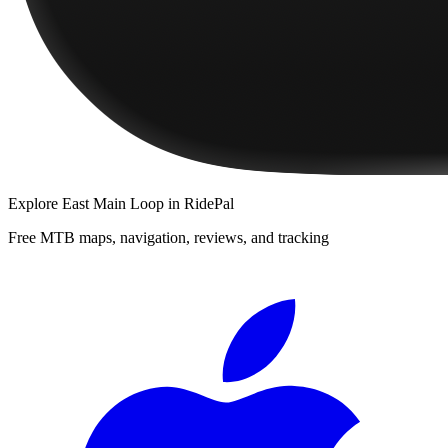
Explore
East Main Loop
in RidePal
Free MTB maps, navigation, reviews, and tracking