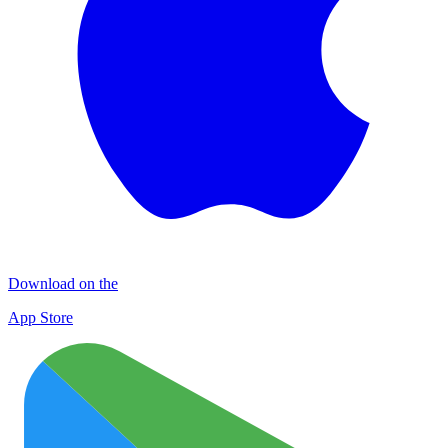
Download on the
App Store