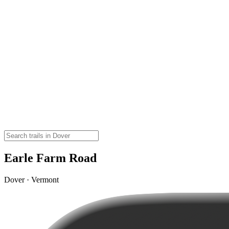
Earle Farm Road
Dover · Vermont