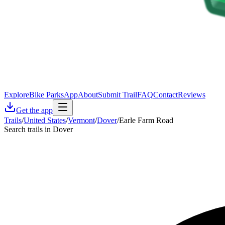
Explore
Bike Parks
App
About
Submit Trail
FAQ
Contact
Reviews
Get the app
Trails
/
United States
/
Vermont
/
Dover
/
Earle Farm Road
Search trails in Dover